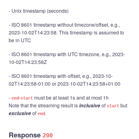
- Unix timestamp (seconds)
- ISO 8601 timestamp without timezone/offset, e.g.,
2023-10-02T14:23:58. This timestamp is assumed to
be in UTC
- ISO 8601 timestamp with UTC timezone, e.g., 2023-
10-02T14:23:58Z
- ISO 8601 timestamp with offset, e.g., 2023-10-
02T14:23:58-01:00 or 2023-10-02T14:23:58+01:00
-
-
must be at least 1s and at most 1h
end
start
Note that the streaming result is
inclusive
of
but
start
exclusive
of
.
end
Response
200