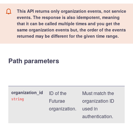
This API returns only organization events, not service
events. The response is also idempotent, meaning
that it can be called multiple times and you get the
same organization events but, the order of the events
returned may be different for the given time range.
Path parameters
organization_id
ID of the
Must match the
string
Futurae
organization ID
organization.
used in
authentication.