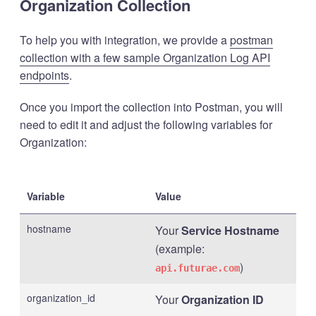
Organization Collection
To help you with integration, we provide a
postman
collection with a few sample Organization Log API
endpoints
.
Once you import the collection into Postman, you will
need to edit it and adjust the following variables for
Organization:
Variable
Value
hostname
Your
Service Hostname
(example:
)
api.futurae.com
organization_id
Your
Organization ID