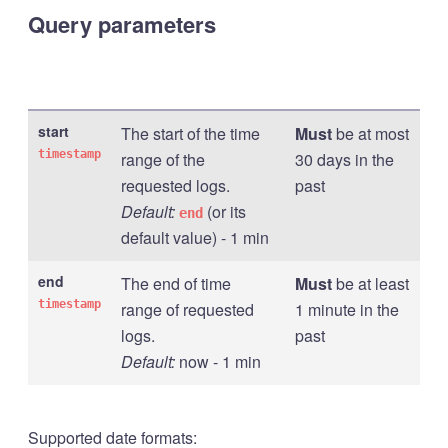
Query parameters
start
The start of the time
Must
be at most
timestamp
range of the
30 days in the
requested logs.
past
Default:
(or its
end
default value) - 1 min
end
The end of time
Must
be at least
timestamp
range of requested
1 minute in the
logs.
past
Default:
now - 1 min
Supported date formats: