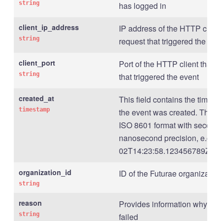
string
has logged in
client_ip_address
IP address of the HTTP client
string
request that triggered the eve
client_port
Port of the HTTP client that s
string
that triggered the event
created_at
This field contains the times
timestamp
the event was created. The t
ISO 8601 format with second 
nanosecond precision, e.g., 
02T14:23:58.123456789Z .
organization_id
ID of the Futurae organizatio
string
reason
Provides information why the
string
failed