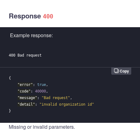
Response
400
Example response:
Copy
{
"error"
:
true
,
"code"
:
40000
,
"message"
:
"Bad request"
,
"detail"
:
"invalid organization id"
}
Missing or invalid parameters.