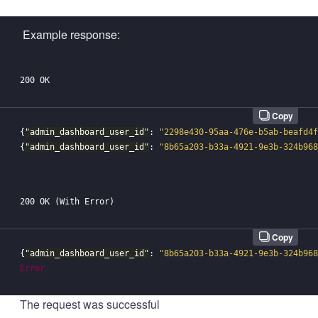
Example response:
Copy
{
"admin_dashboard_user_id"
:
"2298e430-95aa-476e-b5ab-beafd4f
{
"admin_dashboard_user_id"
:
"8b65a203-b33a-4921-9e3b-324b968
Copy
{
"admin_dashboard_user_id"
:
"8b65a203-b33a-4921-9e3b-324b968
Error
The request was successful