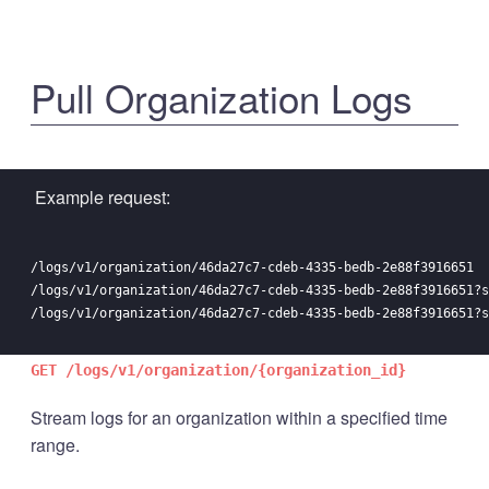
Pull Organization Logs
Example request:
/logs/v1/organization/46da27c7-cdeb-4335-bedb-2e88f3916651

/logs/v1/organization/46da27c7-cdeb-4335-bedb-2e88f3916651?s
GET /logs/v1/organization/{organization_id}
Stream logs for an organization within a specified time
range.