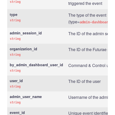
string
triggered the event
type
The type of the event
string
(type=
admin-dashboard.o
admin_session_id
The ID of the admin sess
string
organization_id
The ID of the Futurae org
string
by_admin_dashboard_user_id
Command & Control user I
string
user_id
The ID of the user
string
admin_user_name
Username of the admin u
string
event_id
Unique event identifier