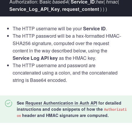
Authorization: Basic
base64
(
Service_ID
:
hex
(
hmac
(
Service_Log_API_Key
,
request_content
) ) )
The HTTP username will be your
Service ID
.
The HTTP password will be a hex-formatted HMAC-
SHA256 signature, computed over the request
content in the way described below, using the
Service Log API key
as the HMAC key.
The HTTP username and password are
concatenated using a colon, and the concatenated
string is Base64 encoded.
See
Request Authentication in Auth API
for
detailed
instructions and code snippets
of how the
Authorizati
header and HMAC signature are computed.
on