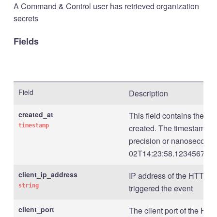
A Command & Control user has retrieved organization
secrets
Fields
Field
Description
created_at
This field contains the t
timestamp
created. The timestamp is
precision or nanosecond p
02T14:23:58.123456789Z
client_ip_address
IP address of the HTTP cli
string
triggered the event
client_port
The client port of the HTTP