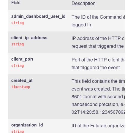
Field
Description
admin_dashboard_user_id
The ID of the Command & Con
string
logged in
client_ip_address
IP address of the HTTP client
string
request that triggered the eve
client_port
Port of the HTTP client that s
string
that triggered the event
created_at
This field contains the times
timestamp
event was created. The times
8601 format with second prec
nanosecond precision, e.g., 
02T14:23:58.123456789Z .
organization_id
ID of the Futurae organizatio
string