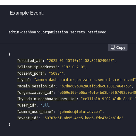
Example Event:
Copy
{
"created_at"
:
"2025-01-15T10:11:58.321624965Z"
,
"client_ip_address"
:
"192.0.2.0"
,
"client_port"
:
"50984"
,
"type"
:
"admin-dashboard.organization.secrets.retrieved"
"admin_session_id"
:
"b7dad69b842a0afd5d6c01081746e7b6"
,
"organization_id"
:
"e669e109-b6ba-4efe-bd3b-9f6749250a40
"by_admin_dashboard_user_id"
:
"ce111b1b-9f02-41db-8edf-f
"user_id"
:
null
,
"admin_user_name"
:
"johndoe@futurae.com"
,
"event_id"
:
"50707d6f-ab95-4ce5-bed6-fde47e2eb1dc"
}