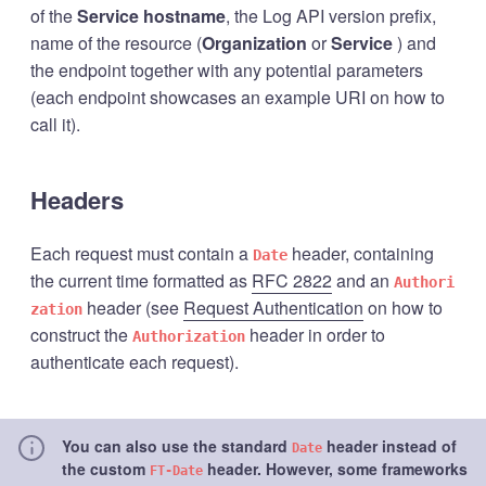
of the
Service hostname
, the Log API version prefix,
name of the resource (
Organization
or
Service
) and
the endpoint together with any potential parameters
(each endpoint showcases an example URI on how to
call it).
Headers
Each request must contain a
header, containing
Date
the current time formatted as
RFC 2822
and an
Authori
header (see
Request Authentication
on how to
zation
construct the
header in order to
Authorization
authenticate each request).
You can also use the standard
header instead of
Date
the custom
header. However, some frameworks
FT-Date