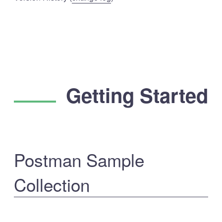
Getting Started
Postman Sample
Collection