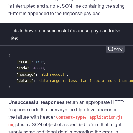
is interrupted and a non-JSON line containing the string
“Error” is appended to the response payload.
This is how an unsuccessful response payload looks
like:
Copy
{
"error"
:
true
,
"code"
:
40000
,
"message"
:
"Bad request"
,
"detail"
:
"date range is less than 1 sec or more than an
}
Unsuccessful responses
return an appropriate HTTP
response code that conveys the high-level reason of
the failure with header
Content-Type: application/js
, plus a JSON object of a specified format that might
on
supply some additional details regarding the error. In