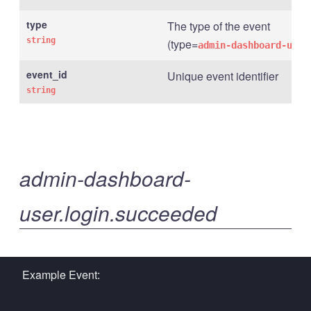
type
The type of the event
string
(type=
admin-dashboard-user
event_id
Unique event identifier
string
admin-dashboard-
user.login.succeeded
Example Event: