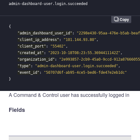
Copy
{
"admin_dashboard_user_id"
:
"2298e430-95aa-476e-b5ab-beaf
"client_ip_address"
:
"101.144.93.80"
,
"client_port"
:
"55402"
,
"created_at"
:
"2023-10-18T08:23:55.3694411142Z"
,
"organization_id"
:
"2e993857-2cb9-45a0-9ccd-912a87666055
"type"
:
"admin-dashboard-user.login.succeeded"
,
"event_id"
:
"50707d6f-ab95-4ce5-bed6-fde47e2eb1dc"
}
A Command & Control user has successfully logged in
Fields