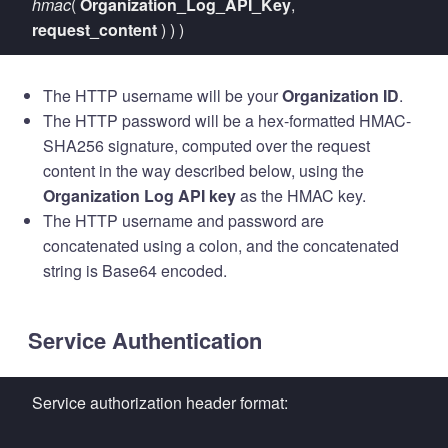
hmac
(
Organization_Log_API_Key
,
request_content
) ) )
The HTTP username will be your
Organization ID
.
The HTTP password will be a hex-formatted HMAC-
SHA256 signature, computed over the request
content in the way described below, using the
Organization Log API key
as the HMAC key.
The HTTP username and password are
concatenated using a colon, and the concatenated
string is Base64 encoded.
Service Authentication
Service authorization header format: