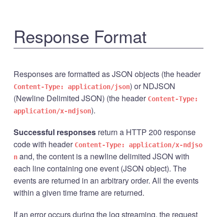
Response Format
Responses are formatted as JSON objects (the header
) or NDJSON
Content-Type: application/json
(Newline Delimited JSON) (the header
Content-Type:
).
application/x-ndjson
Successful responses
return a HTTP 200 response
code with header
Content-Type: application/x-ndjso
and, the content is a newline delimited JSON with
n
each line containing one event (JSON object). The
events are returned in an arbitrary order. All the events
within a given time frame are returned.
If an error occurs during the log streaming, the request