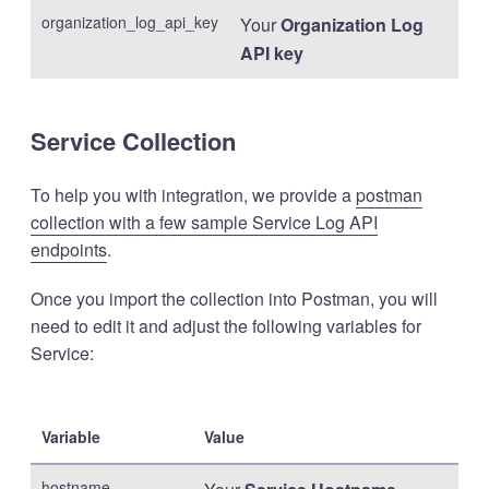
organization_log_api_key
Your
Organization Log
API key
Service Collection
To help you with integration, we provide a
postman
collection with a few sample Service Log API
endpoints
.
Once you import the collection into Postman, you will
need to edit it and adjust the following variables for
Service:
Variable
Value
hostname