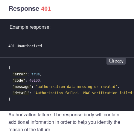
Response
401
Example response:
Copy
{
"error"
:
true
,
"code"
:
40100
,
"message"
:
"authorization data missing or invalid"
,
"detail"
:
"Authorization failed. HMAC verification failed:
}
Authorization failure. The response body will contain
additional information in order to help you identify the
reason of the failure.