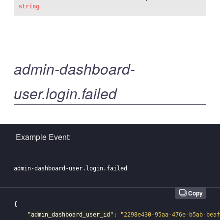
string
admin-dashboard-
user.login.failed
Example Event:
Copy
{
"admin_dashboard_user_id"
:
"2298e430-95aa-476e-b5ab-beaf