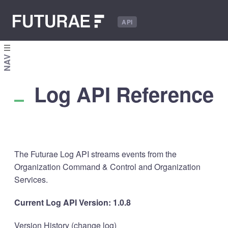
API
NAV
Log API Reference
The Futurae Log API streams events from the
Organization Command & Control and Organization
Services.
Current Log API Version: 1.0.8
Version History (
change log
)