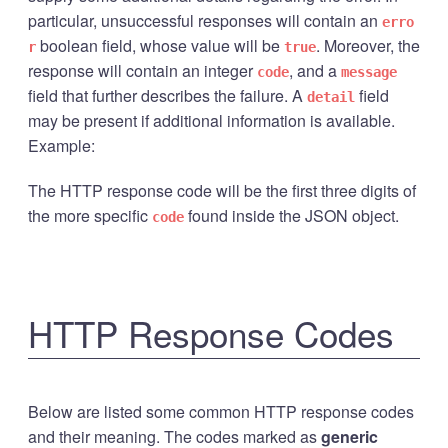
particular, unsuccessful responses will contain an
erro
boolean field, whose value will be
. Moreover, the
r
true
response will contain an integer
, and a
code
message
field that further describes the failure. A
field
detail
may be present if additional information is available.
Example:
The HTTP response code will be the first three digits of
the more specific
found inside the JSON object.
code
HTTP Response Codes
Below are listed some common HTTP response codes
and their meaning. The codes marked as
generic