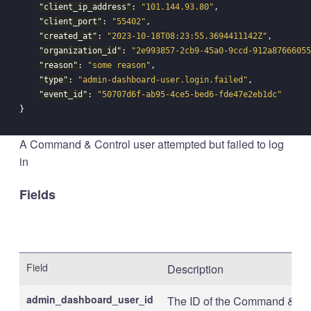
"client_ip_address"
:
"101.144.93.80"
,
"client_port"
:
"55402"
,
"created_at"
:
"2023-10-18T08:23:55.3694411142Z"
,
"organization_id"
:
"2e993857-2cb9-45a0-9ccd-912a87666055
"reason"
:
"some reason"
,
"type"
:
"admin-dashboard-user.login.failed"
,
"event_id"
:
"50707d6f-ab95-4ce5-bed6-fde47e2eb1dc"
}
A Command & Control user attempted but failed to log
in
Fields
Field
Description
admin_dashboard_user_id
The ID of the Command & Con