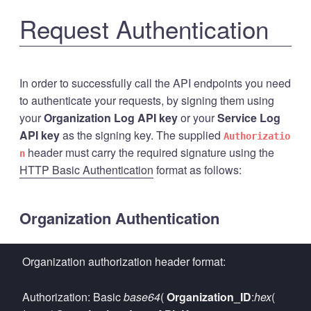
Request Authentication
In order to successfully call the API endpoints you need
to authenticate your requests, by signing them using
your
Organization Log API key
or your
Service Log
API key
as the signing key. The supplied
Authorizatio
header must carry the required signature using the
n
HTTP Basic Authentication
format as follows:
Organization Authentication
Organization authorization header format:
Authorization: Basic
base64
(
Organization_ID
:
hex
(