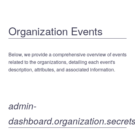
Organization Events
Below, we provide a comprehensive overview of events
related to the organizations, detailing each event's
description, attributes, and associated information.
admin-
dashboard.organization.secrets