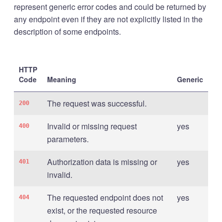
represent generic error codes and could be returned by
any endpoint even if they are not explicitly listed in the
description of some endpoints.
HTTP
Code
Meaning
Generic
The request was successful.
200
Invalid or missing request
yes
400
parameters.
Authorization data is missing or
yes
401
invalid.
The requested endpoint does not
yes
404
exist, or the requested resource