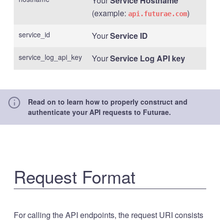
Your
Service Hostname
(example:
)
api.futurae.com
service_id
Your
Service ID
service_log_api_key
Your
Service Log API key
Read on to learn how to properly construct and
authenticate your API requests to Futurae.
Request Format
For calling the API endpoints, the request URI consists