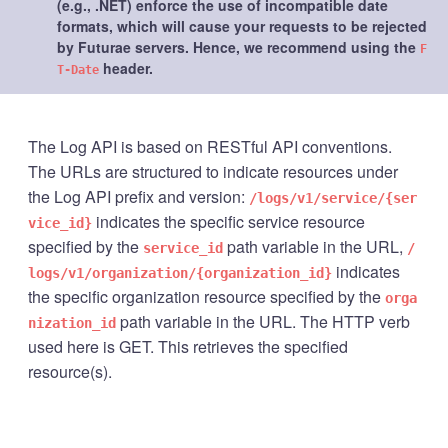
(e.g., .NET) enforce the use of incompatible date
formats, which will cause your requests to be rejected
by Futurae servers. Hence, we recommend using the
F
header.
T-Date
The Log API is based on RESTful API conventions.
The URLs are structured to indicate resources under
the Log API prefix and version:
/logs/v1/service/{ser
indicates the specific service resource
vice_id}
specified by the
path variable in the URL,
service_id
/
indicates
logs/v1/organization/{organization_id}
the specific organization resource specified by the
orga
path variable in the URL. The HTTP verb
nization_id
used here is GET. This retrieves the specified
resource(s).