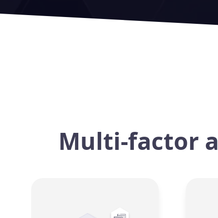
Multi-factor 