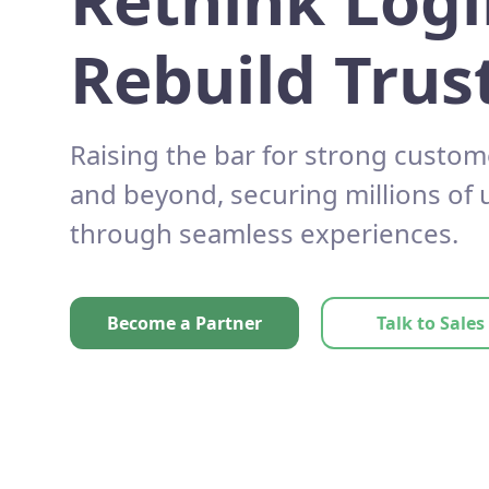
Rethink Logi
Rebuild Trust
Raising the bar for strong custom
and beyond, securing millions of
through seamless experiences.
Become a Partner
Talk to Sales