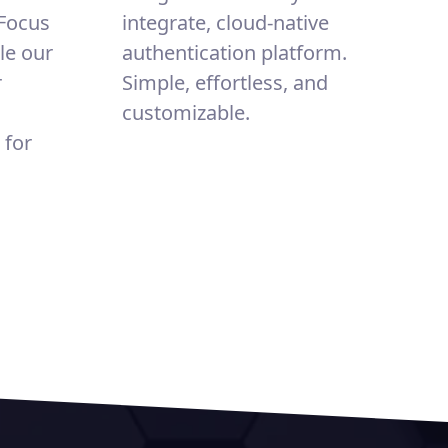
 Focus
integrate, cloud-native
le our
authentication platform.
r
Simple, effortless, and
customizable.
 for