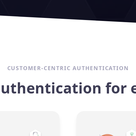
CUSTOMER-CENTRIC AUTHENTICATION
authentication for 