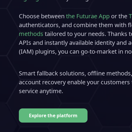
Choose between
the Futurae App
or the
T
authenticators, and combine them with fl
methods
tailored to your needs. Thanks t
APIs and instantly available identity an
(IAM) plugins, you can go-to-market in no
Smart fallback solutions, offline methods,
account recovery enable your customers t
service anytime.
Explore the platform