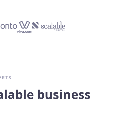
ERTS
alable business