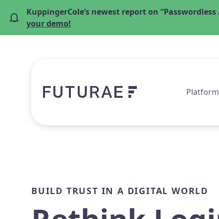
KuppingerCole’s newest report on “Passwordless 
your demo!
Platform
BUILD TRUST IN A DIGITAL WORLD