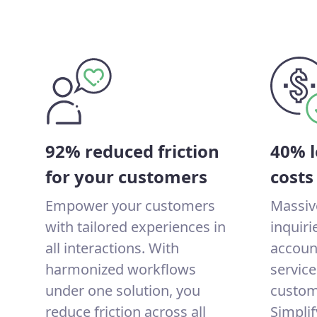
92% reduced friction
40% l
for your customers
costs
Empower your customers
Massiv
with tailored experiences in
inquir
all interactions. With
account
harmonized workflows
service
under one solution, you
custom
reduce friction across all
Simplif