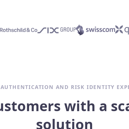
 AUTHENTICATION AND RISK IDENTITY EXP
ustomers with a sc
solution