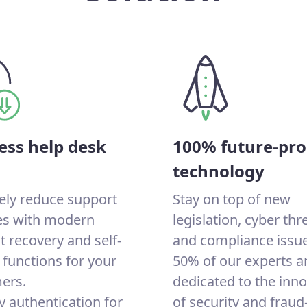
ess help desk
100% future-pro
technology
ely reduce support
Stay on top of new
ies with modern
legislation, cyber thr
 recovery and self-
and compliance issue
 functions for your
50% of our experts a
ers.
dedicated to the inn
y authentication for
of security and fraud