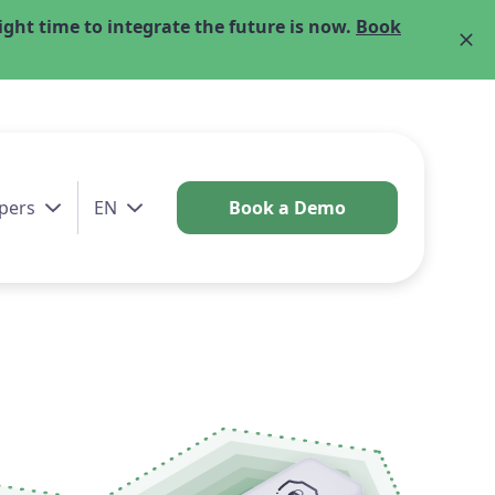
ght time to integrate the future is now.
Book
pers
EN
Book a Demo