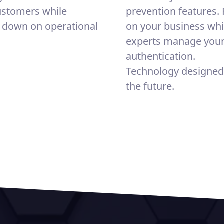
ustomers while
prevention features.
g down on operational
on your business whi
experts manage you
authentication.
Technology designed
the future.