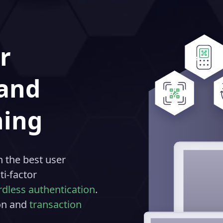
r
 and
ning
 the best user
i-factor
dless authentication
.
ion and
transaction