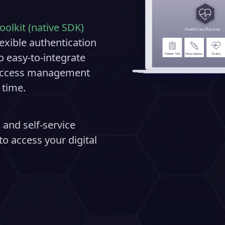
oolkit (native SDK)
exible authentication
o easy-to-integrate
d access management
 time.
 and self-service
o access your digital