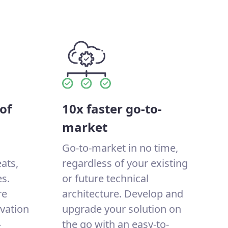
of
10x faster go-to-
market
Go-to-market in no time,
eats,
regardless of your existing
s.
or future technical
re
architecture. Develop and
ovation
upgrade your solution on
-
the go with an easy-to-