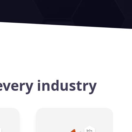
every industry