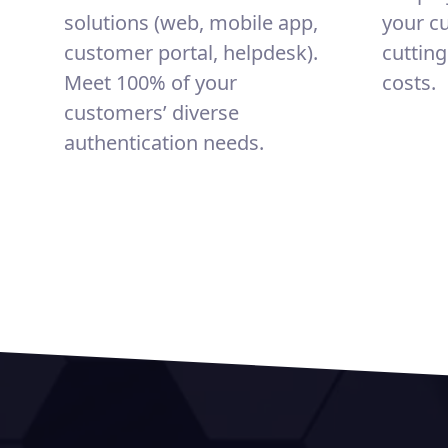
solutions (web, mobile app,
your c
customer portal, helpdesk).
cuttin
Meet 100% of your
costs.
customers’ diverse
authentication needs.