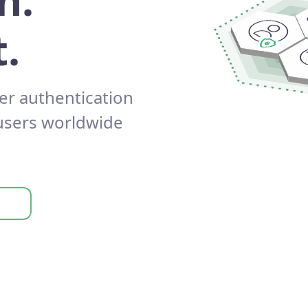
n.
.
er authentication
 users worldwide