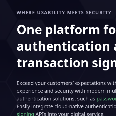
WHERE USABILITY MEETS SECURITY
One platform fo
authentication
transaction sig
Exceed your customers’ expectations with
experience and security with modern mult
authentication solutions, such as
passwor
Easily integrate cloud-native authenticat
signing
APIs into your digital service.