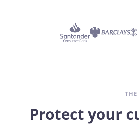
THE
Protect your c