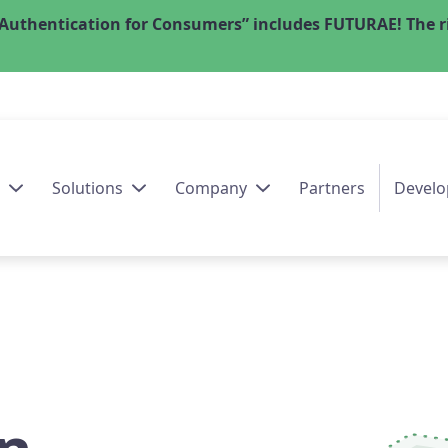
Authentication for Consumers” includes FUTURAE! The ri
Solutions
Company
Partners
Develo