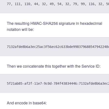
The resulting HMAC-SHA256 signature in hexadecimal
notation will be:
Then we concatenate this together with the Service ID:
And encode in base64: