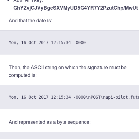
GhYZvjGJVyBgeSXVMyUD5G4YR7Y2PzutGhp/MwUt
And that the date is:
Then, the ASCII string on which the signature must be
computed is:
And represented as a byte sequence: