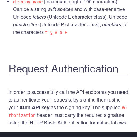
(maximum length: 100 characters):
display_name
Can be a string
with spaces
and with case-sensitive
Unicode
letters
(Unicode L character class), Unicode
punctuation
(Unicode P character class),
numbers
, or
the characters
= @ # $ +
Request Authentication
In order to successfully call the API endpoints you need
to authenticate your requests, by signing them using
your
Auth API key
as the signing key. The supplied
Au
header must carry the required signature
thorization
using the
HTTP Basic Authentication
format as follows: