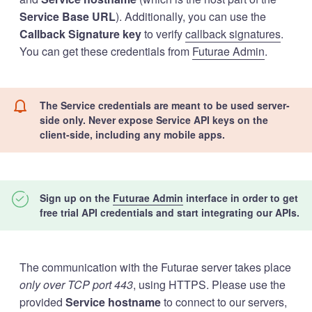
Service Base URL
). Additionally, you can use the
Callback Signature key
to verify
callback signatures
.
You can get these credentials from
Futurae Admin
.
The Service credentials are meant to be used server-
side only. Never expose Service API keys on the
client-side, including any mobile apps.
Sign up on the
Futurae Admin
interface in order to get
free trial API credentials and start integrating our APIs.
The communication with the Futurae server takes place
only over TCP port 443
, using HTTPS. Please use the
provided
Service hostname
to connect to our servers,