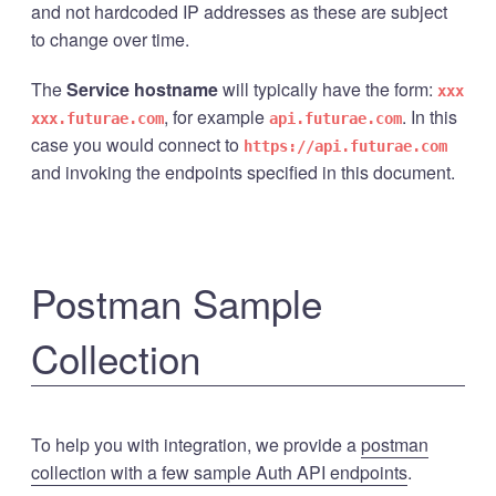
and not hardcoded IP addresses as these are subject
to change over time.
The
Service hostname
will typically have the form:
xxx
, for example
. In this
xxx.futurae.com
api.futurae.com
case you would connect to
https://api.futurae.com
and invoking the endpoints specified in this document.
Postman Sample
Collection
To help you with integration, we provide a
postman
collection with a few sample Auth API endpoints
.