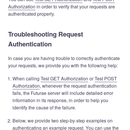
Authorization
in order to verify that your requests are
authenticated properly.
Troubleshooting Request
Authentication
In case you are having trouble to correctly authenticate
your requests, we provide you with the following help:
When calling
Test GET Authorization
or
Test POST
Authorization
, whenever the request authentication
fails, the Futurae server will include detailed error
information in its response, in order to help you
identify the cause of the failure.
Below, we provide two step-by-step examples on
authenticating an example request. You can use the