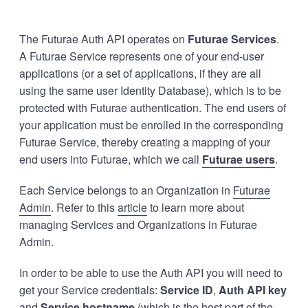
The Futurae Auth API operates on
Futurae Services
.
A Futurae Service represents one of your end-user
applications (or a set of applications, if they are all
using the same user Identity Database), which is to be
protected with Futurae authentication. The end users of
your application must be enrolled in the corresponding
Futurae Service, thereby creating a mapping of your
end users into Futurae, which we call
Futurae users
.
Each Service belongs to an Organization in
Futurae
Admin
. Refer to this
article
to learn more about
managing Services and Organizations in Futurae
Admin.
In order to be able to use the Auth API you will need to
get your Service credentials:
Service ID
,
Auth API key
and
Service hostname
(which is the host part of the