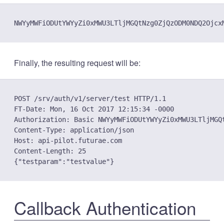
Finally, the resulting request will be:
POST /srv/auth/v1/server/test HTTP/1.1

FT-Date: Mon, 16 Oct 2017 12:15:34 -0000

Authorization: Basic NWYyMWFiODUtYWYyZi0xMWU3LTljMGQ
Content-Type: application/json

Host: api-pilot.futurae.com

Content-Length: 25

Callback Authentication