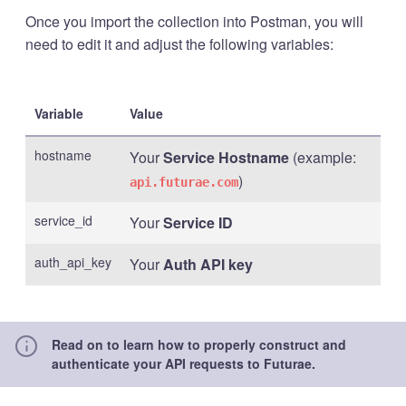
Once you import the collection into Postman, you will
need to edit it and adjust the following variables:
Variable
Value
hostname
Your
Service Hostname
(example:
)
api.futurae.com
service_id
Your
Service ID
auth_api_key
Your
Auth API key
Read on to learn how to properly construct and
authenticate your API requests to Futurae.