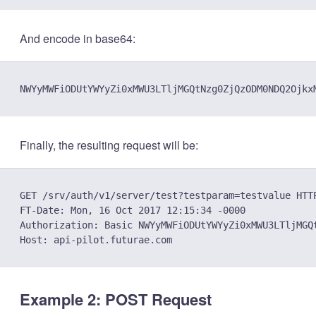
And encode in base64:
Finally, the resulting request will be:
GET /srv/auth/v1/server/test?testparam=testvalue HTTP
FT-Date: Mon, 16 Oct 2017 12:15:34 -0000

Authorization: Basic NWYyMWFiODUtYWYyZi0xMWU3LTljMGQ
Example 2: POST Request