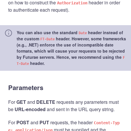
on how to construct the
header in order
Authorization
to authenticate each request).
You can also use the standard
header instead of
Date
the custom
header. However, some frameworks
FT-Date
(e.g., .NET) enforce the use of incompatible date
formats, which will cause your requests to be rejected
by Futurae servers. Hence, we recommend using the
F
header.
T-Date
Parameters
For
GET
and
DELETE
requests any parameters must
be
URL-encoded
and sent in the URL query string.
For
POST
and
PUT
requests, the header
Content-Typ
must be supplied and the
e: application/json