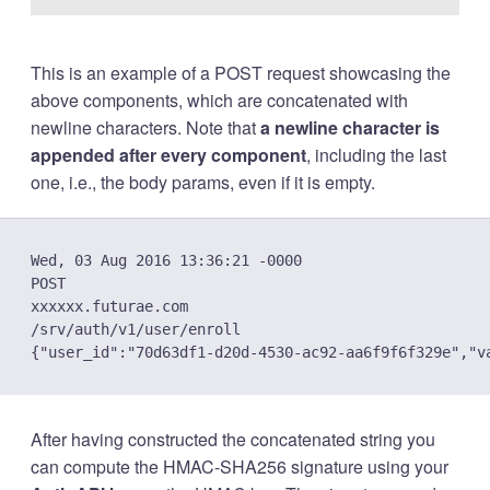
This is an example of a POST request showcasing the
above components, which are concatenated with
newline characters. Note that
a newline character is
appended after every component
, including the last
one, i.e., the body params, even if it is empty.
Wed, 03 Aug 2016 13:36:21 -0000

POST

xxxxxx.futurae.com

/srv/auth/v1/user/enroll

After having constructed the concatenated string you
can compute the HMAC-SHA256 signature using your