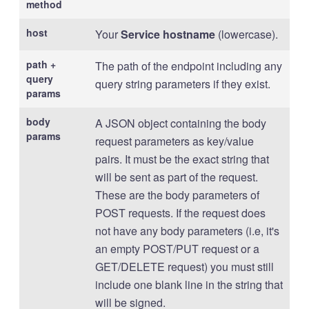
method
host
Your
Service hostname
(lowercase).
path +
The path of the endpoint including any
query
query string parameters if they exist.
params
body
A JSON object containing the body
params
request parameters as key/value
pairs. It must be the exact string that
will be sent as part of the request.
These are the body parameters of
POST requests. If the request does
not have any body parameters (i.e, it's
an empty POST/PUT request or a
GET/DELETE request) you must still
include one blank line in the string that
will be signed.