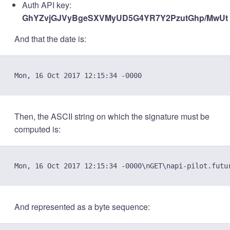
Auth API key:
GhYZvjGJVyBgeSXVMyUD5G4YR7Y2PzutGhp/MwUt
And that the date is:
Then, the ASCII string on which the signature must be
computed is:
And represented as a byte sequence: