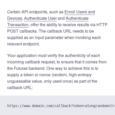
Certain API endpoints, such as
Enroll Users and
Devices
,
Authenticate User
and
Authenticate
Transaction
, offer the ability to receive results via HTTP
POST callbacks. The callback URL needs to be
supplied as an input parameter when invoking each
relevant endpoint.
Your application must verify the authenticity of each
incoming callback request, to ensure that it comes from
the Futurae backend. One way to achieve this is to
supply a token or nonce (random, high-entropy
unguessable value, only used once) as part of the
callback URL: