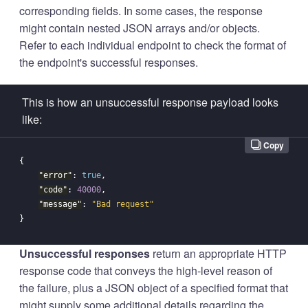
corresponding fields. In some cases, the response
might contain nested JSON arrays and/or objects.
Refer to each individual endpoint to check the format of
the endpoint's successful responses.
This is how an unsuccessful response payload looks
like:
Copy
{
"error"
:
true
,
"code"
:
40000
,
"message"
:
"Bad request"
}
Unsuccessful responses
return an appropriate HTTP
response code that conveys the high-level reason of
the failure, plus a JSON object of a specified format that
might supply some additional details regarding the