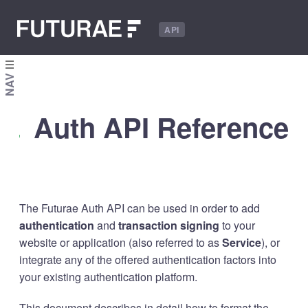
API
NAV
Auth API Reference
The Futurae Auth API can be used in order to add
authentication
and
transaction signing
to your
website or application (also referred to as
Service
), or
integrate any of the offered authentication factors into
your existing authentication platform.
This document describes in detail how to format the