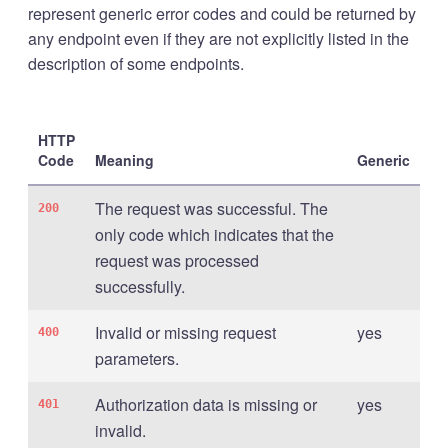
represent generic error codes and could be returned by
any endpoint even if they are not explicitly listed in the
description of some endpoints.
HTTP
Code
Meaning
Generic
The request was successful. The
200
only code which indicates that the
request was processed
successfully.
Invalid or missing request
yes
400
parameters.
Authorization data is missing or
yes
401
invalid.