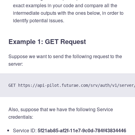
exact examples in your code and compare all the
intermediate outputs with the ones below, in order to
identify potential issues.
Example 1: GET Request
Suppose we want to send the following request to the
server:
Also, suppose that we have the following Service
credentials:
Service ID:
5f21ab85-af2f-11e7-9c0d-784f43834446