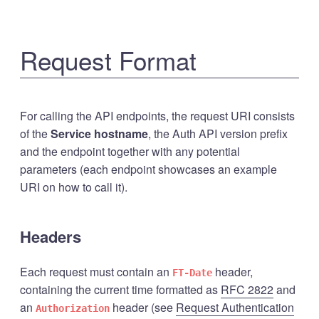
Request Format
For calling the API endpoints, the request URI consists
of the
Service hostname
, the Auth API version prefix
and the endpoint together with any potential
parameters (each endpoint showcases an example
URI on how to call it).
Headers
Each request must contain an
header,
FT-Date
containing the current time formatted as
RFC 2822
and
an
header (see
Request Authentication
Authorization