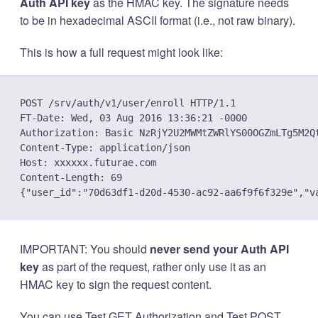
Auth API key
as the HMAC key. The signature needs
to be in hexadecimal ASCII format (i.e., not raw binary).
This is how a full request might look like:
POST /srv/auth/v1/user/enroll HTTP/1.1

FT-Date: Wed, 03 Aug 2016 13:36:21 -0000

Authorization: Basic NzRjY2U2MWMtZWRlYS00OGZmLTg5M2Q
Content-Type: application/json

Host: xxxxxx.futurae.com

Content-Length: 69

IMPORTANT: You should
never send your Auth API
key
as part of the request, rather only use it as an
HMAC key to sign the request content.
You can use
Test GET Authorization
and
Test POST