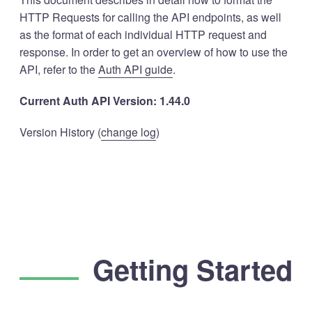
HTTP Requests for calling the API endpoints, as well
as the format of each individual HTTP request and
response. In order to get an overview of how to use the
API, refer to the
Auth API guide
.
Current Auth API Version: 1.44.0
Version History (
change log
)
Getting Started