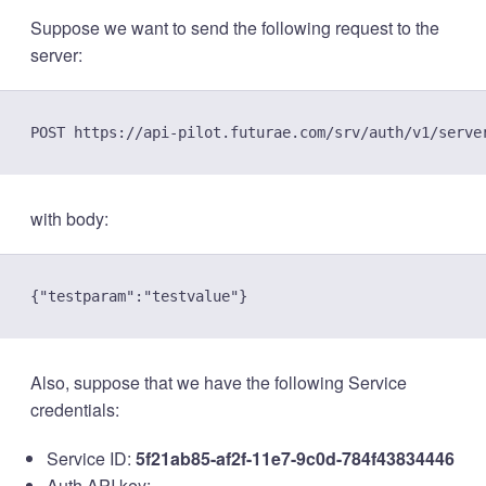
Suppose we want to send the following request to the
server:
with body:
Also, suppose that we have the following Service
credentials:
Service ID:
5f21ab85-af2f-11e7-9c0d-784f43834446
Auth API key: