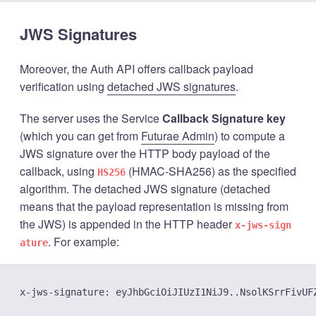
JWS Signatures
Moreover, the Auth API offers callback payload
verification using
detached JWS signatures
.
The server uses the Service
Callback Signature key
(which you can get from
Futurae Admin
) to compute a
JWS signature over the HTTP body payload of the
callback, using
(HMAC-SHA256) as the specified
HS256
algorithm. The detached JWS signature (detached
means that the payload representation is missing from
the JWS) is appended in the HTTP header
x-jws-sign
. For example:
ature