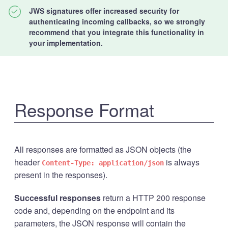
JWS signatures offer increased security for
authenticating incoming callbacks, so we strongly
recommend that you integrate this functionality in
your implementation.
Response Format
All responses are formatted as JSON objects (the
header
is always
Content-Type: application/json
present in the responses).
Successful responses
return a HTTP 200 response
code and, depending on the endpoint and its
parameters, the JSON response will contain the