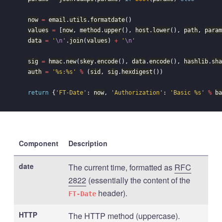
now
=
email
.
utils
.
formatdate
()
values
=
[
now
,
method
.
upper
(),
host
.
lower
(),
path
,
param
data
=
'
\n
'
.
join
(
values
)
+
'
\n
'
sig
=
hmac
.
new
(
skey
.
encode
(),
data
.
encode
(),
hashlib
.
sha
auth
=
'%s:%s'
%
(
sid
,
sig
.
hexdigest
())
return
{
'FT-Date'
:
now
,
'Authorization'
:
'Basic %s'
%
ba
Component
Description
date
The current time, formatted as
RFC
2822
(essentially the content of the
header).
FT-Date
HTTP
The HTTP method (uppercase).