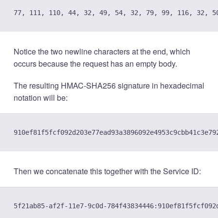
Notice the two newline characters at the end, which
occurs because the request has an empty body.
The resulting HMAC-SHA256 signature in hexadecimal
notation will be:
Then we concatenate this together with the Service ID: