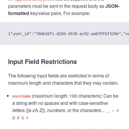
parameters must be sent in the request body as
JSON-
formatted
key/value pairs. For example:
Input Field Restrictions
The following input fields are restricted in terms of
maximum length and characters that they may contain.
(maximum length: 100 characters): Can be
username
a string
with no spaces
and with case-sensitive
letters
([a-zA-Z]),
numbers
, or the characters
. _ - =
@ # $ +