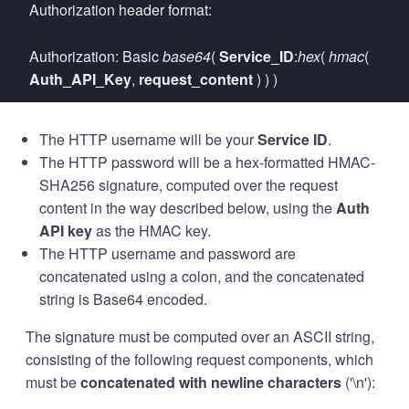
Authorization header format:
Authorization: Basic
base64
(
Service_ID
:
hex
(
hmac
(
Auth_API_Key
,
request_content
) ) )
The HTTP username will be your
Service ID
.
The HTTP password will be a hex-formatted HMAC-
SHA256 signature, computed over the request
content in the way described below, using the
Auth
API key
as the HMAC key.
The HTTP username and password are
concatenated using a colon, and the concatenated
string is Base64 encoded.
The signature must be computed over an ASCII string,
consisting of the following request components, which
must be
concatenated with newline characters
('\n'):