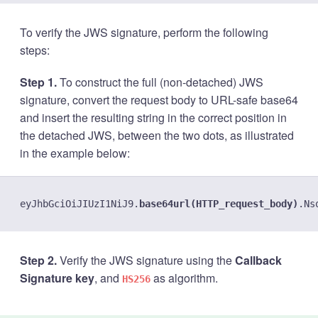
To verify the JWS signature, perform the following
steps:
Step 1.
To construct the full (non-detached) JWS
signature, convert the request body to URL-safe base64
and insert the resulting string in the correct position in
the detached JWS, between the two dots, as illustrated
in the example below:
eyJhbGciOiJIUzI1NiJ9.
base64url(HTTP_request_body)
Step 2.
Verify the JWS signature using the
Callback
Signature key
, and
as algorithm.
HS256