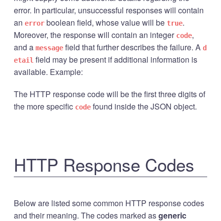
error. In particular, unsuccessful responses will contain
an
boolean field, whose value will be
.
error
true
Moreover, the response will contain an integer
,
code
and a
field that further describes the failure. A
message
d
field may be present if additional information is
etail
available. Example:
The HTTP response code will be the first three digits of
the more specific
found inside the JSON object.
code
HTTP Response Codes
Below are listed some common HTTP response codes
and their meaning. The codes marked as
generic