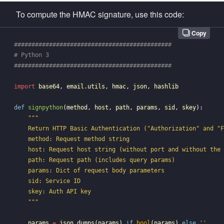
To compute the HMAC signature, use this code:
Copy
#############################################

# Python 3

import
base64
,
email
.
utils
,
hmac
,
json
,
hashlib
def
signpython
(
method
,
host
,
path
,
params
,
sid
,
skey
):
"""

    Return HTTP Basic Authentication ("Authorization" and "F
    method: Request method string

    host: Request host string (without port and without the 
    path: Request path (includes query params)

    params: Dict of request body parameters

    sid: Service ID

    skey: Auth API key

    """
params
=
json
.
dumps
(
params
)
if
bool
(
params
)
else
''