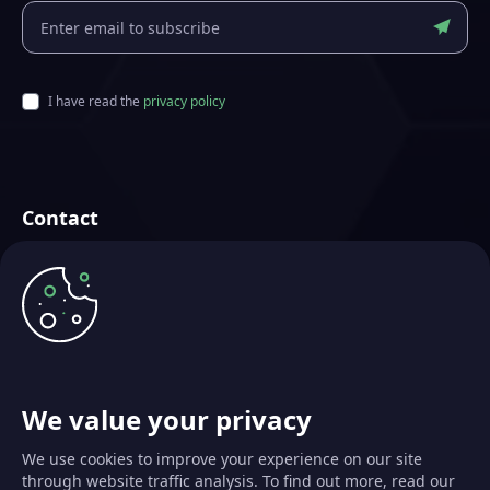
I have read the
privacy policy
Contact
Futurae Technologies AG
Crafted in Zurich, Switzerland
info@futurae.com
+41 (0) 44 500 88 26
Talk to Sales
We value your privacy
We use cookies to improve your experience on our site
through website traffic analysis. To find out more, read our