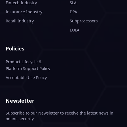
Fintech Industry
SLA
Insurance Industry
DPA
Retail Industry
Subprocessors
EULA
Policies
Product Lifecycle &
Platform Support Policy
Acceptable Use Policy
Newsletter
Subscribe to our Newsletter to receive the latest news in
online security