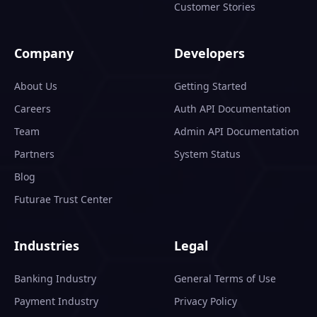
Customer Stories
Company
Developers
About Us
Getting Started
Careers
Auth API Documentation
Team
Admin API Documentation
Partners
System Status
Blog
Futurae Trust Center
Industries
Legal
Banking Industry
General Terms of Use
Payment Industry
Privacy Policy