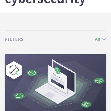
FILTERS
All