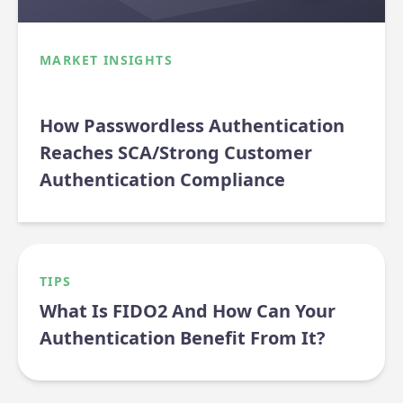
MARKET INSIGHTS
How Passwordless Authentication
Reaches SCA/Strong Customer
Authentication Compliance
TIPS
What Is FIDO2 And How Can Your
Authentication Benefit From It?