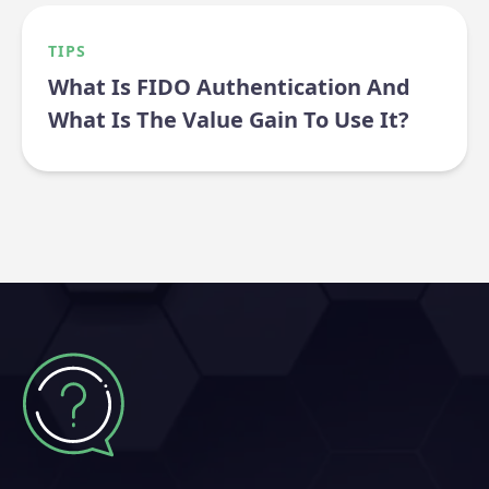
TIPS
What Is FIDO Authentication And
What Is The Value Gain To Use It?