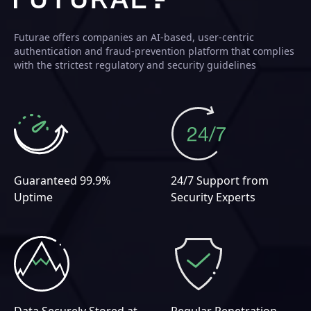
Futurae offers companies an AI-based, user-centric
authentication and fraud-prevention platform that complies
with the strictest regulatory and security guidelines
Guaranteed 99.9%
24/7 Support from
Uptime
Security Experts