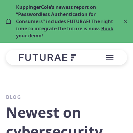
KuppingerCole’s newest report on
“Passwordless Authentication for
Consumers” includes FUTURAE! The right
time to integrate the future is now.
Book
your demo!
BLOG
Newest on
cybersecurity