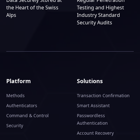
Data Securely Stored at
Regular Penetration
the Heart of the Swiss
Testing and Highest
Alps
Industry Standard
Security Audits
Platform
Solutions
Methods
Transaction Confirmation
Authenticators
Smart Assistant
Command & Control
Passwordless
Authentication
Security
Account Recovery