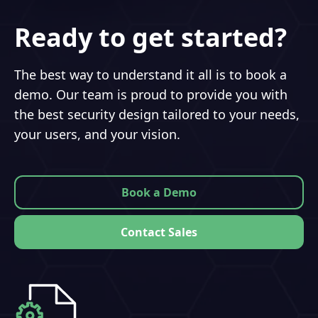
Ready to get started?
The best way to understand it all is to book a
demo. Our team is proud to provide you with
the best security design tailored to your needs,
your users, and your vision.
Book a Demo
Contact Sales