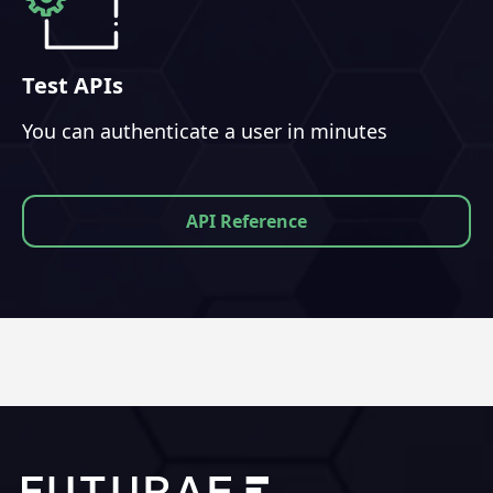
Test APIs
You can authenticate a user in minutes
API Reference