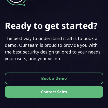
Ready to get started?
The best way to understand it all is to book a
demo. Our team is proud to provide you with
the best security design tailored to your needs,
your users, and your vision.
Book a Demo
Contact Sales