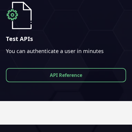
Test APIs
You can authenticate a user in minutes
API Reference