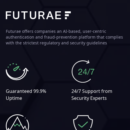
Futurae offers companies an AI-based, user-centric
authentication and fraud-prevention platform that complies
with the strictest regulatory and security guidelines
Guaranteed 99.9%
24/7 Support from
Uptime
Security Experts