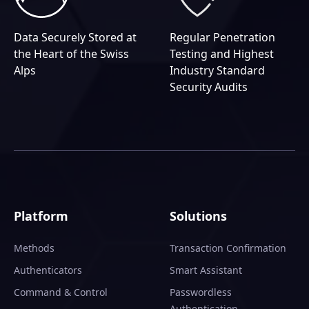
Data Securely Stored at
Regular Penetration
the Heart of the Swiss
Testing and Highest
Alps
Industry Standard
Security Audits
Platform
Solutions
Methods
Transaction Confirmation
Authenticators
Smart Assistant
Command & Control
Passwordless
Authentication