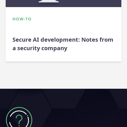
HOW-TO
Secure AI development: Notes from
a security company