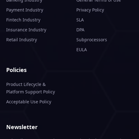
Payment Industry
Privacy Policy
Fintech Industry
SLA
Insurance Industry
DPA
Retail Industry
Subprocessors
EULA
Policies
Product Lifecycle &
Platform Support Policy
Acceptable Use Policy
Newsletter