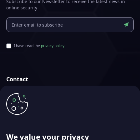
Subscribe to our Newsletter to receive the latest news in
online security
I have read the
privacy policy
Contact
Futurae Technologies AG
Crafted in Zurich, Switzerland
info@futurae.com
+41 (0) 44 500 88 26
Talk to Sales
We value your privacy