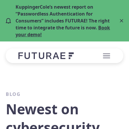
KuppingerCole’s newest report on
“Passwordless Authentication for
Consumers” includes FUTURAE! The right
time to integrate the future is now.
Book
your demo!
BLOG
Newest on
cybersecurity