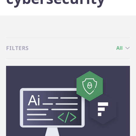
FILTERS
All