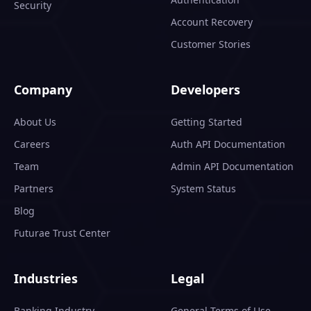
Security
Account Recovery
Customer Stories
Company
Developers
About Us
Getting Started
Careers
Auth API Documentation
Team
Admin API Documentation
Partners
System Status
Blog
Futurae Trust Center
Industries
Legal
Banking Industry
General Terms of Use