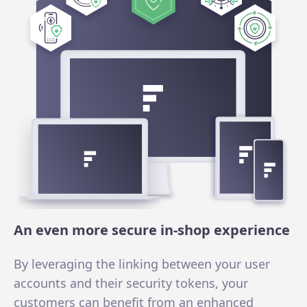
An even more secure in-shop experience
By leveraging the linking between your user
accounts and their security tokens, your
customers can benefit from an enhanced