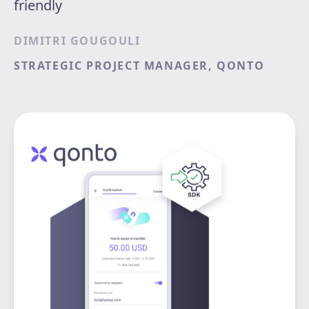
friendly
DIMITRI GOUGOULI
STRATEGIC PROJECT MANAGER, QONTO