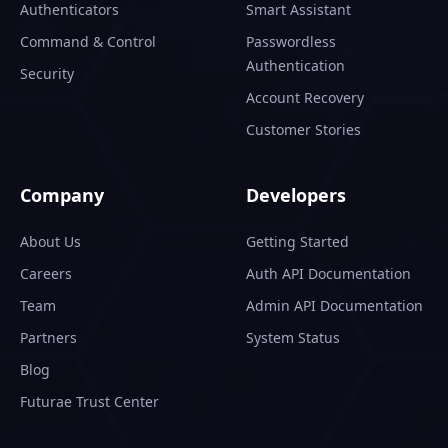
Authenticators
Smart Assistant
Command & Control
Passwordless
Authentication
Security
Account Recovery
Customer Stories
Company
Developers
About Us
Getting Started
Careers
Auth API Documentation
Team
Admin API Documentation
Partners
System Status
Blog
Futurae Trust Center