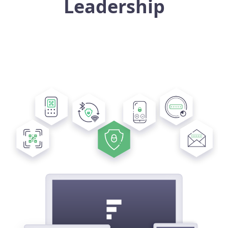
Leadership