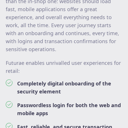
than the in-shop one: websites should load
fast, mobile applications offer a great
experience, and overall everything needs to
work, all the time. Every user journey starts
with an onboarding and continues, every time,
with logins and transaction confirmations for
sensitive operations.
Futurae enables unrivalled user experiences for
retail:
Completely digital onboarding of the
security element
Passwordless login for both the web and
mobile apps
Fast, reliable, and secure transaction