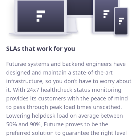
SLAs that work for you
Futurae systems and backend engineers have
designed and maintain a state-of-the-art
infrastructure, so you don’t have to worry about
it. With 24x7 healthcheck status monitoring
provides its customers with the peace of mind
to pass through peak load times unscathed.
Lowering helpdesk load on average between
50% and 90%, Futurae proves to be the
preferred solution to guarantee the right level