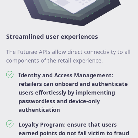
Streamlined user experiences
The Futurae APIs allow direct connectivity to all
components of the retail experience.
Identity and Access Management:
retailers can onboard and authenticate
users effortlessly by implementing
passwordless and device-only
authentication
Loyalty Program: ensure that users
earned points do not fall victim to fraud