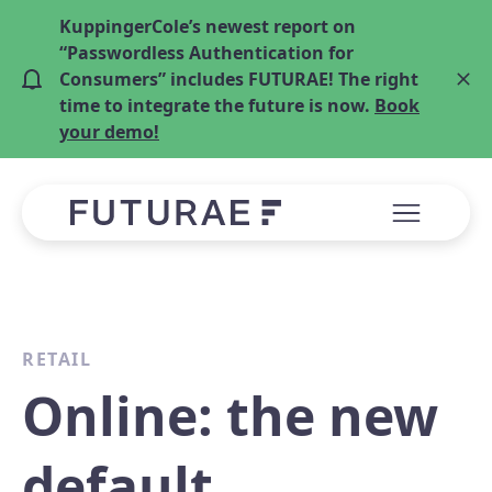
KuppingerCole’s newest report on
“Passwordless Authentication for
Consumers” includes FUTURAE! The right
time to integrate the future is now.
Book
your demo!
RETAIL
Online: the new
default