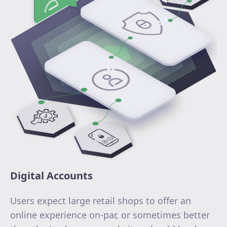
Digital Accounts
Users expect large retail shops to offer an
online experience on-par, or sometimes better