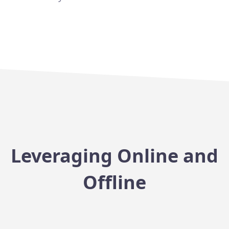
Leveraging Online and
Offline