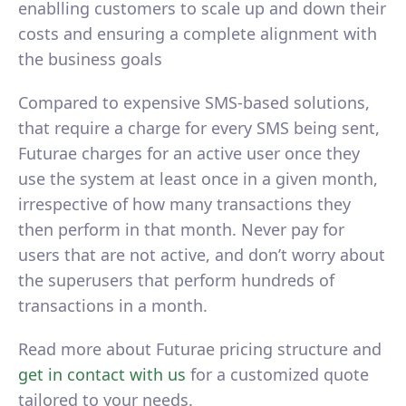
enablling customers to scale up and down their
costs and ensuring a complete alignment with
the business goals
Compared to expensive SMS-based solutions,
that require a charge for every SMS being sent,
Futurae charges for an active user once they
use the system at least once in a given month,
irrespective of how many transactions they
then perform in that month. Never pay for
users that are not active, and don’t worry about
the superusers that perform hundreds of
transactions in a month.
Read more about Futurae pricing structure and
get in contact with us
for a customized quote
tailored to your needs.