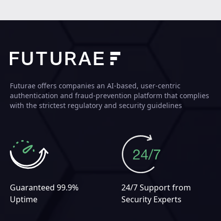
Futurae offers companies an AI-based, user-centric
authentication and fraud-prevention platform that complies
with the strictest regulatory and security guidelines
Guaranteed 99.9%
24/7 Support from
Uptime
Security Experts