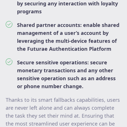
by securing any interaction with loyalty
programs
Shared partner accounts: enable shared
management of a user’s account by
leveraging the multi-device features of
the Futurae Authentication Platform
Secure sensitive operations: secure
monetary transactions and any other
sensitive operation such as an address
or phone number change.
Thanks to its smart fallbacks capabilities, users
are never left alone and can always complete
the task they set their mind at. Ensuring that
the most streamlined user experience can be