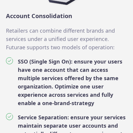
Account Consolidation
Retailers can combine different brands and
services under a unified user experience.
Futurae supports two models of operation:
SSO (Single Sign On): ensure your users
have one account that can access
multiple services offered by the same
organization. Optimize one user
experience across services and fully
enable a one-brand-strategy
Service Separation: ensure your services
maintain separate user accounts and