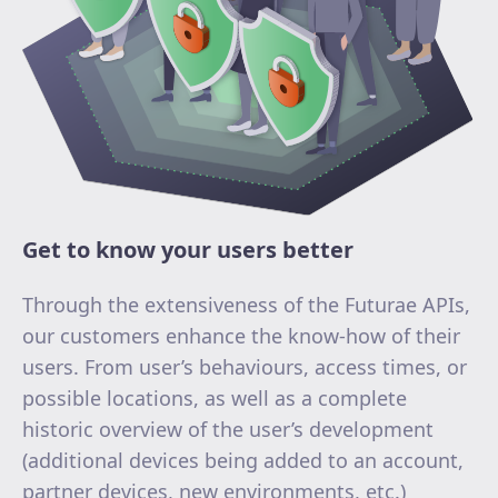
Get to know your users better
Through the extensiveness of the Futurae APIs,
our customers enhance the know-how of their
users. From user’s behaviours, access times, or
possible locations, as well as a complete
historic overview of the user’s development
(additional devices being added to an account,
partner devices, new environments, etc.)