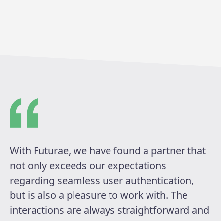
With Futurae, we have found a partner that
not only exceeds our expectations
regarding seamless user authentication,
but is also a pleasure to work with. The
interactions are always straightforward and