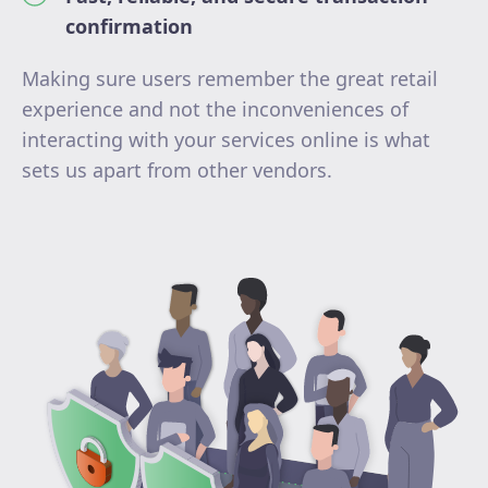
confirmation
Making sure users remember the great retail
experience and not the inconveniences of
interacting with your services online is what
sets us apart from other vendors.