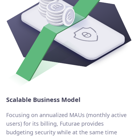
Scalable Business Model
Focusing on annualized MAUs (monthly active
users) for its billing, Futurae provides
budgeting security while at the same time