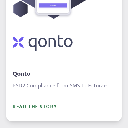
Qonto
PSD2 Compliance from SMS to Futurae
READ THE STORY