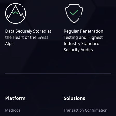
Data Securely Stored at
Regular Penetration
the Heart of the Swiss
Testing and Highest
Alps
Industry Standard
Security Audits
Platform
Solutions
Methods
Transaction Confirmation