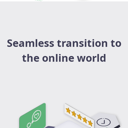
Seamless transition to
the online world