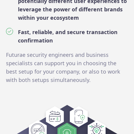
potentially different user experiences to
leverage the power of different brands
within your ecosystem
Fast, reliable, and secure transaction
confirmation
Futurae security engineers and business
specialists can support you in choosing the
best setup for your company, or also to work
with both setups simultaneously.