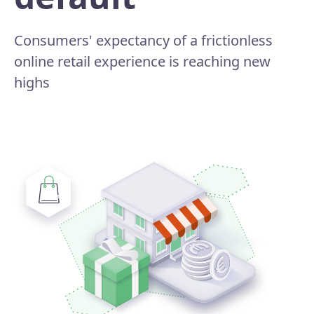
Consumers' expectancy of a frictionless
online retail experience is reaching new
highs