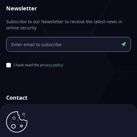
Newsletter
Subscribe to our Newsletter to receive the latest news in
online security
I have read the
privacy policy
Contact
Futurae Technologies AG
Crafted in Zurich, Switzerland
info@futurae.com
+41 (0) 44 500 88 26