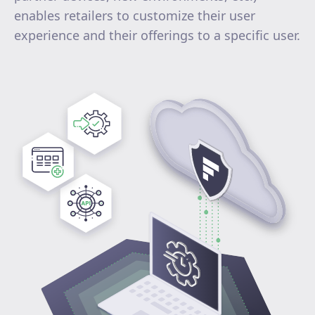
enables retailers to customize their user
experience and their offerings to a specific user.