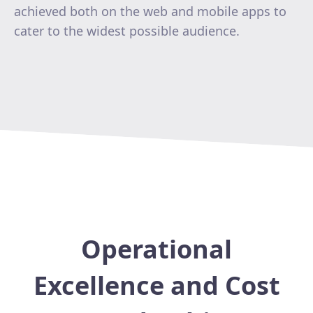
achieved both on the web and mobile apps to
cater to the widest possible audience.
Operational
Excellence and Cost