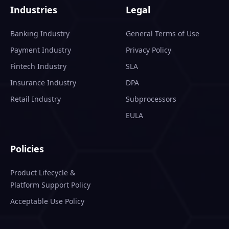
Industries
Legal
Banking Industry
General Terms of Use
Payment Industry
Privacy Policy
Fintech Industry
SLA
Insurance Industry
DPA
Retail Industry
Subprocessors
EULA
Policies
Product Lifecycle &
Platform Support Policy
Acceptable Use Policy