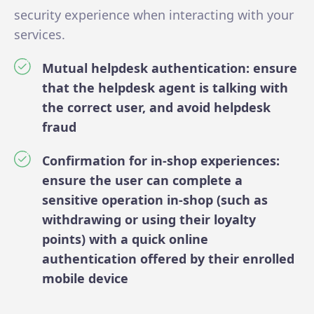
security experience when interacting with your
services.
Mutual helpdesk authentication: ensure
that the helpdesk agent is talking with
the correct user, and avoid helpdesk
fraud
Confirmation for in-shop experiences:
ensure the user can complete a
sensitive operation in-shop (such as
withdrawing or using their loyalty
points) with a quick online
authentication offered by their enrolled
mobile device