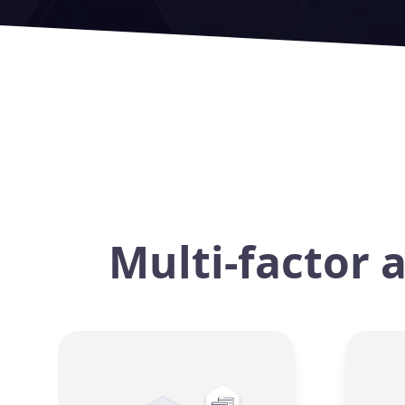
Multi-factor 