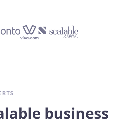
ERTS
alable business