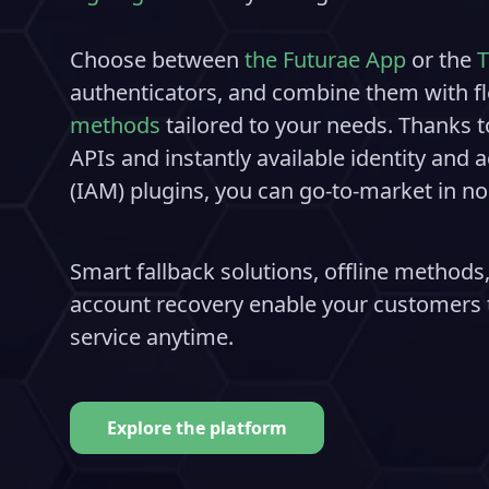
Choose between
the Futurae App
or the
T
authenticators, and combine them with fl
methods
tailored to your needs. Thanks t
APIs and instantly available identity an
(IAM) plugins, you can go-to-market in no
Smart fallback solutions, offline methods,
account recovery enable your customers t
service anytime.
Explore the platform