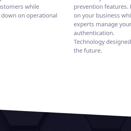
ustomers while
prevention features.
g down on operational
on your business whi
experts manage you
authentication.
Technology designed
the future.