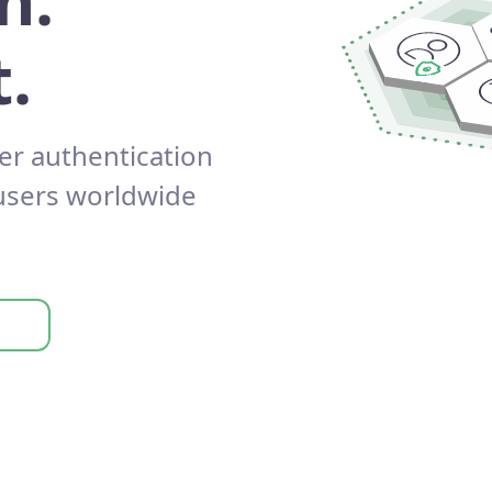
n.
.
er authentication
 users worldwide