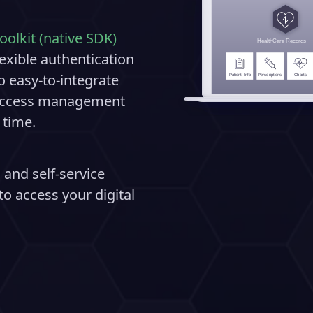
oolkit (native SDK)
exible authentication
o easy-to-integrate
d access management
 time.
 and self-service
o access your digital