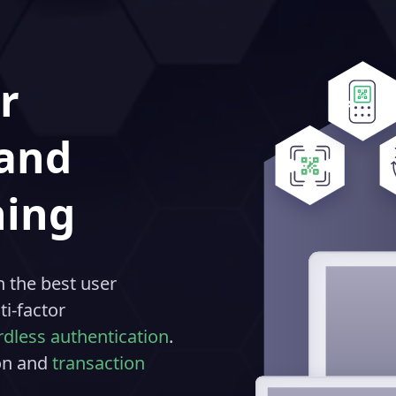
r
 and
ning
 the best user
i-factor
dless authentication
.
ion and
transaction