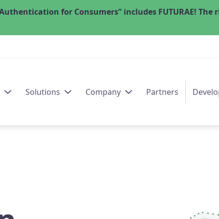
Authentication for Consumers” includes FUTURAE! The ri
Solutions
Company
Partners
Develo