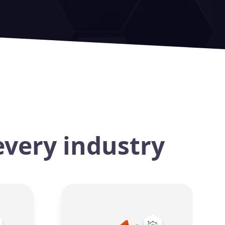
every industry