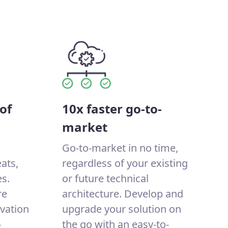
of
10x faster go-to-
market
Go-to-market in no time,
eats,
regardless of your existing
s.
or future technical
re
architecture. Develop and
ovation
upgrade your solution on
-
the go with an easy-to-