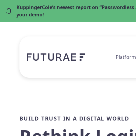
KuppingerCole’s newest report on “Passwordless 
your demo!
Platform
BUILD TRUST IN A DIGITAL WORLD