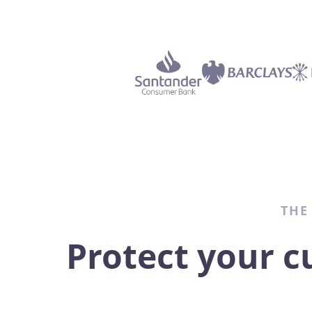
THE
Protect your c