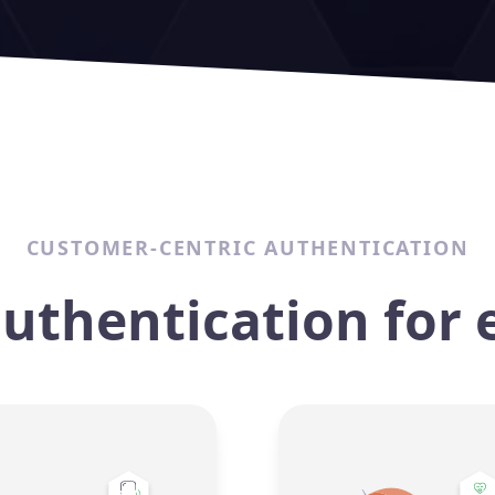
CUSTOMER-CENTRIC AUTHENTICATION
authentication for 