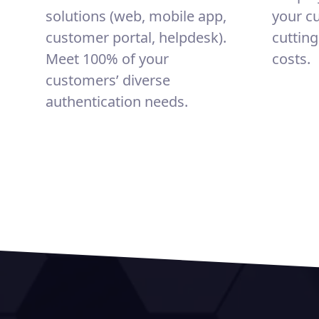
solutions (web, mobile app,
your c
customer portal, helpdesk).
cuttin
Meet 100% of your
costs.
customers’ diverse
authentication needs.