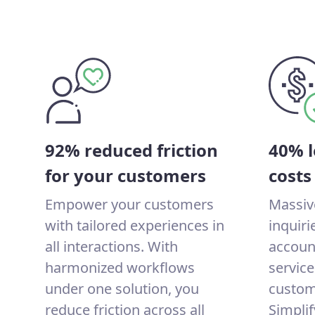
92% reduced friction
40% l
for your customers
costs
Empower your customers
Massiv
with tailored experiences in
inquir
all interactions. With
account
harmonized workflows
service
under one solution, you
custom
reduce friction across all
Simplif