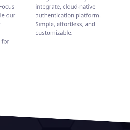
 Focus
integrate, cloud-native
le our
authentication platform.
r
Simple, effortless, and
customizable.
 for