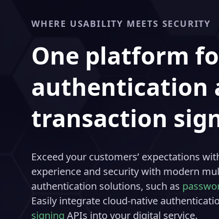
WHERE USABILITY MEETS SECURITY
One platform fo
authentication
transaction sig
Exceed your customers’ expectations with
experience and security with modern mult
authentication solutions, such as
passwor
Easily integrate cloud-native authenticat
signing
APIs into your digital service.