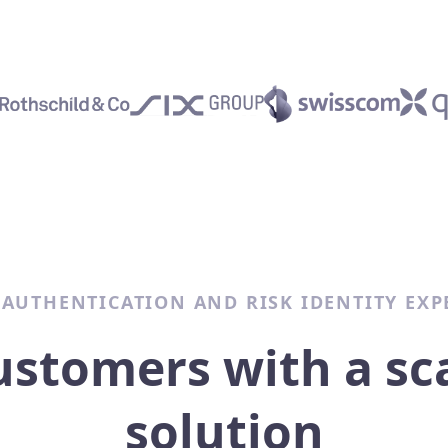
 AUTHENTICATION AND RISK IDENTITY EXP
ustomers with a sc
solution