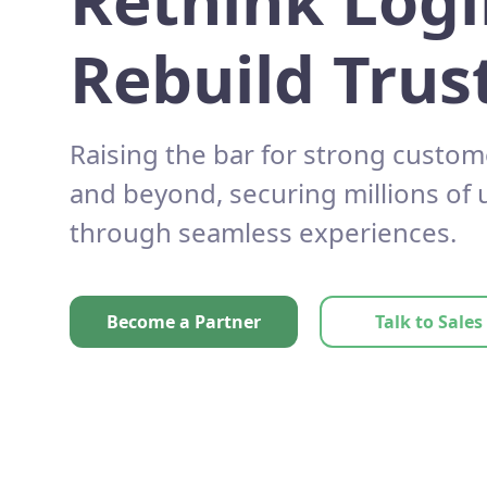
Rethink Logi
Rebuild Trust
Raising the bar for strong custom
and beyond, securing millions of
through seamless experiences.
Become a Partner
Talk to Sales