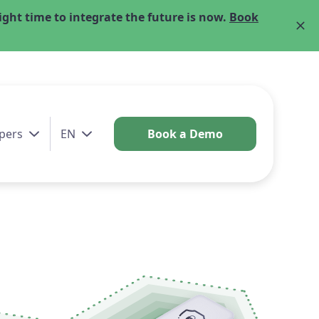
ght time to integrate the future is now.
Book
pers
EN
Book a Demo