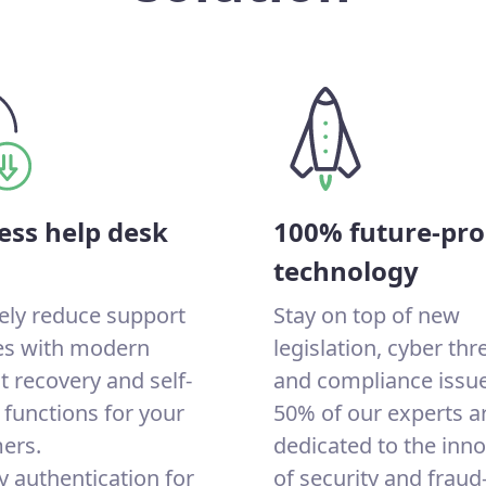
ess help desk
100% future-pro
technology
ely reduce support
Stay on top of new
ies with modern
legislation, cyber thr
 recovery and self-
and compliance issue
 functions for your
50% of our experts a
ers.
dedicated to the inn
y authentication for
of security and fraud