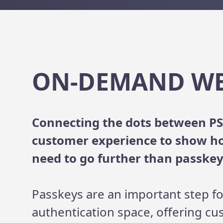
ON-DEMAND W
Connecting the dots between PS
customer experience to show h
need to go further than passkey
Passkeys are an important step fo
authentication space, offering cu