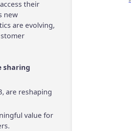
access their
gs new
ics are evolving,
customer
e sharing
D3, are reshaping
ingful value for
rs.