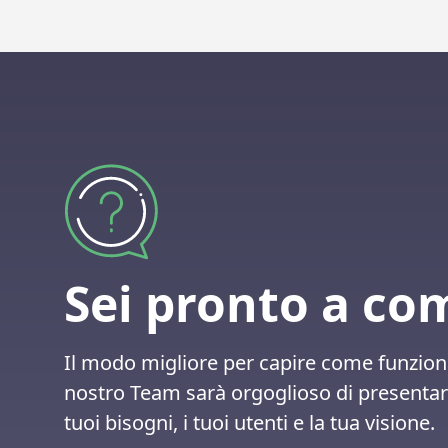
Sei pronto a co
Il modo migliore per capire come funzion
nostro Team sarà orgoglioso di presentare
tuoi bisogni, i tuoi utenti e la tua visione.