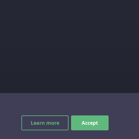
Learn more
Accept