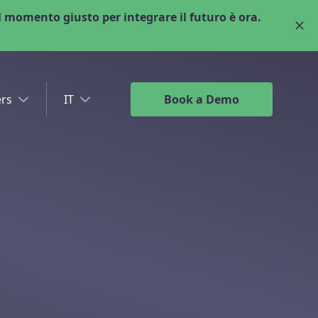
 momento giusto per integrare il futuro è ora.
rs
IT
Book a Demo