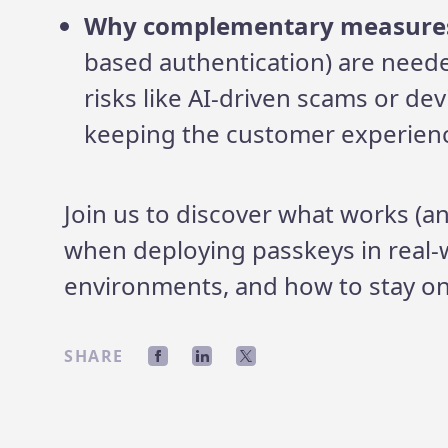
Why complementary measure
based authentication) are need
risks like AI-driven scams or dev
keeping the customer experien
Join us to discover what works (a
when deploying passkeys in real-
environments, and how to stay on
SHARE