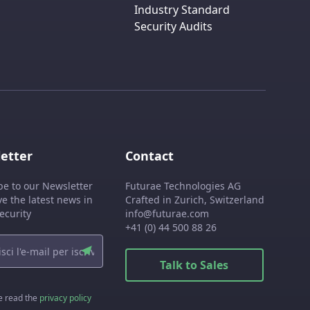
Industry Standard
Security Audits
etter
Contact
be to our Newsletter
Futurae Technologies AG
ve the latest news in
Crafted in Zurich, Switzerland
ecurity
info@futurae.com
+41 (0) 44 500 88 26
Talk to Sales
e read the
privacy policy