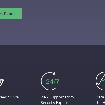
les Team
teed 99.9%
24/7 Support from
Data 
Security Experts
the H