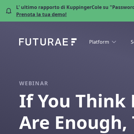
L' ultimo rapporto di KuppingerCole su "Password
Prenota la tua demo!
Platform
S
WEBINAR
If You Think
Are Enough, 