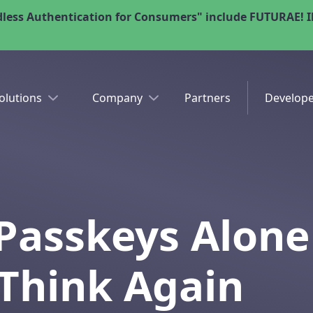
less Authentication for Consumers" include FUTURAE! Il
olutions
Company
Partners
Develope
 Passkeys Alone
Think Again