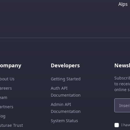
Alps
Company
Developers
Newsl
Subscri
bout Us
Getting Started
to recei
areers
Auth API
online s
Documentation
eam
Admin API
artners
Documentation
log
System Status
uturae Trust
I hav