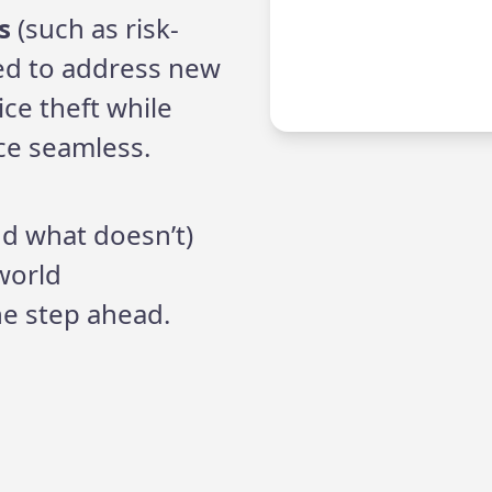
s
(such as risk-
ed to address new
ice theft while
ce seamless.
nd what doesn’t)
world
e step ahead.