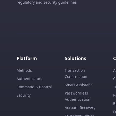
regulatory and security guidelines
Platform
Solutions
Methods
Transaction
A
Confirmation
Authenticators
C
Smart Assistant
Command & Control
T
Passwordless
Security
P
Authentication
B
Account Recovery
F
Customer Stories