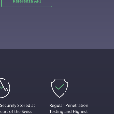
Referenza API
Securely Stored at
Regular Penetration
eart of the Swiss
Testing and Highest