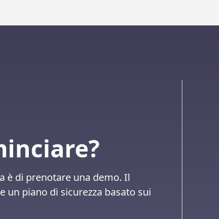
minciare?
a è di prenotare una demo. Il
 un piano di sicurezza basato sui