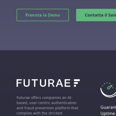
Prenota la Demo
Contatta il Sa
Futurae offers companies an AI-
based, user-centric authentication
Guaran
and fraud-prevention platform that
Uptime
complies with the strictest