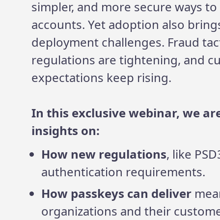
simpler, and more secure ways to 
accounts. Yet adoption also brin
deployment challenges. Fraud tact
regulations are tightening, and 
expectations keep rising.
In this exclusive webinar, we ar
insights on:
How new regulations
, like PS
authentication requirements.
How passkeys can deliver
mean
organizations and their custome