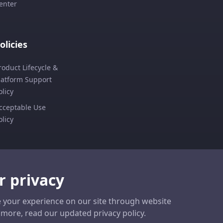
enter
olicies
roduct Lifecycle &
latform Support
olicy
cceptable Use
olicy
r privacy
 your experience on our site through website
ut more, read our updated privacy policy.