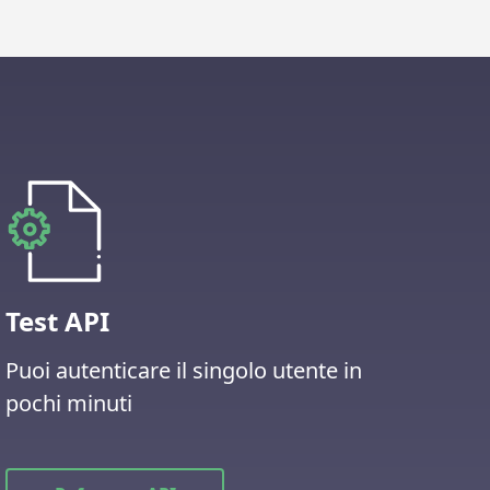
Test API
Puoi autenticare il singolo utente in
pochi minuti