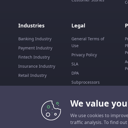
C
Industries
Legal
P
Banking Industry
General Terms of
P
Use
P
Payment Industry
P
Privacy Policy
Fintech Industry
A
SLA
Insurance Industry
P
DPA
Retail Industry
Subprocessors
EULA
We value you
We use cookies to improve
traffic analysis. To find o