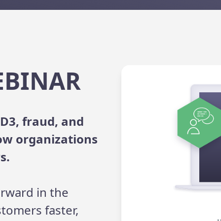
EBINAR
D3, fraud, and
ow organizations
s.
rward in the
stomers faster,