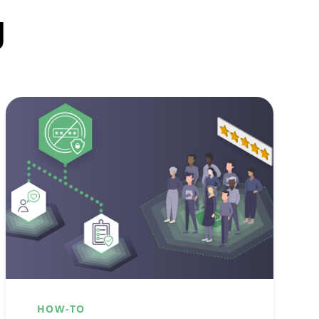
g
HOW-TO