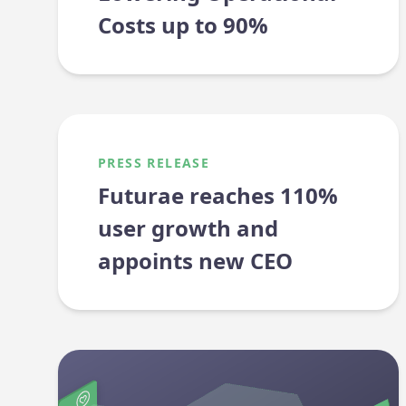
Costs up to 90%
PRESS RELEASE
Futurae reaches 110%
user growth and
appoints new CEO