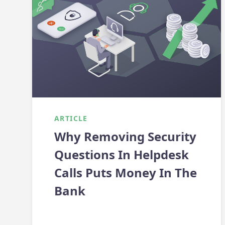
ARTICLE
Why Removing Security
Questions In Helpdesk
Calls Puts Money In The
Bank