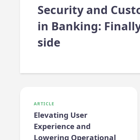
Security and Cust
in Banking: Finall
side
ARTICLE
Elevating User
Experience and
Lowering Operational