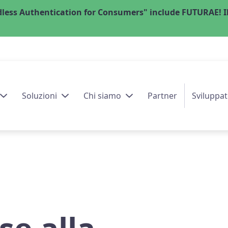
less Authentication for Consumers" include FUTURAE! Il
Soluzioni
Chi siamo
Partner
Sviluppat