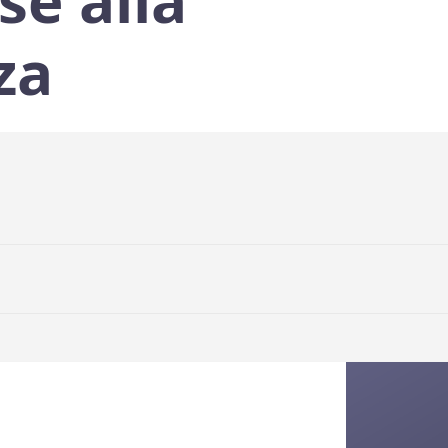
se alla
za