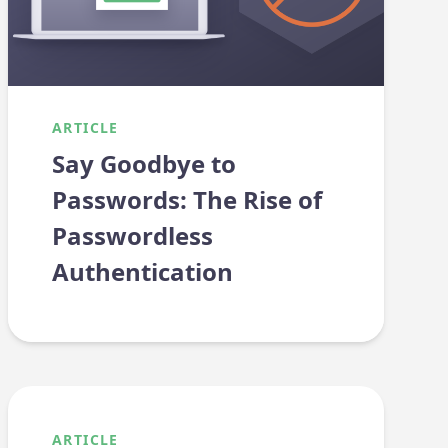
ARTICLE
Say Goodbye to
Passwords: The Rise of
Passwordless
Authentication
ARTICLE