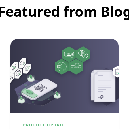
Featured from Blo
PRODUCT UPDATE