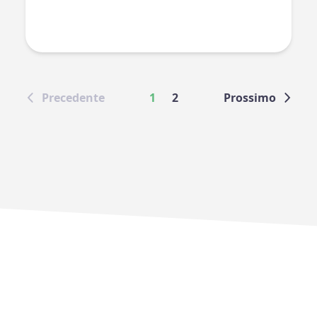
Precedente
1
2
Prossimo