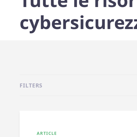
Tutte le risor
cybersicurez
FILTERS
ARTICLE