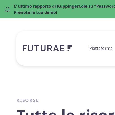
L' ultimo rapporto di KuppingerCole su "Password
Prenota la tua demo!
Piattaforma
RISORSE