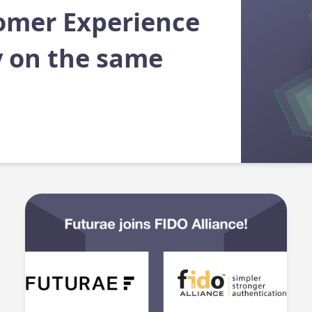
omer Experience
y on the same