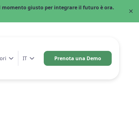
 momento giusto per integrare il futuro è ora.
ori
IT
Prenota una Demo