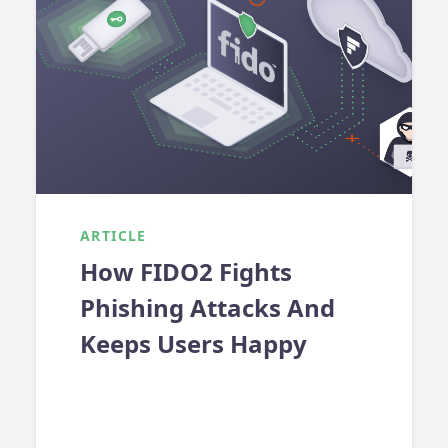
ARTICLE
How FIDO2 Fights
Phishing Attacks And
Keeps Users Happy