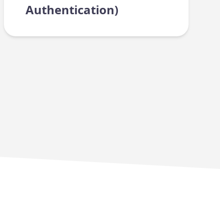
Authentication)