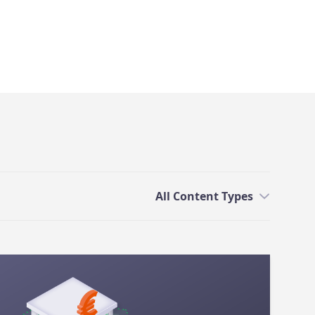
All Content Types