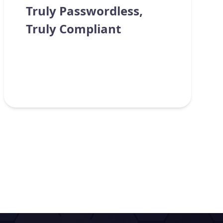
Truly Passwordless,
Truly Compliant