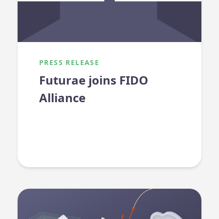
PRESS RELEASE
Futurae joins FIDO
Alliance