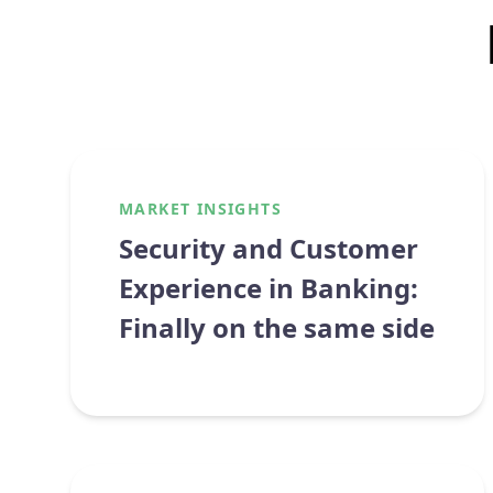
MARKET INSIGHTS
Security and Customer
Experience in Banking:
Finally on the same side