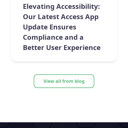
Elevating Accessibility:
Our Latest Access App
Update Ensures
Compliance and a
Better User Experience
View all from blog