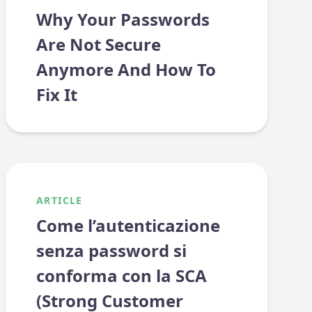
Why Your Passwords
Are Not Secure
Anymore And How To
Fix It
ARTICLE
Come l’autenticazione
senza password si
conforma con la SCA
(Strong Customer