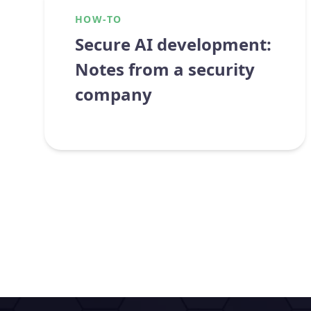
HOW-TO
Secure AI development:
Notes from a security
company