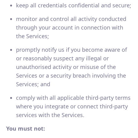
keep all credentials confidential and secure;
monitor and control all activity conducted
through your account in connection with
the Services;
promptly notify us if you become aware of
or reasonably suspect any illegal or
unauthorised activity or misuse of the
Services or a security breach involving the
Services; and
comply with all applicable third-party terms
where you integrate or connect third-party
services with the Services.
You must not: