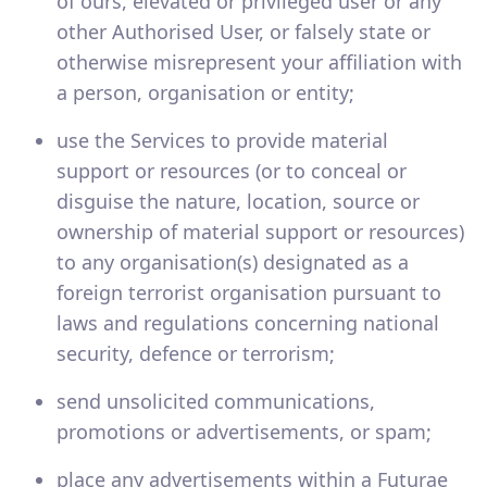
of ours, elevated or privileged user or any
other Authorised User, or falsely state or
otherwise misrepresent your affiliation with
a person, organisation or entity;
use the Services to provide material
support or resources (or to conceal or
disguise the nature, location, source or
ownership of material support or resources)
to any organisation(s) designated as a
foreign terrorist organisation pursuant to
laws and regulations concerning national
security, defence or terrorism;
send unsolicited communications,
promotions or advertisements, or spam;
place any advertisements within a Futurae