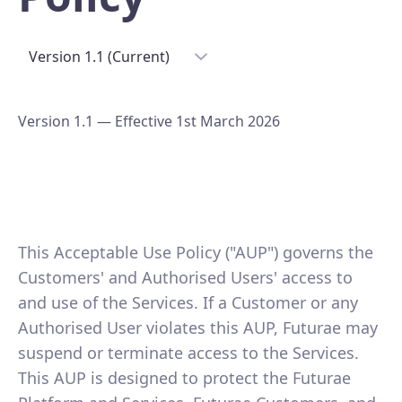
Version 1.1 (Current)
Version 1.1 — Effective 1st March 2026
This Acceptable Use Policy ("AUP") governs the
Customers' and Authorised Users' access to
and use of the Services. If a Customer or any
Authorised User violates this AUP, Futurae may
suspend or terminate access to the Services.
This AUP is designed to protect the Futurae