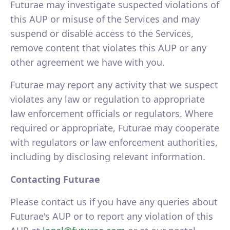
Futurae may investigate suspected violations of
this AUP or misuse of the Services and may
suspend or disable access to the Services,
remove content that violates this AUP or any
other agreement we have with you.
Futurae may report any activity that we suspect
violates any law or regulation to appropriate
law enforcement officials or regulators. Where
required or appropriate, Futurae may cooperate
with regulators or law enforcement authorities,
including by disclosing relevant information.
Contacting Futurae
Please contact us if you have any queries about
Futurae's AUP or to report any violation of this