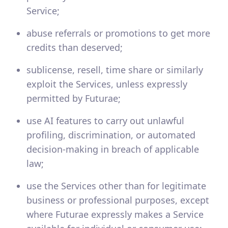
Service;
abuse referrals or promotions to get more
credits than deserved;
sublicense, resell, time share or similarly
exploit the Services, unless expressly
permitted by Futurae;
use AI features to carry out unlawful
profiling, discrimination, or automated
decision-making in breach of applicable
law;
use the Services other than for legitimate
business or professional purposes, except
where Futurae expressly makes a Service