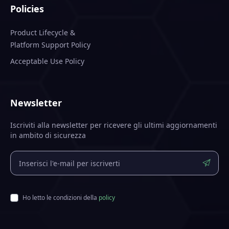
Policies
Product Lifecycle &
Platform Support Policy
Acceptable Use Policy
Newsletter
Iscriviti alla newsletter per ricevere gli ultimi aggiornamenti
in ambito di sicurezza
Ho letto le condizioni della
policy