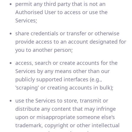
permit any third party that is not an
Authorised User to access or use the
Services;
share credentials or transfer or otherwise
provide access to an account designated for
you to another person;
access, search or create accounts for the
Services by any means other than our
publicly supported interfaces (e.g.,
'scraping' or creating accounts in bulk);
use the Services to store, transmit or
distribute any content that may infringe
upon or misappropriate someone else's
trademark, copyright or other intellectual