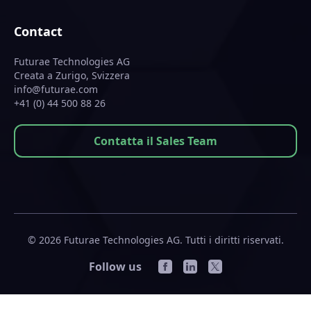
Contact
Futurae Technologies AG
Creata a Zurigo, Svizzera
info@futurae.com
+41 (0) 44 500 88 26
Contatta il Sales Team
© 2026 Futurae Technologies AG. Tutti i diritti riservati.
Follow us