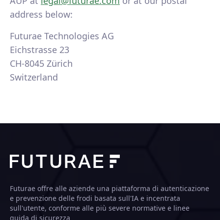
AUP at
legal@futurae.com
or at our postal
address below:
Futurae Technologies AG
Eichstrasse 23
CH-8045 Zürich
Switzerland
Futurae offre alle aziende una piattaforma di autenticazione
e prevenzione delle frodi basata sull'IA e incentrata
sull'utente, conforme alle più severe normative e linee
guida di sicurezza