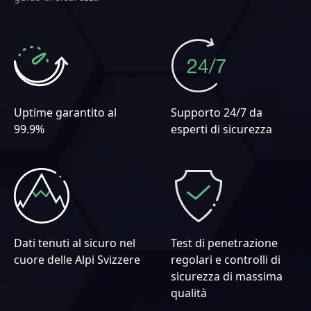
Uptime garantito al
Supporto 24/7 da
99.9%
esperti di sicurezza
Dati tenuti al sicuro nel
Test di penetrazione
cuore delle Alpi Svizzere
regolari e controlli di
sicurezza di massima
qualità