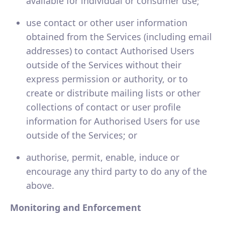
available for individual or consumer use;
use contact or other user information
obtained from the Services (including email
addresses) to contact Authorised Users
outside of the Services without their
express permission or authority, or to
create or distribute mailing lists or other
collections of contact or user profile
information for Authorised Users for use
outside of the Services; or
authorise, permit, enable, induce or
encourage any third party to do any of the
above.
Monitoring and Enforcement