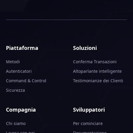
Piattaforma
Soluzioni
Metodi
Conferma Transazioni
Autenticatori
Altoparlante intelligente
Command & Control
Testimonianze dei Clienti
Sicurezza
Compagnia
Sviluppatori
Chi siamo
Per cominciare
Lavora con noi
Documentazione