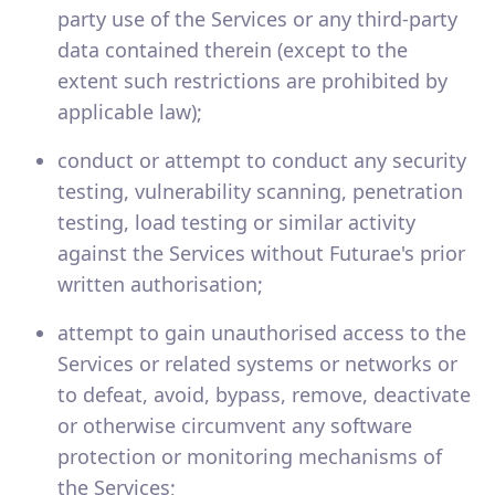
party use of the Services or any third-party
data contained therein (except to the
extent such restrictions are prohibited by
applicable law);
conduct or attempt to conduct any security
testing, vulnerability scanning, penetration
testing, load testing or similar activity
against the Services without Futurae's prior
written authorisation;
attempt to gain unauthorised access to the
Services or related systems or networks or
to defeat, avoid, bypass, remove, deactivate
or otherwise circumvent any software
protection or monitoring mechanisms of
the Services;