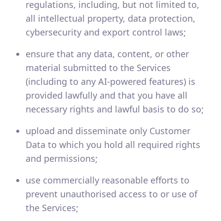
regulations, including, but not limited to,
all intellectual property, data protection,
cybersecurity and export control laws;
ensure that any data, content, or other
material submitted to the Services
(including to any AI-powered features) is
provided lawfully and that you have all
necessary rights and lawful basis to do so;
upload and disseminate only Customer
Data to which you hold all required rights
and permissions;
use commercially reasonable efforts to
prevent unauthorised access to or use of
the Services;