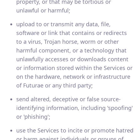
property, or that may be tortious or
unlawful or harmful;
upload to or transmit any data, file,
software or link that contains or redirects
to a virus, Trojan horse, worm or other
harmful component, or a technology that
unlawfully accesses or downloads content
or information stored within the Services or
on the hardware, network or infrastructure
of Futurae or any third party;
send altered, deceptive or false source-
identifying information, including 'spoofing'
or 'phishing';
use the Services to incite or promote hatred
or harm against individuals or groups of