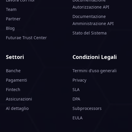
Autorizzazione API
Team
Documentazione
Partner
Amministrazione API
Blog
Stato del Sistema
Futurae Trust Center
Settori
Condizioni Legali
Banche
Termini d’uso generali
Pagamenti
Privacy
Fintech
SLA
Assicurazioni
DPA
Al dettaglio
Subprocessors
EULA