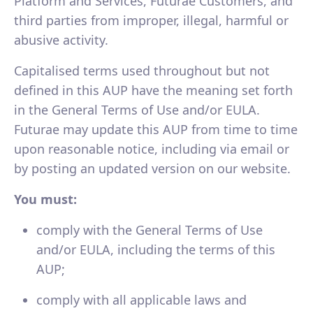
Platform and Services, Futurae Customers, and
third parties from improper, illegal, harmful or
abusive activity.
Capitalised terms used throughout but not
defined in this AUP have the meaning set forth
in the General Terms of Use and/or EULA.
Futurae may update this AUP from time to time
upon reasonable notice, including via email or
by posting an updated version on our website.
You must:
comply with the General Terms of Use
and/or EULA, including the terms of this
AUP;
comply with all applicable laws and