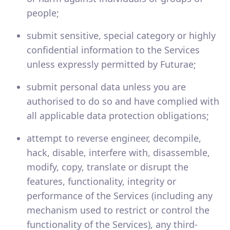
people;
submit sensitive, special category or highly
confidential information to the Services
unless expressly permitted by Futurae;
submit personal data unless you are
authorised to do so and have complied with
all applicable data protection obligations;
attempt to reverse engineer, decompile,
hack, disable, interfere with, disassemble,
modify, copy, translate or disrupt the
features, functionality, integrity or
performance of the Services (including any
mechanism used to restrict or control the
functionality of the Services), any third-