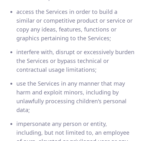
access the Services in order to build a
similar or competitive product or service or
copy any ideas, features, functions or
graphics pertaining to the Services;
interfere with, disrupt or excessively burden
the Services or bypass technical or
contractual usage limitations;
use the Services in any manner that may
harm and exploit minors, including by
unlawfully processing children's personal
data;
impersonate any person or entity,
including, but not limited to, an employee