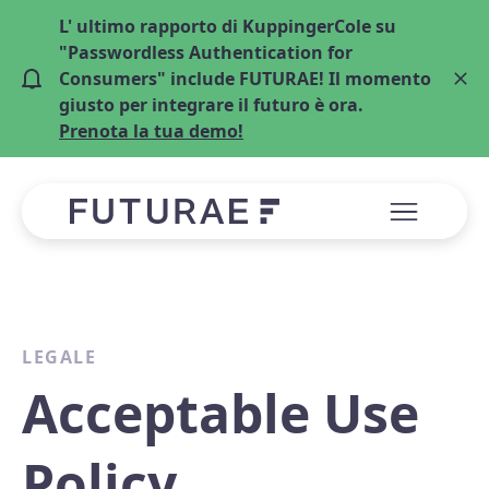
L' ultimo rapporto di KuppingerCole su
"Passwordless Authentication for
Consumers" include FUTURAE! Il momento
giusto per integrare il futuro è ora.
Prenota la tua demo!
LEGALE
Acceptable Use
Policy