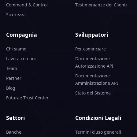
Command & Control
Testimonianze dei Clienti
Sicurezza
Compagnia
Sviluppatori
Chi siamo
Per cominciare
Lavora con noi
Documentazione
Autorizzazione API
Team
Documentazione
Partner
Amministrazione API
Blog
Stato del Sistema
Futurae Trust Center
Settori
Condizioni Legali
Banche
Termini d’uso generali