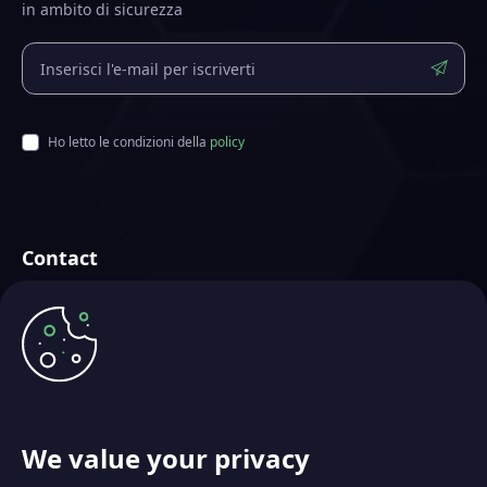
in ambito di sicurezza
Ho letto le condizioni della
policy
Contact
Futurae Technologies AG
Creata a Zurigo, Svizzera
info@futurae.com
+41 (0) 44 500 88 26
Contatta il Sales Team
We value your privacy