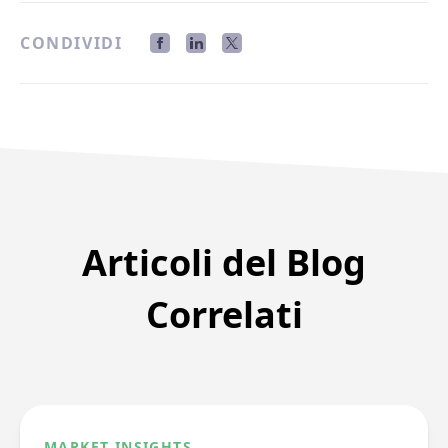
CONDIVIDI
Articoli del Blog
Correlati
MARKET INSIGHTS