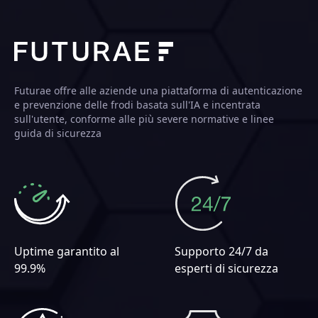
Futurae offre alle aziende una piattaforma di autenticazione
e prevenzione delle frodi basata sull'IA e incentrata
sull'utente, conforme alle più severe normative e linee
guida di sicurezza
Uptime garantito al
Supporto 24/7 da
99.9%
esperti di sicurezza