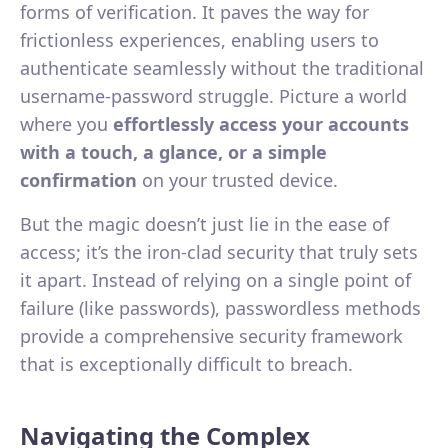
forms of verification. It paves the way for
frictionless experiences, enabling users to
authenticate seamlessly without the traditional
username-password struggle. Picture a world
where you
effortlessly access your accounts
with a touch, a glance, or a simple
confirmation
on your trusted device.
But the magic doesn’t just lie in the ease of
access; it’s the iron-clad security that truly sets
it apart. Instead of relying on a single point of
failure (like passwords), passwordless methods
provide a comprehensive security framework
that is exceptionally difficult to breach.
Navigating the Complex