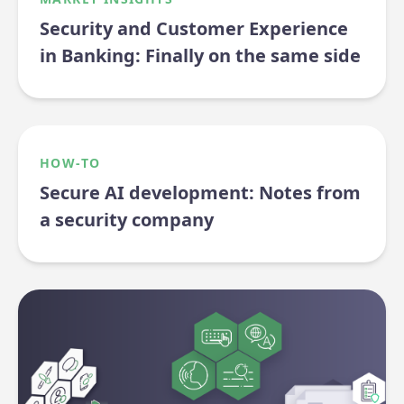
Security and Customer Experience
in Banking: Finally on the same side
HOW-TO
Secure AI development: Notes from
a security company