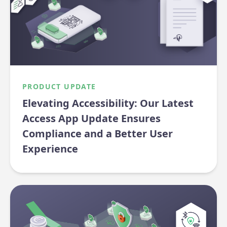
PRODUCT UPDATE
Elevating Accessibility: Our Latest
Access App Update Ensures
Compliance and a Better User
Experience