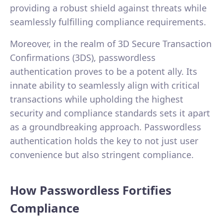
providing a robust shield against threats while
seamlessly fulfilling compliance requirements.
Moreover, in the realm of 3D Secure Transaction
Confirmations (3DS), passwordless
authentication proves to be a potent ally. Its
innate ability to seamlessly align with critical
transactions while upholding the highest
security and compliance standards sets it apart
as a groundbreaking approach. Passwordless
authentication holds the key to not just user
convenience but also stringent compliance.
How Passwordless Fortifies
Compliance