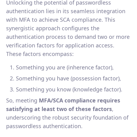
Unlocking the potential of passwordless
authentication lies in its seamless integration
with MFA to achieve SCA compliance. This
synergistic approach configures the
authentication process to demand two or more
verification factors for application access.
These factors encompass:
Something you are (inherence factor),
Something you have (possession factor),
Something you know (knowledge factor).
So, meeting
MFA/SCA compliance requires
satisfying at least two of these factors
,
underscoring the robust security foundation of
passwordless authentication.