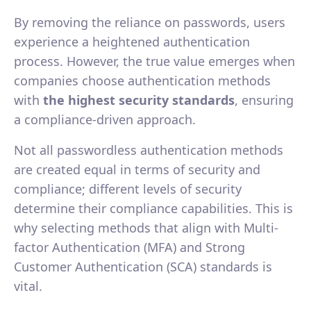
By removing the reliance on passwords, users
experience a heightened authentication
process. However, the true value emerges when
companies choose authentication methods
with
the highest security standards
, ensuring
a compliance-driven approach.
Not all passwordless authentication methods
are created equal in terms of security and
compliance; different levels of security
determine their compliance capabilities. This is
why selecting methods that align with Multi-
factor Authentication (MFA) and Strong
Customer Authentication (SCA) standards is
vital.