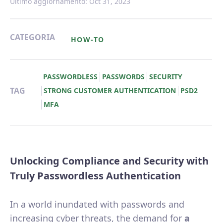
Ultimo aggiornamento: Oct 31, 2023
CATEGORIA
HOW-TO
PASSWORDLESS
PASSWORDS
SECURITY
TAG
STRONG CUSTOMER AUTHENTICATION
PSD2
MFA
Unlocking Compliance and Security with
Truly Passwordless Authentication
In a world inundated with passwords and
increasing cyber threats, the demand for
a