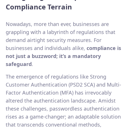
Compliance Terrain
Nowadays, more than ever, businesses are
grappling with a labyrinth of regulations that
demand airtight security measures. For
businesses and individuals alike,
compliance is
not just a buzzword; it’s a mandatory
safeguard
.
The emergence of regulations like Strong
Customer Authentication (PSD2 SCA) and Multi-
Factor Authentication (MFA) has irrevocably
altered the authentication landscape. Amidst
these challenges, passwordless authentication
rises as a game-changer; an adaptable solution
that transcends conventional methods,