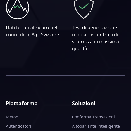
Dati tenuti al sicuro nel
Test di penetrazione
cuore delle Alpi Svizzere
regolari e controlli di
sicurezza di massima
qualità
Piattaforma
Soluzioni
Metodi
Conferma Transazioni
Autenticatori
Altoparlante intelligente