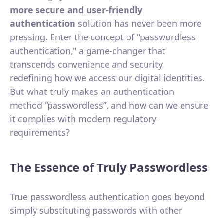
more secure and user-friendly
authentication
solution has never been more
pressing. Enter the concept of "passwordless
authentication," a game-changer that
transcends convenience and security,
redefining how we access our digital identities.
But what truly makes an authentication
method “passwordless”, and how can we ensure
it complies with modern regulatory
requirements?
The Essence of Truly Passwordless
True passwordless authentication goes beyond
simply substituting passwords with other