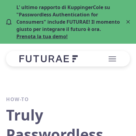
L' ultimo rapporto di KuppingerCole su
"Passwordless Authentication for
Consumers" include FUTURAE! Il momento
giusto per integrare il futuro è ora.
Prenota la tua demo!
HOW-TO
Truly
Passwordless,