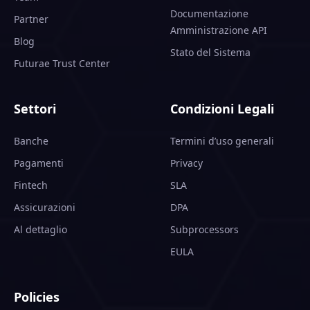
Documentazione
Partner
Amministrazione API
Blog
Stato del Sistema
Futurae Trust Center
Settori
Condizioni Legali
Banche
Termini d’uso generali
Pagamenti
Privacy
Fintech
SLA
Assicurazioni
DPA
Al dettaglio
Subprocessors
EULA
Policies