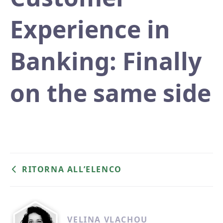
Experience in
Banking: Finally
on the same side
RITORNA ALL’ELENCO
VELINA VLACHOU