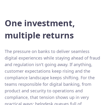
One investment,
multiple returns
The pressure on banks to deliver seamless
digital experiences while staying ahead of fraud
and regulation isn't going away. If anything,
customer expectations keep rising and the
compliance landscape keeps shifting. For the
teams responsible for digital banking, from
product and security to operations and
compliance, that tension shows up in very
practical ways: helpdesk queues full of