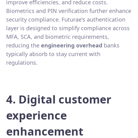
improve efficiencies, and reduce costs.
Biometrics and PIN verification further enhance
security compliance. Futurae's authentication
layer is designed to simplify compliance across
MFA, SCA, and biometric requirements,
reducing the
engineering overhead
banks
typically absorb to stay current with
regulations.
4. Digital customer
experience
enhancement