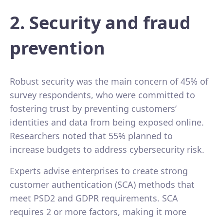
2. Security and fraud
prevention
Robust security was the main concern of 45% of
survey respondents, who were committed to
fostering trust by preventing customers’
identities and data from being exposed online.
Researchers noted that 55% planned to
increase budgets to address cybersecurity risk.
Experts advise enterprises to create strong
customer authentication (SCA) methods that
meet PSD2 and GDPR requirements. SCA
requires 2 or more factors, making it more