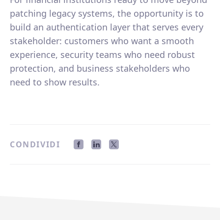
patching legacy systems, the opportunity is to
build an authentication layer that serves every
stakeholder: customers who want a smooth
experience, security teams who need robust
protection, and business stakeholders who
need to show results.
CONDIVIDI