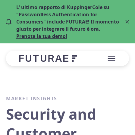
L' ultimo rapporto di KuppingerCole su
"Passwordless Authentication for
Consumers" include FUTURAE! Il momento
giusto per integrare il futuro è ora.
Prenota la tua demo!
MARKET INSIGHTS
Security and
Customer