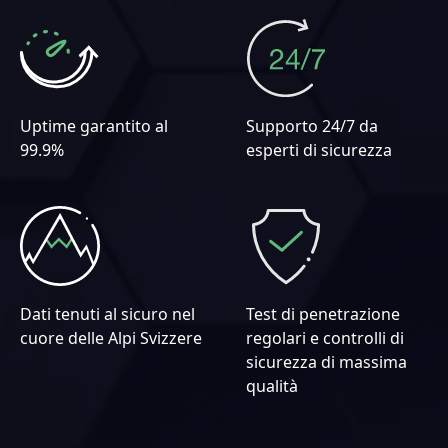
Uptime garantito al
Supporto 24/7 da
99.9%
esperti di sicurezza
Dati tenuti al sicuro nel
Test di penetrazione
cuore delle Alpi Svizzere
regolari e controlli di
sicurezza di massima
qualità