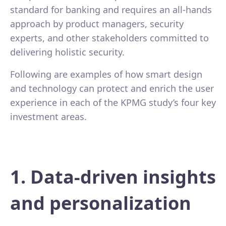
standard for banking and requires an all-hands
approach by product managers, security
experts, and other stakeholders committed to
delivering holistic security.
Following are examples of how smart design
and technology can protect and enrich the user
experience in each of the KPMG study’s four key
investment areas.
1. Data-driven insights
and personalization