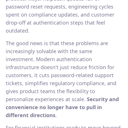
password reset requests, engineering cycles
spent on compliance updates, and customer
drop-off at authentication steps that feel
outdated.
The good news is that these problems are
increasingly solvable with the same
investment. Modern authentication
infrastructure doesn't just reduce friction for
customers, it cuts password-related support
tickets, simplifies regulatory compliance, and
gives product teams the flexibility to
personalize experiences at scale.
Security and
convenience no longer have to pull in
different directions
.
For financial institutions ready to move beyond