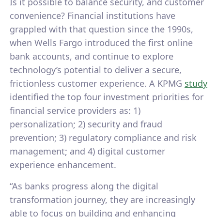
Is it possible to balance security, and customer
convenience? Financial institutions have
grappled with that question since the 1990s,
when Wells Fargo introduced the first online
bank accounts, and continue to explore
technology’s potential to deliver a secure,
frictionless customer experience. A KPMG
study
identified the top four investment priorities for
financial service providers as: 1)
personalization; 2) security and fraud
prevention; 3) regulatory compliance and risk
management; and 4) digital customer
experience enhancement.
“As banks progress along the digital
transformation journey, they are increasingly
able to focus on building and enhancing