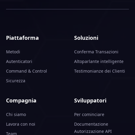
Piattaforma
Soluzioni
Metodi
Conferma Transazioni
Autenticatori
Altoparlante intelligente
Command & Control
Testimonianze dei Clienti
Sicurezza
Compagnia
Sviluppatori
Chi siamo
Per cominciare
Lavora con noi
Documentazione
Autorizzazione API
Team