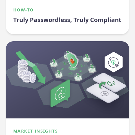
HOW-TO
Truly Passwordless, Truly Compliant
MARKET INSIGHTS