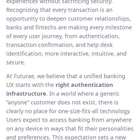
experiences without sacrificing security.
Recognizing that every transaction is an
opportunity to deepen customer relationships,
banks and fintechs are making every milestone
of every user journey, from authentication,
transaction confirmation, and help desk
identification, more interactive, intuitive, and
secure.
At Futurae, we believe that a unified banking
UX starts with the
right authentication
infrastructure
. In a world where a generic
“anyone” customer does not exist, there is
clearly no place for one-size-fits-all technology.
Users expect to access banking from anywhere
on any device in ways that fit their personalities
and preferences. This expectation sets a new