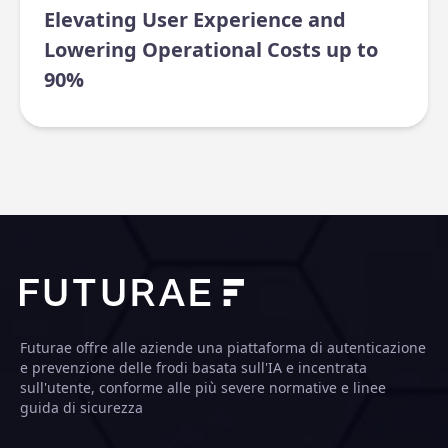
Elevating User Experience and
Lowering Operational Costs up to
90%
Futurae offre alle aziende una piattaforma di autenticazione
e prevenzione delle frodi basata sull'IA e incentrata
sull'utente, conforme alle più severe normative e linee
guida di sicurezza