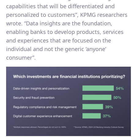
capabilities that will be differentiated and
personalized to customers”, KPMG researchers
wrote. “Data insights are the foundation,
enabling banks to develop products, services
and experiences that are focused on the
individual and not the generic ‘anyone’
consumer”.