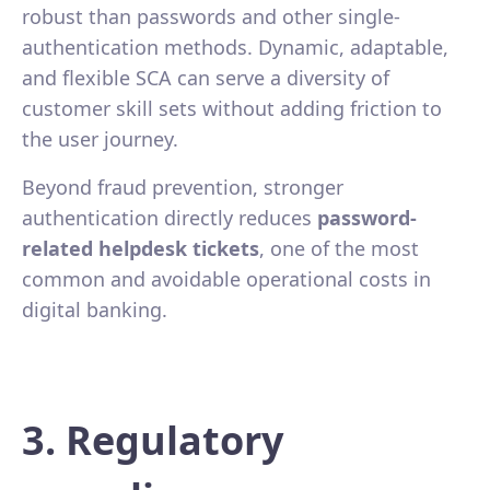
robust than passwords and other single-
authentication methods. Dynamic, adaptable,
and flexible SCA can serve a diversity of
customer skill sets without adding friction to
the user journey.
Beyond fraud prevention, stronger
authentication directly reduces
password-
related helpdesk tickets
, one of the most
common and avoidable operational costs in
digital banking.
3. Regulatory