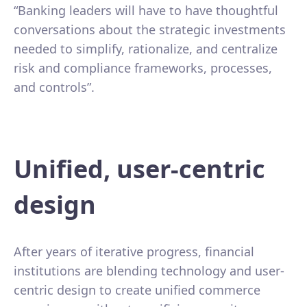
“Banking leaders will have to have thoughtful
conversations about the strategic investments
needed to simplify, rationalize, and centralize
risk and compliance frameworks, processes,
and controls”.
Unified, user-centric
design
After years of iterative progress, financial
institutions are blending technology and user-
centric design to create unified commerce