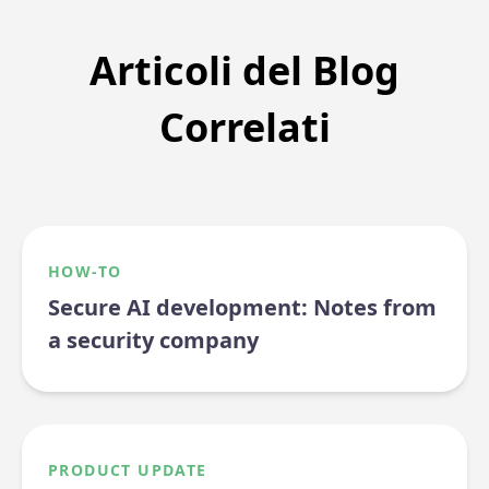
Articoli del Blog
Correlati
HOW-TO
Secure AI development: Notes from
a security company
PRODUCT UPDATE