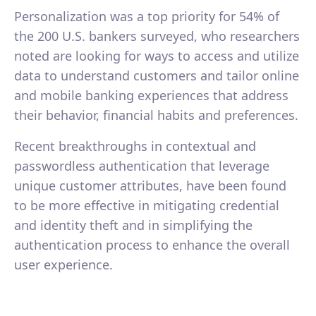
Personalization was a top priority for 54% of
the 200 U.S. bankers surveyed, who researchers
noted are looking for ways to access and utilize
data to understand customers and tailor online
and mobile banking experiences that address
their behavior, financial habits and preferences.
Recent breakthroughs in contextual and
passwordless authentication that leverage
unique customer attributes, have been found
to be more effective in mitigating credential
and identity theft and in simplifying the
authentication process to enhance the overall
user experience.