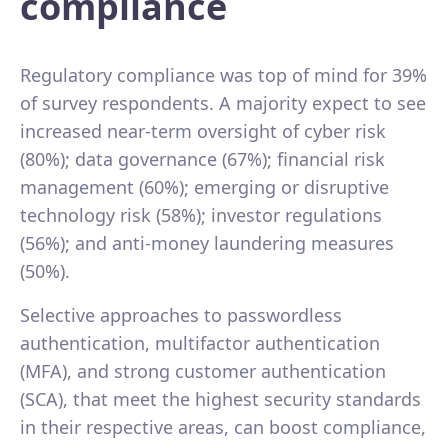
compliance
Regulatory compliance was top of mind for 39%
of survey respondents. A majority expect to see
increased near-term oversight of cyber risk
(80%); data governance (67%); financial risk
management (60%); emerging or disruptive
technology risk (58%); investor regulations
(56%); and anti-money laundering measures
(50%).
Selective approaches to passwordless
authentication, multifactor authentication
(MFA), and strong customer authentication
(SCA), that meet the highest security standards
in their respective areas, can boost compliance,