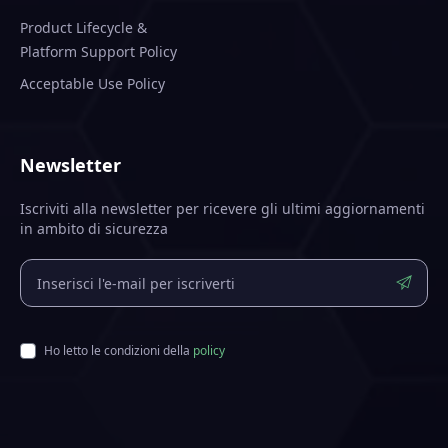
Product Lifecycle &
Platform Support Policy
Acceptable Use Policy
Newsletter
Iscriviti alla newsletter per ricevere gli ultimi aggiornamenti
in ambito di sicurezza
Ho letto le condizioni della
policy