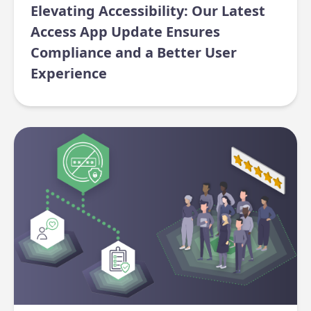
Elevating Accessibility: Our Latest
Access App Update Ensures
Compliance and a Better User
Experience