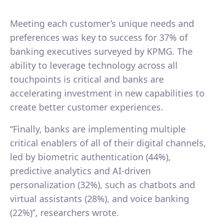
Meeting each customer’s unique needs and
preferences was key to success for 37% of
banking executives surveyed by KPMG. The
ability to leverage technology across all
touchpoints is critical and banks are
accelerating investment in new capabilities to
create better customer experiences.
“Finally, banks are implementing multiple
critical enablers of all of their digital channels,
led by biometric authentication (44%),
predictive analytics and AI-driven
personalization (32%), such as chatbots and
virtual assistants (28%), and voice banking
(22%)”, researchers wrote.