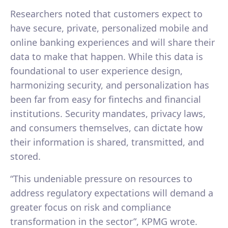
Researchers noted that customers expect to
have secure, private, personalized mobile and
online banking experiences and will share their
data to make that happen. While this data is
foundational to user experience design,
harmonizing security, and personalization has
been far from easy for fintechs and financial
institutions. Security mandates, privacy laws,
and consumers themselves, can dictate how
their information is shared, transmitted, and
stored.
“This undeniable pressure on resources to
address regulatory expectations will demand a
greater focus on risk and compliance
transformation in the sector”, KPMG wrote.