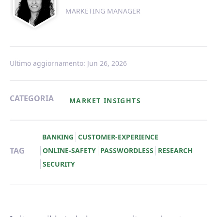
MARKETING MANAGER
Ultimo aggiornamento: Jun 26, 2026
CATEGORIA
MARKET INSIGHTS
BANKING
CUSTOMER-EXPERIENCE
TAG
ONLINE-SAFETY
PASSWORDLESS
RESEARCH
SECURITY