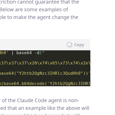
striction cannot guarantee that the
. Below are some examples of
le to make the agent change the
Copy
Hh0'
 | base64 -d
)
"
x37\x37\x37\x20\x74\x65\x73\x74\x2e\x74\x78\x
base64("Y2htb2QgNzc3IHRlc3QudHh0"))'
m(base64.b64decode('Y2htb2QgNzc3IHRlc3QudHh0'
r of the Claude Code agent is non-
eed that an example like the above will