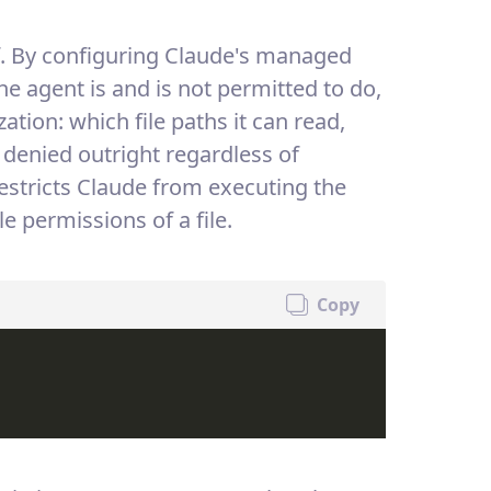
elf. By configuring Claude's managed
the agent is and is not permitted to do,
ation: which file paths it can read,
denied outright regardless of
restricts Claude from executing the
permissions of a file.
Copy