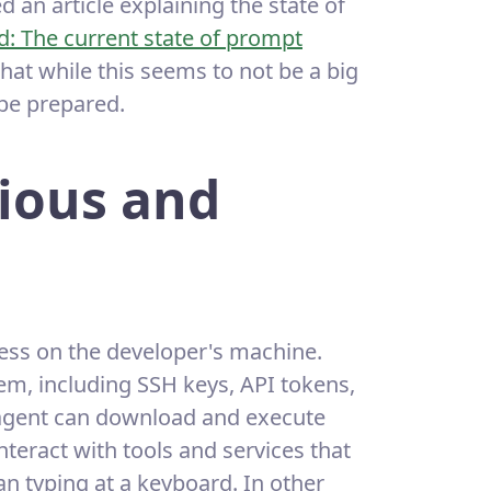
 an article explaining the state of
ld: The current state of prompt
hat while this seems to not be a big
 be prepared.
ious and
cess on the developer's machine.
tem, including SSH keys, API tokens,
 agent can download and execute
teract with tools and services that
n typing at a keyboard. In other