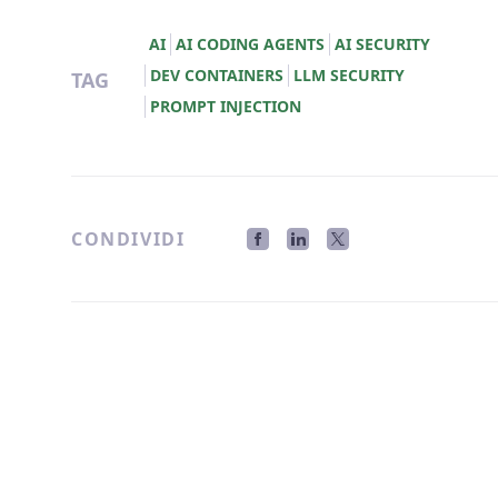
AI
AI CODING AGENTS
AI SECURITY
DEV CONTAINERS
LLM SECURITY
TAG
PROMPT INJECTION
CONDIVIDI