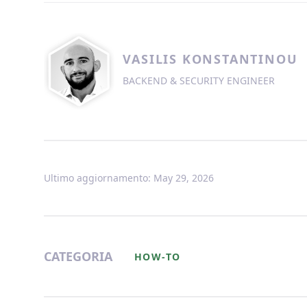
VASILIS KONSTANTINOU
BACKEND & SECURITY ENGINEER
Ultimo aggiornamento: May 29, 2026
CATEGORIA
HOW-TO