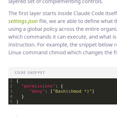
layered set of complementing controls.
The first layer starts inside Claude Code its
settings.json
file, we are able to define what 
using a global policy across the entire organiz
which commands it can execute, and what is 
instruction. For example, the snippet below 
Linux command chmod which changes the file 
CODE SNIPPET
{

"permissions"
: {

"deny"
: [
"Bash(chmod *)"
]

  }
