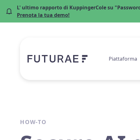
L' ultimo rapporto di KuppingerCole su "Password
Prenota la tua demo!
Piattaforma
HOW-TO