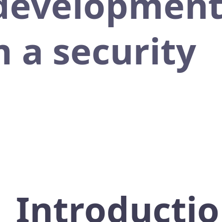
 development
 a security
Introducti