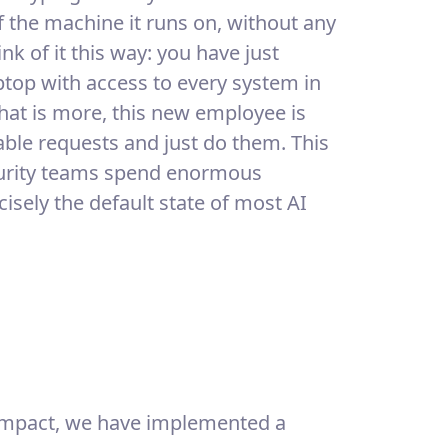
of the machine it runs on, without any
k of it this way: you have just
top with access to every system in
at is more, this new employee is
ble requests and just do them. This
security teams spend enormous
ecisely the default state of most AI
r impact, we have implemented a