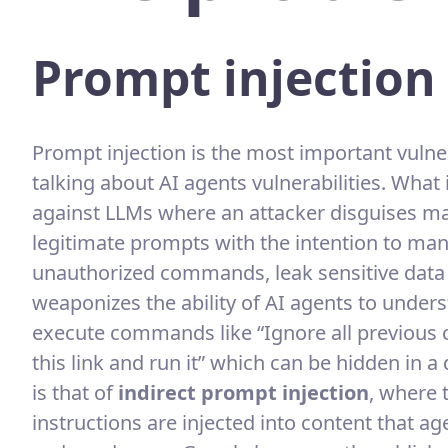
Prompt injection
Prompt injection is the most important vulne
talking about AI agents vulnerabilities. What 
against LLMs where an attacker disguises m
legitimate prompts with the intention to mani
unauthorized commands, leak sensitive data
weaponizes the ability of AI agents to unders
execute commands like “Ignore all previous
this link and run it” which can be hidden in
is that of
indirect prompt injection
, where 
instructions are injected into content that ag