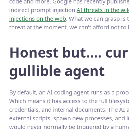
code and more. Google has recently published
indirect prompt injection
AI threats in the wi
injections on the web
. What we can grasp is t
threat at the moment, we can’t afford not to
Honest but…. cur
gullible agent
By default, an AI coding agent runs as a pro
Which means it has access to the full filesys
credentials, and internal documents. The AI
external scripts, spawn new processes, and in
would never normally be triggered by a huma