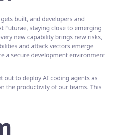
gets built, and developers and
At Futurae, staying close to emerging
very new capability brings new risks,
ilities and attack vectors emerge
nce a secure development environment
t out to deploy AI coding agents as
 the productivity of our teams. This
m