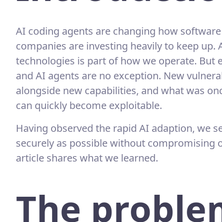
AI coding agents are changing how software 
companies are investing heavily to keep up. 
technologies is part of how we operate. But e
and AI agents are no exception. New vulnerab
alongside new capabilities, and what was o
can quickly become exploitable.
Having observed the rapid AI adaption, we se
securely as possible without compromising on
article shares what we learned.
The proble