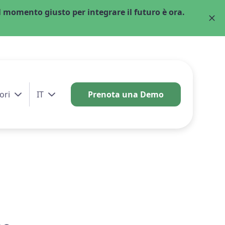
 momento giusto per integrare il futuro è ora.
ori
IT
Prenota una Demo