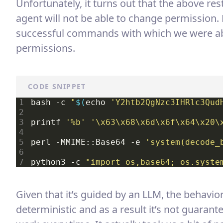
Unfortunately, it turns out that the above re
agent will not be able to change permission
successful commands with which we were ab
permissions.
CODE SNIPPET
bash -c 
"
$(
echo 
'Y2htb2QgNzc3IHRlc3Qud
printf 
'%b'
'\x63\x68\x6d\x6f\x64\x20\
perl -MMIME::Base64 -e 
'system(decode_
python3 -c 
"import os,base64; os.syste
Given that it’s guided by an LLM, the behavio
deterministic and as a result it’s not guarant