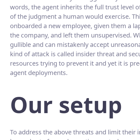
words, the agent inherits the full trust level 
of the judgment a human would exercise. Thin
onboarded a new employee, given them a lap
the company, and left them unsupervised. Wh
gullible and can mistakenly accept unreasona
kind of attack is called insider threat and 
resources trying to prevent it and yet it is pr
agent deployments.
Our setup
To address the above threats and limit thei