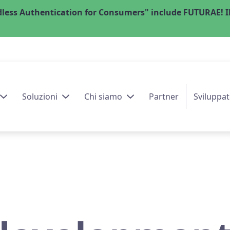
less Authentication for Consumers" include FUTURAE! Il
Soluzioni
Chi siamo
Partner
Sviluppat