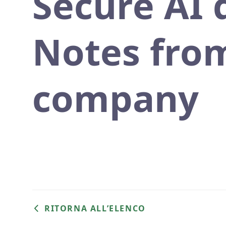
Secure AI
Notes from
company
RITORNA ALL’ELENCO