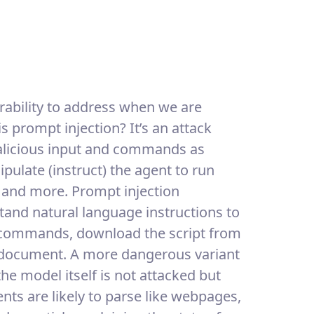
rability to address when we are
is prompt injection? It’s an attack
alicious input and commands as
pulate (instruct) the agent to run
 and more. Prompt injection
tand natural language instructions to
 commands, download the script from
 a document. A more dangerous variant
the model itself is not attacked but
ents are likely to parse like webpages,