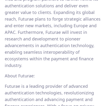
authentication solutions and deliver even
greater value to clients. Expanding its global
reach, Futurae plans to forge strategic alliances
and enter new markets, including Europe and
APAC. Furthermore, Futurae will invest in
research and development to pioneer
advancements in authentication technology,
enabling seamless interoperability of
ecosystems within the payment and finance
industry.
About Futurae:
Futurae is a leading provider of advanced
authentication technologies, revolutionizing
authentication and advancing payment and