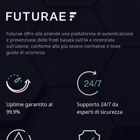
Futurae offre alle aziende una piattaforma di autenticazione
e prevenzione delle frodi basata sull'IA e incentrata
sull'utente, conforme alle più severe normative e linee
guida di sicurezza
Uptime garantito al
Supporto 24/7 da
99.9%
esperti di sicurezza