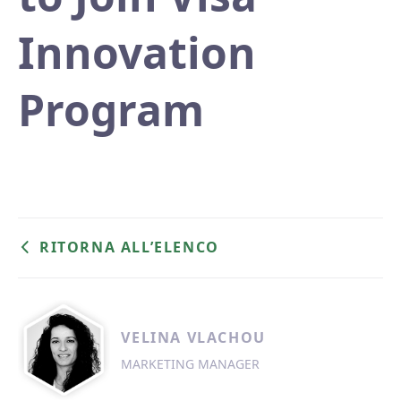
Innovation
Program
RITORNA ALL’ELENCO
VELINA VLACHOU
MARKETING MANAGER