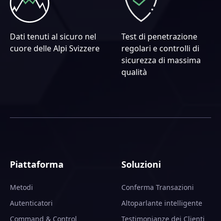
Dati tenuti al sicuro nel
Test di penetrazione
cuore delle Alpi Svizzere
regolari e controlli di
sicurezza di massima
qualità
Piattaforma
Soluzioni
Metodi
Conferma Transazioni
Autenticatori
Altoparlante intelligente
Command & Control
Testimonianze dei Clienti