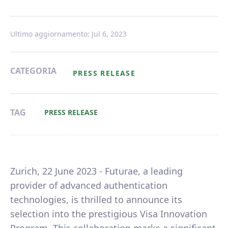
Ultimo aggiornamento: Jul 6, 2023
CATEGORIA
PRESS RELEASE
TAG
PRESS RELEASE
Zurich, 22 June 2023 - Futurae, a leading
provider of advanced authentication
technologies, is thrilled to announce its
selection into the prestigious Visa Innovation