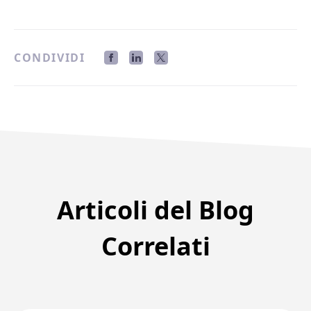
CONDIVIDI
Articoli del Blog
Correlati