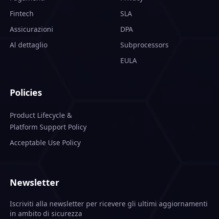
Fintech
SLA
Assicurazioni
DPA
Al dettaglio
Subprocessors
EULA
Policies
Product Lifecycle &
Platform Support Policy
Acceptable Use Policy
Newsletter
Iscriviti alla newsletter per ricevere gli ultimi aggiornamenti
in ambito di sicurezza