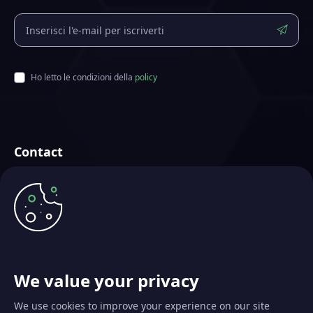
Ho letto le condizioni della
policy
Contact
Futurae Technologies AG
Creata a Zurigo, Svizzera
info@futurae.com
+41 (0) 44 500 88 26
Contatta il Sales Team
We value your privacy
We use cookies to improve your experience on our site