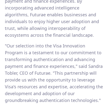
payment and finance experiences. By
incorporating advanced intelligence
algorithms, Futurae enables businesses and
individuals to enjoy higher user adoption and
trust, while allowing interoperability of
ecosystems across the financial landscape.
"Our selection into the Visa Innovation
Program is a testament to our commitment to
transforming authentication and advancing
payment and finance experiences," said Sandra
Tobler, CEO of Futurae. "This partnership will
provide us with the opportunity to leverage
Visa's resources and expertise, accelerating the
development and adoption of our
groundbreaking authentication technologies."