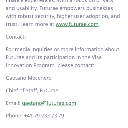
finance experiences. With a focus on privacy
and usability, Futurae empowers businesses
with robust security, higher user adoption, and
trust. Learn more at
www.futurae.com
.
Contact:
For media inquiries or more information about
Futurae and its participation in the Visa
Innovation Program, please contact:
Gaetano Mecenero
Chief of Staff, Futurae
Email:
gaetano@futurae.com
Phone: +41 79 233 23 79