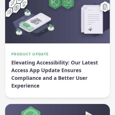
PRODUCT UPDATE
Elevating Accessibility: Our Latest
Access App Update Ensures
Compliance and a Better User
Experience