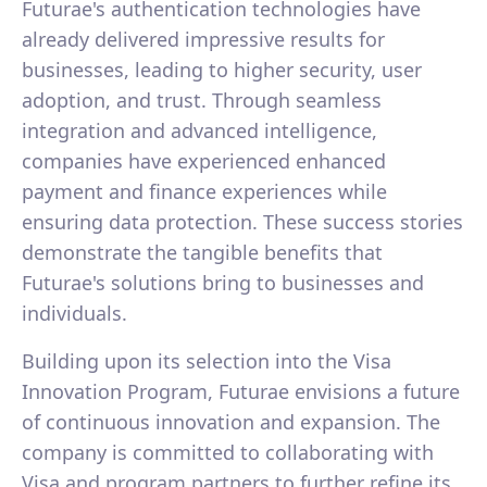
Futurae's authentication technologies have
already delivered impressive results for
businesses, leading to higher security, user
adoption, and trust. Through seamless
integration and advanced intelligence,
companies have experienced enhanced
payment and finance experiences while
ensuring data protection. These success stories
demonstrate the tangible benefits that
Futurae's solutions bring to businesses and
individuals.
Building upon its selection into the Visa
Innovation Program, Futurae envisions a future
of continuous innovation and expansion. The
company is committed to collaborating with
Visa and program partners to further refine its