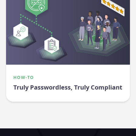
HOW-TO
Truly Passwordless, Truly Compliant