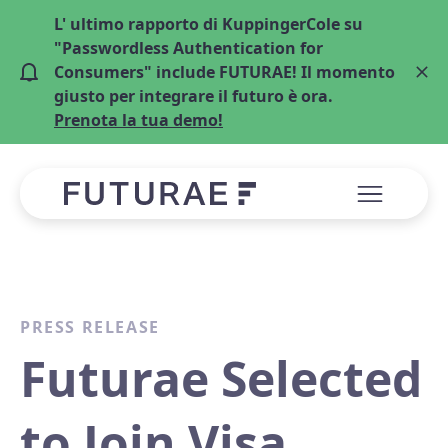
L' ultimo rapporto di KuppingerCole su
"Passwordless Authentication for
Consumers" include FUTURAE! Il momento
giusto per integrare il futuro è ora.
Prenota la tua demo!
PRESS RELEASE
Futurae Selected
to Join Visa