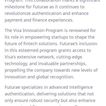
Program. This collaboration marks a significant
milestone for Futurae as it continues to
revolutionize authentication and enhance
payment and finance experiences.
The Visa Innovation Program is renowned for
its role in empowering startups to shape the
future of fintech solutions. Futurae's inclusion
in this esteemed program grants access to
Visa's extensive network, cutting-edge
technology, and invaluable partnerships,
propelling the company towards new levels of
innovation and global recognition.
Futurae specializes in advanced intelligence
authentication, delivering solutions that not
only ensure robust security but also enhance