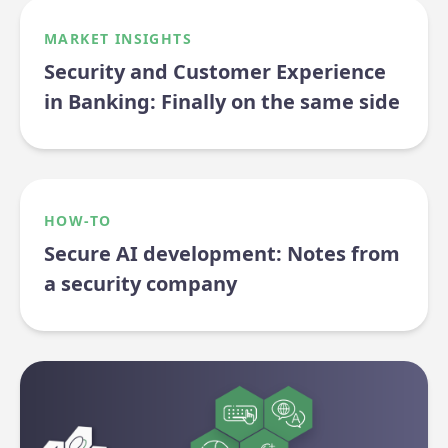
MARKET INSIGHTS
Security and Customer Experience
in Banking: Finally on the same side
HOW-TO
Secure AI development: Notes from
a security company