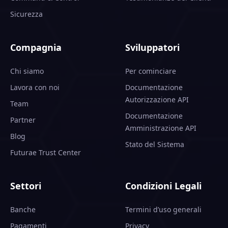
Sicurezza
Compagnia
Sviluppatori
Chi siamo
Per cominciare
Lavora con noi
Documentazione
Autorizzazione API
Team
Documentazione
Partner
Amministrazione API
Blog
Stato del Sistema
Futurae Trust Center
Settori
Condizioni Legali
Banche
Termini d’uso generali
Pagamenti
Privacy