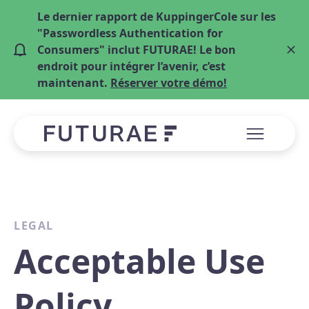
Le dernier rapport de KuppingerCole sur les
"Passwordless Authentication for
Consumers" inclut FUTURAE! Le bon
endroit pour intégrer l’avenir, c’est
maintenant.
Réserver votre démo!
LEGAL
Acceptable Use
Policy