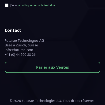
J’ai lu
la politique de confidentialité
Contact
Futurae Technologies AG
Basé à Zürich, Suisse
info@futurae.com
+41 (0) 44 500 88 26
Parler aux Ventes
© 2026 Futurae Technologies AG. Tous droits réservés.