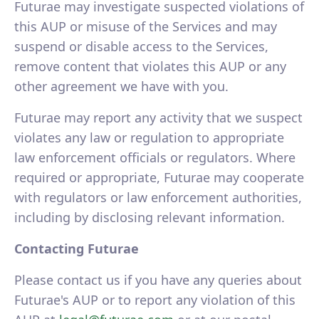
Futurae may investigate suspected violations of
this AUP or misuse of the Services and may
suspend or disable access to the Services,
remove content that violates this AUP or any
other agreement we have with you.
Futurae may report any activity that we suspect
violates any law or regulation to appropriate
law enforcement officials or regulators. Where
required or appropriate, Futurae may cooperate
with regulators or law enforcement authorities,
including by disclosing relevant information.
Contacting Futurae
Please contact us if you have any queries about
Futurae's AUP or to report any violation of this