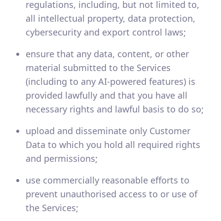
regulations, including, but not limited to,
all intellectual property, data protection,
cybersecurity and export control laws;
ensure that any data, content, or other
material submitted to the Services
(including to any AI-powered features) is
provided lawfully and that you have all
necessary rights and lawful basis to do so;
upload and disseminate only Customer
Data to which you hold all required rights
and permissions;
use commercially reasonable efforts to
prevent unauthorised access to or use of
the Services;