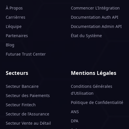
À Propos
Commencer L'Intégration
Carrièrres
Documentation Auth API
L'équipe
Documentation Admin API
Partenaires
État du Système
Blog
Futurae Trust Center
Secteurs
Mentions Légales
Secteur Bancaire
Conditions Générales
d’Utilisation
Secteur des Paiements
Politique de Confidentialité
Secteur Fintech
ANS
Secteur de l’Assurance
DPA
Secteur Vente au Détail