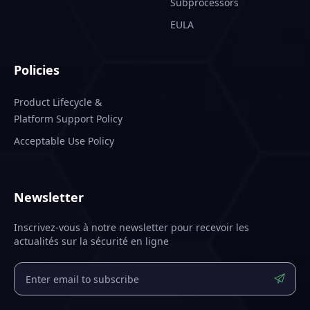
Subprocessors
EULA
Policies
Product Lifecycle &
Platform Support Policy
Acceptable Use Policy
Newsletter
Inscrivez-vous à notre newsletter pour recevoir les
actualités sur la sécurité en ligne