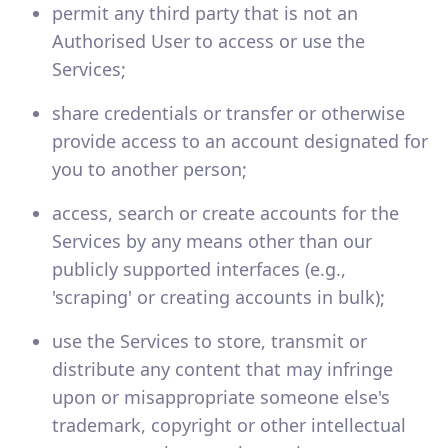
permit any third party that is not an
Authorised User to access or use the
Services;
share credentials or transfer or otherwise
provide access to an account designated for
you to another person;
access, search or create accounts for the
Services by any means other than our
publicly supported interfaces (e.g.,
'scraping' or creating accounts in bulk);
use the Services to store, transmit or
distribute any content that may infringe
upon or misappropriate someone else's
trademark, copyright or other intellectual