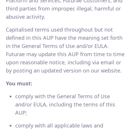
Platform and Services, Futurae Customers, and
third parties from improper, illegal, harmful or
abusive activity.
Capitalised terms used throughout but not
defined in this AUP have the meaning set forth
in the General Terms of Use and/or EULA.
Futurae may update this AUP from time to time
upon reasonable notice, including via email or
by posting an updated version on our website.
You must:
comply with the General Terms of Use
and/or EULA, including the terms of this
AUP;
comply with all applicable laws and