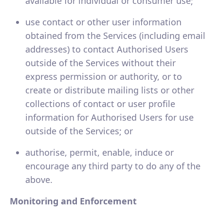
available for individual or consumer use;
use contact or other user information
obtained from the Services (including email
addresses) to contact Authorised Users
outside of the Services without their
express permission or authority, or to
create or distribute mailing lists or other
collections of contact or user profile
information for Authorised Users for use
outside of the Services; or
authorise, permit, enable, induce or
encourage any third party to do any of the
above.
Monitoring and Enforcement