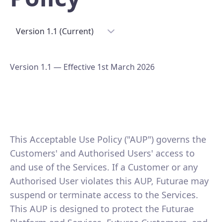
Version 1.1 (Current)
Version 1.1 — Effective 1st March 2026
This Acceptable Use Policy ("AUP") governs the
Customers' and Authorised Users' access to
and use of the Services. If a Customer or any
Authorised User violates this AUP, Futurae may
suspend or terminate access to the Services.
This AUP is designed to protect the Futurae