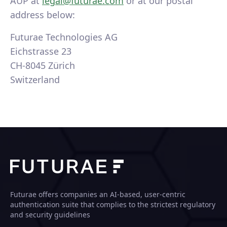
AUP at
legal@futurae.com
or at our postal
address below:
Futurae Technologies AG
Eichstrasse 23
CH-8045 Zürich
Switzerland
Futurae offers companies an AI-based, user-centric
authentication suite that complies to the strictest regulatory
and security guidelines