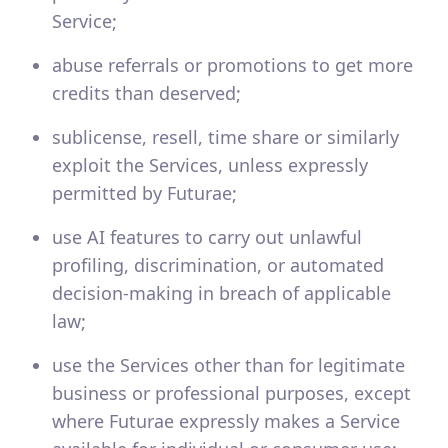
Service;
abuse referrals or promotions to get more
credits than deserved;
sublicense, resell, time share or similarly
exploit the Services, unless expressly
permitted by Futurae;
use AI features to carry out unlawful
profiling, discrimination, or automated
decision-making in breach of applicable
law;
use the Services other than for legitimate
business or professional purposes, except
where Futurae expressly makes a Service