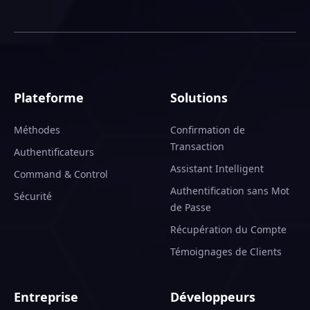
Plateforme
Solutions
Méthodes
Confirmation de
Transaction
Authentificateurs
Assistant Intelligent
Command & Control
Authentification sans Mot
Sécurité
de Passe
Récupération du Compte
Témoignages de Clients
Entreprise
Développeurs