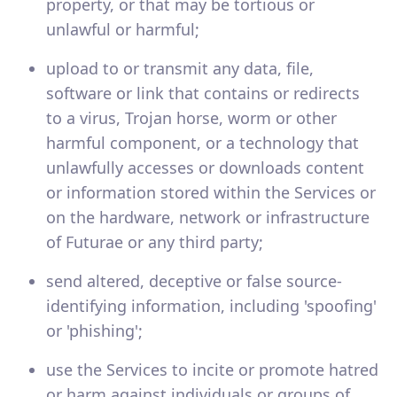
property, or that may be tortious or
unlawful or harmful;
upload to or transmit any data, file,
software or link that contains or redirects
to a virus, Trojan horse, worm or other
harmful component, or a technology that
unlawfully accesses or downloads content
or information stored within the Services or
on the hardware, network or infrastructure
of Futurae or any third party;
send altered, deceptive or false source-
identifying information, including 'spoofing'
or 'phishing';
use the Services to incite or promote hatred
or harm against individuals or groups of