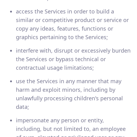
access the Services in order to build a
similar or competitive product or service or
copy any ideas, features, functions or
graphics pertaining to the Services;
interfere with, disrupt or excessively burden
the Services or bypass technical or
contractual usage limitations;
use the Services in any manner that may
harm and exploit minors, including by
unlawfully processing children's personal
data;
impersonate any person or entity,
including, but not limited to, an employee