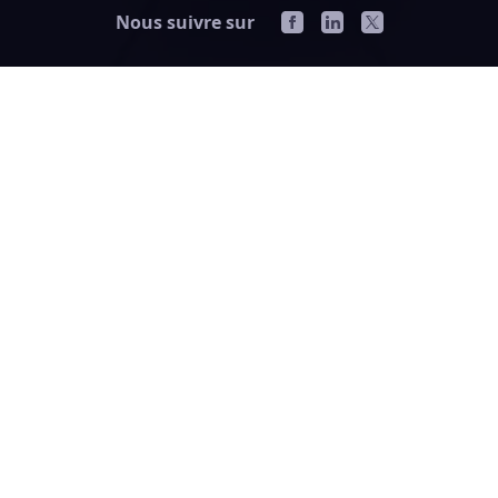
Nous suivre sur