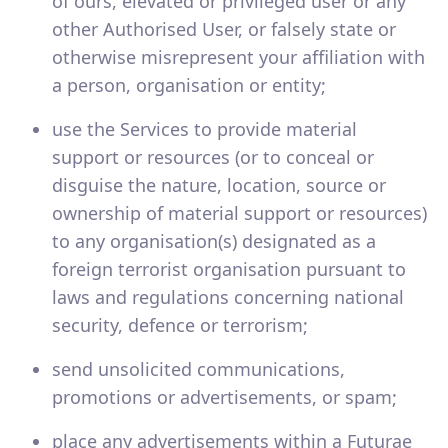
of ours, elevated or privileged user or any
other Authorised User, or falsely state or
otherwise misrepresent your affiliation with
a person, organisation or entity;
use the Services to provide material
support or resources (or to conceal or
disguise the nature, location, source or
ownership of material support or resources)
to any organisation(s) designated as a
foreign terrorist organisation pursuant to
laws and regulations concerning national
security, defence or terrorism;
send unsolicited communications,
promotions or advertisements, or spam;
place any advertisements within a Futurae