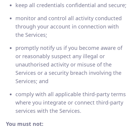
keep all credentials confidential and secure;
monitor and control all activity conducted
through your account in connection with
the Services;
promptly notify us if you become aware of
or reasonably suspect any illegal or
unauthorised activity or misuse of the
Services or a security breach involving the
Services; and
comply with all applicable third-party terms
where you integrate or connect third-party
services with the Services.
You must not: