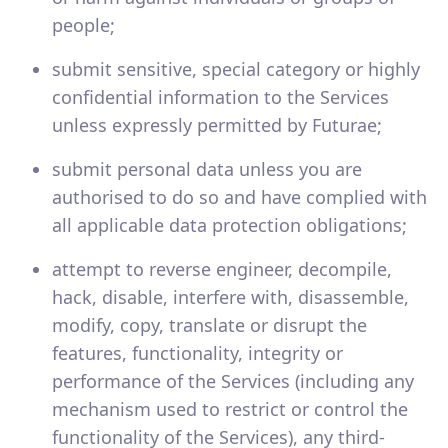
people;
submit sensitive, special category or highly
confidential information to the Services
unless expressly permitted by Futurae;
submit personal data unless you are
authorised to do so and have complied with
all applicable data protection obligations;
attempt to reverse engineer, decompile,
hack, disable, interfere with, disassemble,
modify, copy, translate or disrupt the
features, functionality, integrity or
performance of the Services (including any
mechanism used to restrict or control the
functionality of the Services), any third-