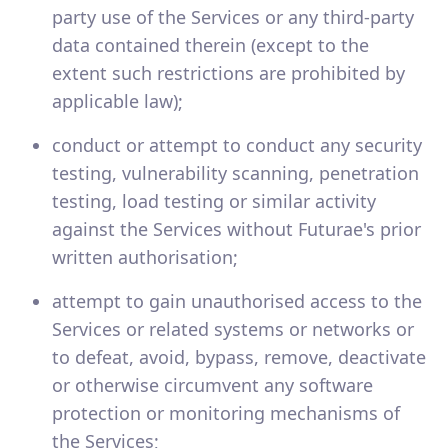
party use of the Services or any third-party
data contained therein (except to the
extent such restrictions are prohibited by
applicable law);
conduct or attempt to conduct any security
testing, vulnerability scanning, penetration
testing, load testing or similar activity
against the Services without Futurae's prior
written authorisation;
attempt to gain unauthorised access to the
Services or related systems or networks or
to defeat, avoid, bypass, remove, deactivate
or otherwise circumvent any software
protection or monitoring mechanisms of
the Services;