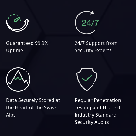
Guaranteed 99.9%
24/7 Support from
Uptime
Security Experts
Data Securely Stored at
Regular Penetration
the Heart of the Swiss
Testing and Highest
Alps
Industry Standard
Security Audits