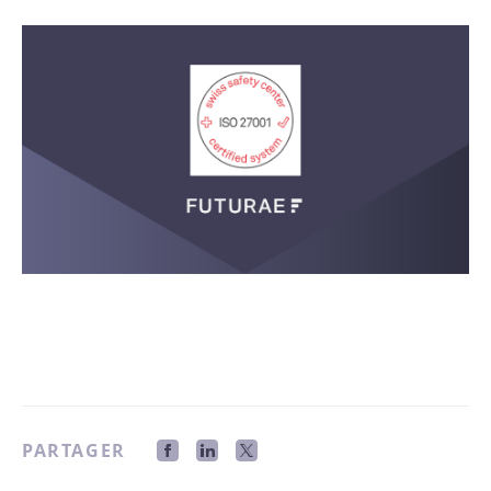
PARTAGER