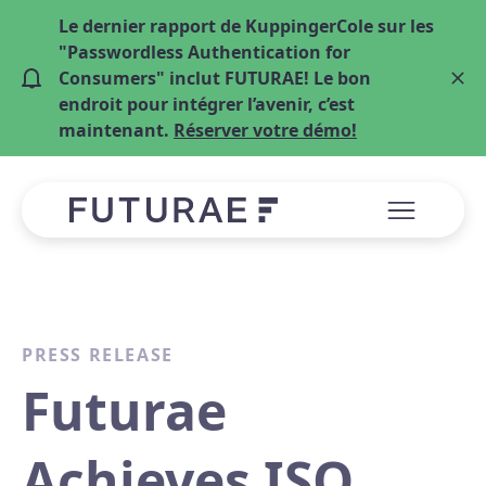
Le dernier rapport de KuppingerCole sur les
"Passwordless Authentication for
Consumers" inclut FUTURAE! Le bon
endroit pour intégrer l’avenir, c’est
maintenant.
Réserver votre démo!
PRESS RELEASE
Futurae
Achieves ISO