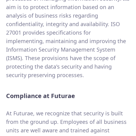
aim is to protect information based on an
analysis of business risks regarding
confidentiality, integrity and availability. ISO
27001 provides specifications for
implementing, maintaining and improving the
Information Security Management System
(ISMS). These provisions have the scope of
protecting the data's security and having
security preserving processes.
Compliance at Futurae
At Futurae, we recognize that security is built
from the ground up. Employees of all business
units are well aware and trained against