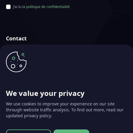
J’ai lu
la politique de confidentialité
Contact
Futurae Technologies AG
Basé à Zürich, Suisse
info@futurae.com
+41 (0) 44 500 88 26
Parler aux Ventes
We value your privacy
We use cookies to improve your experience on our site
through website traffic analysis. To find out more, read our
updated privacy policy.
© 2026 Futurae Technologies AG. Tous droits réservés.