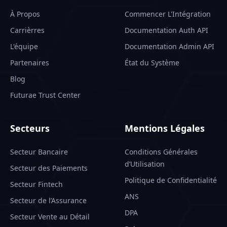
À Propos
Commencer L'Intégration
Carrièrres
Documentation Auth API
L'équipe
Documentation Admin API
Partenaires
État du Système
Blog
Futurae Trust Center
Secteurs
Mentions Légales
Secteur Bancaire
Conditions Générales
d’Utilisation
Secteur des Paiements
Politique de Confidentialité
Secteur Fintech
ANS
Secteur de l’Assurance
DPA
Secteur Vente au Détail