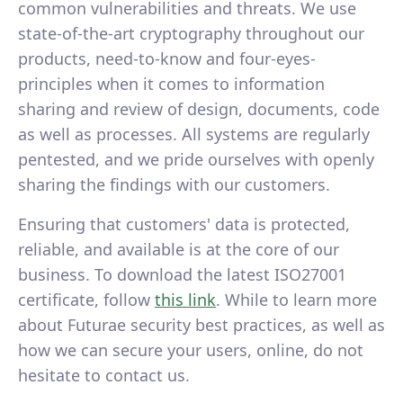
common vulnerabilities and threats. We use
state-of-the-art cryptography throughout our
products, need-to-know and four-eyes-
principles when it comes to information
sharing and review of design, documents, code
as well as processes. All systems are regularly
pentested, and we pride ourselves with openly
sharing the findings with our customers.
Ensuring that customers' data is protected,
reliable, and available is at the core of our
business. To download the latest ISO27001
certificate, follow
this link
. While to learn more
about Futurae security best practices, as well as
how we can secure your users, online, do not
hesitate to contact us.