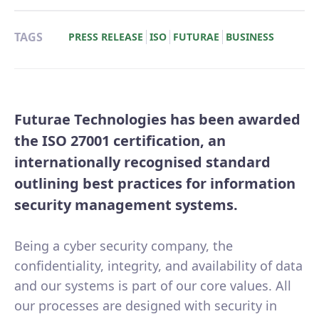
TAGS
PRESS RELEASE
ISO
FUTURAE
BUSINESS
Futurae Technologies has been awarded
the ISO 27001 certification, an
internationally recognised standard
outlining best practices for information
security management systems.
Being a cyber security company, the
confidentiality, integrity, and availability of data
and our systems is part of our core values. All
our processes are designed with security in