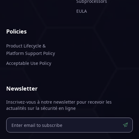
Subprocessors
EULA
Policies
Product Lifecycle &
Platform Support Policy
Acceptable Use Policy
Newsletter
Inscrivez-vous à notre newsletter pour recevoir les
actualités sur la sécurité en ligne