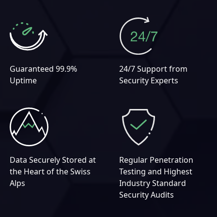
Guaranteed 99.9%
24/7 Support from
Uptime
Security Experts
Data Securely Stored at
Regular Penetration
the Heart of the Swiss
Testing and Highest
Alps
Industry Standard
Security Audits