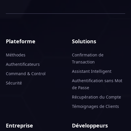
Plateforme
Solutions
Méthodes
Confirmation de
Transaction
Authentificateurs
Assistant Intelligent
Command & Control
Authentification sans Mot
Sécurité
de Passe
Récupération du Compte
Témoignages de Clients
Entreprise
Développeurs