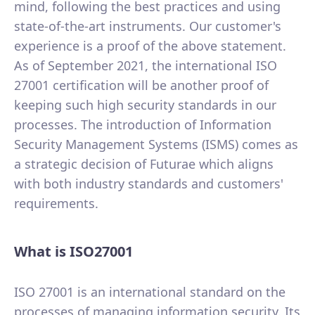
mind, following the best practices and using
state-of-the-art instruments. Our customer's
experience is a proof of the above statement.
As of September 2021, the international ISO
27001 certification will be another proof of
keeping such high security standards in our
processes. The introduction of Information
Security Management Systems (ISMS) comes as
a strategic decision of Futurae which aligns
with both industry standards and customers'
requirements.
What is ISO27001
ISO 27001 is an international standard on the
processes of managing information security. Its