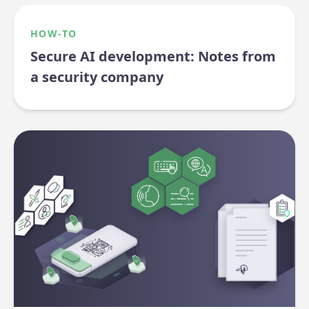
HOW-TO
Secure AI development: Notes from
a security company