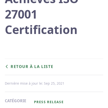
27001
Certification
RETOUR À LA LISTE
Dernière mise à jour le: Sep 25, 2021
CATÉGORIE
PRESS RELEASE