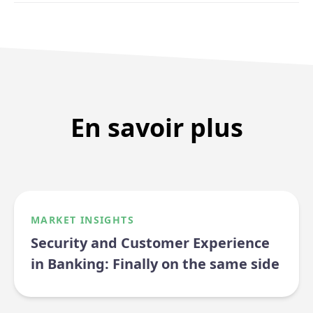
En savoir plus
MARKET INSIGHTS
Security and Customer Experience
in Banking: Finally on the same side