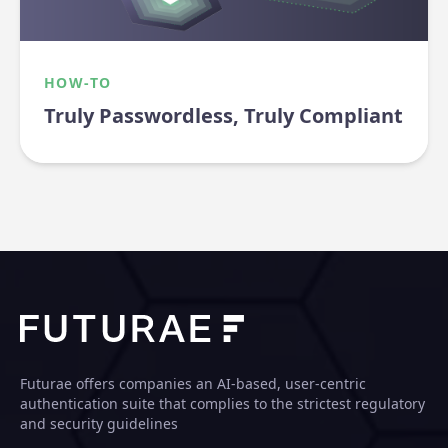
HOW-TO
Truly Passwordless, Truly Compliant
Futurae offers companies an AI-based, user-centric
authentication suite that complies to the strictest regulatory
and security guidelines