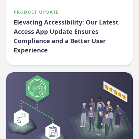
PRODUCT UPDATE
Elevating Accessibility: Our Latest
Access App Update Ensures
Compliance and a Better User
Experience