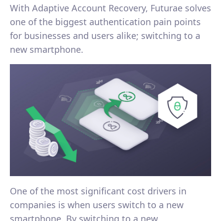
With Adaptive Account Recovery, Futurae solves
one of the biggest authentication pain points
for businesses and users alike; switching to a
new smartphone.
One of the most significant cost drivers in
companies is when users switch to a new
smartphone. By switching to a new