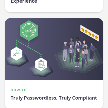
Experience
HOW-TO
Truly Passwordless, Truly Compliant