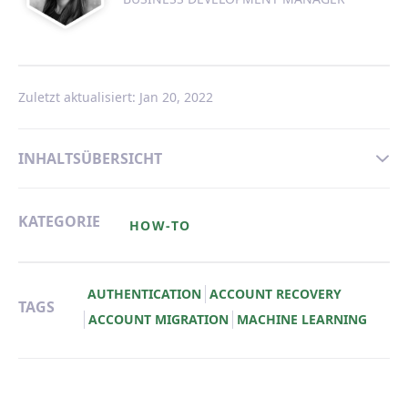
Zuletzt aktualisiert: Jan 20, 2022
INHALTSÜBERSICHT
KATEGORIE
HOW-TO
AUTHENTICATION
ACCOUNT RECOVERY
TAGS
ACCOUNT MIGRATION
MACHINE LEARNING