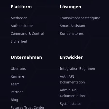
Plattform
Lösungen
Methoden
Transaktionsbestätigung
Authenticator
Smart Assistant
Command & Control
Kundenstories
Sicherheit
Unternehmen
Entwickler
Über uns
Integration Beginnen
Karriere
Auth API
Dokumentation
Team
Admin API
Partner
Dokumentation
Blog
Systemstatus
Futurae Trust Center