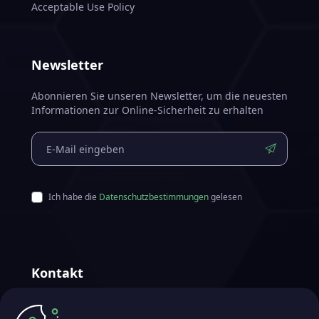
Acceptable Use Policy
Newsletter
Abonnieren Sie unseren Newsletter, um die neuesten
Informationen zur Online-Sicherheit zu erhalten
Ich habe die
Datenschutzbestimmungen
gelesen
Kontakt
Futurae Technologies AG
Hergestellt in Zürich, Schweiz