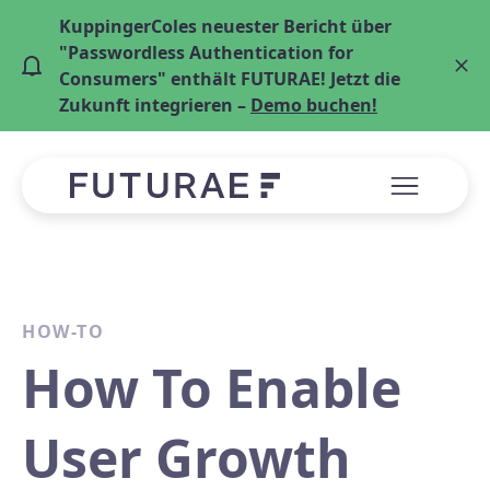
KuppingerColes neuester Bericht über
"Passwordless Authentication for
Consumers" enthält FUTURAE! Jetzt die
Zukunft integrieren –
Demo buchen!
HOW-TO
How To Enable
User Growth