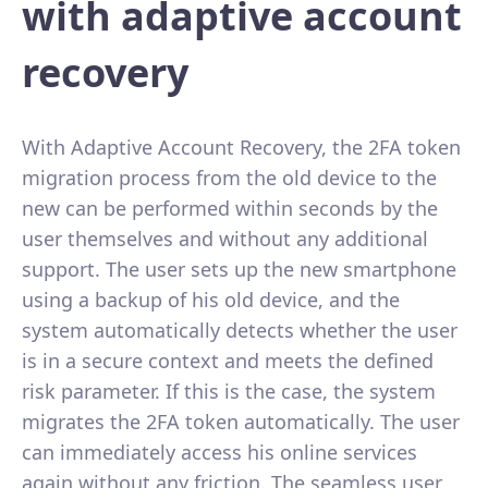
with adaptive account
recovery
With Adaptive Account Recovery, the 2FA token
migration process from the old device to the
new can be performed within seconds by the
user themselves and without any additional
support. The user sets up the new smartphone
using a backup of his old device, and the
system automatically detects whether the user
is in a secure context and meets the defined
risk parameter. If this is the case, the system
migrates the 2FA token automatically. The user
can immediately access his online services
again without any friction. The seamless user