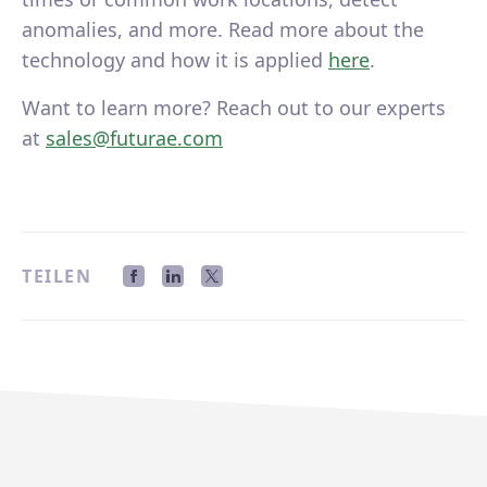
anomalies, and more. Read more about the
technology and how it is applied
here
.
Want to learn more? Reach out to our experts
at
sales@futurae.com
TEILEN