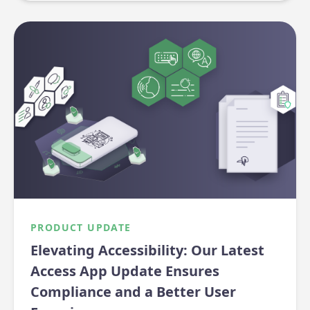
PRODUCT UPDATE
Elevating Accessibility: Our Latest
Access App Update Ensures
Compliance and a Better User