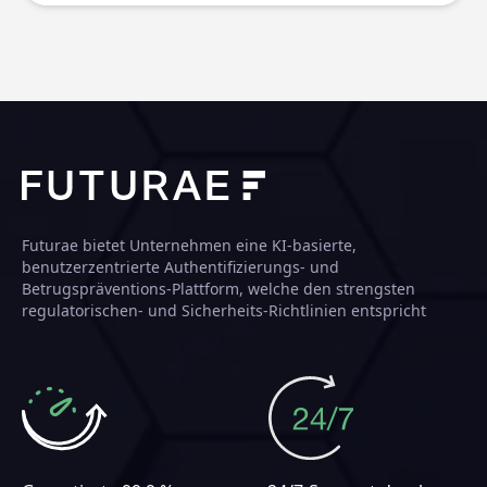
Futurae bietet Unternehmen eine KI-basierte,
benutzerzentrierte Authentifizierungs- und
Betrugspräventions-Plattform, welche den strengsten
regulatorischen- und Sicherheits-Richtlinien entspricht