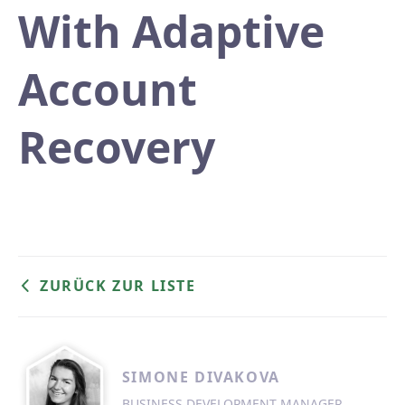
With Adaptive
Account
Recovery
ZURÜCK ZUR LISTE
SIMONE DIVAKOVA
BUSINESS DEVELOPMENT MANAGER