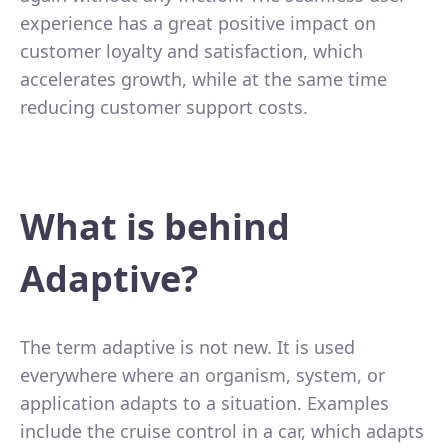
experience has a great positive impact on
customer loyalty and satisfaction, which
accelerates growth, while at the same time
reducing customer support costs.
What is behind
Adaptive?
The term adaptive is not new. It is used
everywhere where an organism, system, or
application adapts to a situation. Examples
include the cruise control in a car, which adapts