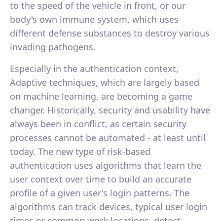
to the speed of the vehicle in front, or our
body's own immune system, which uses
different defense substances to destroy various
invading pathogens.
Especially in the authentication context,
Adaptive techniques, which are largely based
on machine learning, are becoming a game
changer. Historically, security and usability have
always been in conflict, as certain security
processes cannot be automated - at least until
today. The new type of risk-based
authentication uses algorithms that learn the
user context over time to build an accurate
profile of a given user's login patterns. The
algorithms can track devices, typical user login
times or common work locations, detect