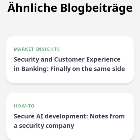
Ähnliche Blogbeiträge
MARKET INSIGHTS
Security and Customer Experience
in Banking: Finally on the same side
HOW-TO
Secure AI development: Notes from
a security company