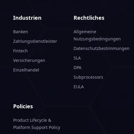
Industrien
Rechtliches
Banken
Allgemeine
Nutzungsbedingungen
Zahlungsdienstleister
Datenschutzbestimmungen
Fintech
SLA
Versicherungen
DPA
Einzelhandel
Subprocessors
EULA
Policies
Product Lifecycle &
Platform Support Policy