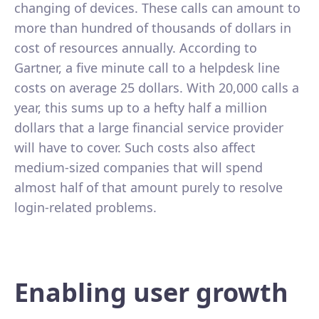
changing of devices. These calls can amount to
more than hundred of thousands of dollars in
cost of resources annually. According to
Gartner, a five minute call to a helpdesk line
costs on average 25 dollars. With 20,000 calls a
year, this sums up to a hefty half a million
dollars that a large financial service provider
will have to cover. Such costs also affect
medium-sized companies that will spend
almost half of that amount purely to resolve
login-related problems.
Enabling user growth