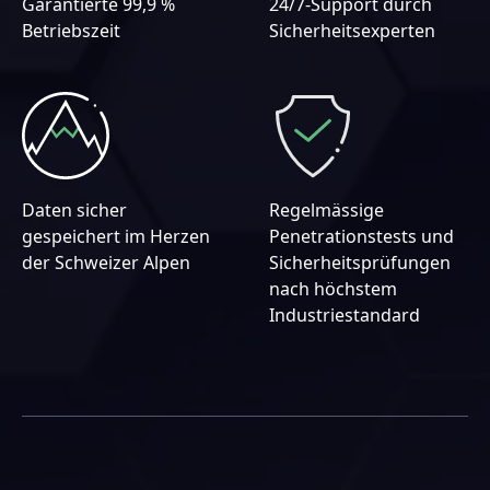
Garantierte 99,9 %
24/7-Support durch
Betriebszeit
Sicherheitsexperten
Daten sicher
Regelmässige
gespeichert im Herzen
Penetrationstests und
der Schweizer Alpen
Sicherheitsprüfungen
nach höchstem
Industriestandard