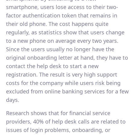
smartphone, users lose access to their two-
factor authentication token that remains in
their old phone. The cost happens quite
regularly, as statistics show that users change
to a new phone on average every two years.
Since the users usually no longer have the
original onboarding letter at hand, they have to
contact the help desk to start a new
registration. The result is very high support
costs for the company while users risk being
excluded from online banking services for a few
days.
Research shows that for financial service
providers, 40% of help desk calls are related to
issues of login problems, onboarding, or