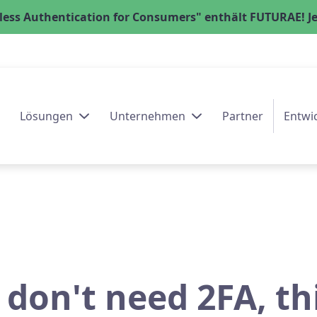
ess Authentication for Consumers" enthält FUTURAE! Jet
Lösungen
Unternehmen
Partner
Entwi
 don't need 2FA, th