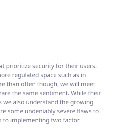
t prioritize security for their users.
 more regulated space such as in
ore than often though, we will meet
share the same sentiment. While their
s we also understand the growing
 are some undeniably severe flaws to
es to implementing two factor