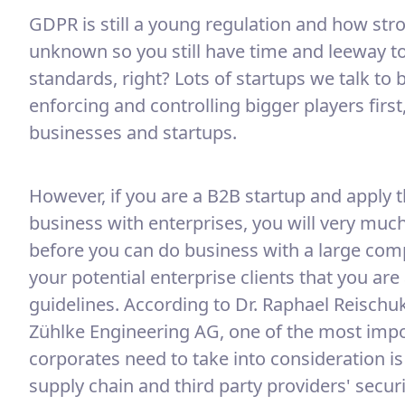
GDPR is still a young regulation and how strong
unknown so you still have time and leeway t
standards, right? Lots of startups we talk to 
enforcing and controlling bigger players first
businesses and startups.
However, if you are a B2B startup and apply 
business with enterprises, you will very much 
before you can do business with a large comp
your potential enterprise clients that you ar
guidelines. According to Dr. Raphael Reischuk
Zühlke Engineering AG, one of the most impor
corporates need to take into consideration is 
supply chain and third party providers' securi