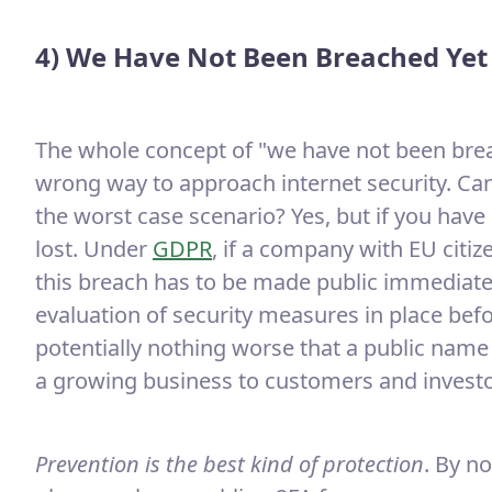
4) We Have Not Been Breached Yet
The whole concept of "we have not been breac
wrong way to approach internet security. Can
the worst case scenario? Yes, but if you hav
lost. Under
GDPR
, if a company with EU citi
this breach has to be made public immediate
evaluation of security measures in place bef
potentially nothing worse that a public name 
a growing business to customers and investo
Prevention is the best kind of protection
. By n