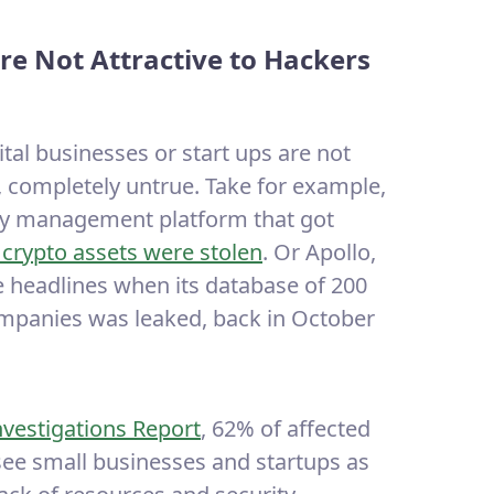
re Not Attractive to Hackers
al businesses or start ups are not
at, completely untrue. Take for example,
ncy management platform that got
n crypto assets were stolen
. Or Apollo,
e headlines when its database of 200
ompanies was leaked, back in October
nvestigations Report
, 62% of affected
ee small businesses and startups as