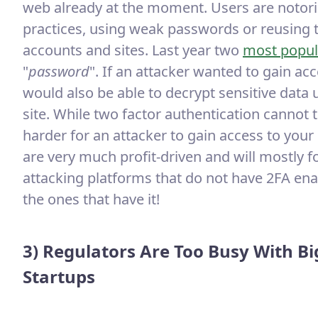
web already at the moment. Users are notor
practices, using weak passwords or reusing
accounts and sites. Last year two
most popul
"
password
". If an attacker wanted to gain ac
would also be able to decrypt sensitive data 
site. While two factor authentication cannot 
harder for an attacker to gain access to you
are very much profit-driven and will mostly fo
attacking platforms that do not have 2FA ena
the ones that have it!
3) Regulators Are Too Busy With Bi
Startups