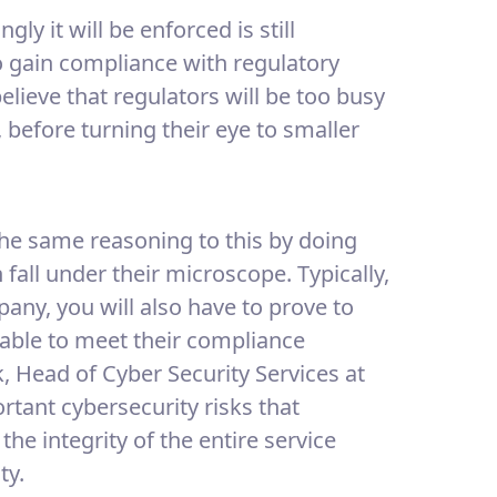
ly it will be enforced is still
o gain compliance with regulatory
believe that regulators will be too busy
, before turning their eye to smaller
the same reasoning to this by doing
fall under their microscope. Typically,
any, you will also have to prove to
e able to meet their compliance
, Head of Cyber Security Services at
tant cybersecurity risks that
the integrity of the entire service
ty.