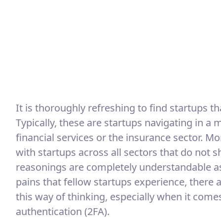
It is thoroughly refreshing to find startups tha
Typically, these are startups navigating in a
financial services or the insurance sector. M
with startups across all sectors that do not 
reasonings are completely understandable a
pains that fellow startups experience, there
this way of thinking, especially when it com
authentication (2FA).