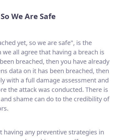
 So We Are Safe
hed yet, so we are safe", is the
 we all agree that having a breach is
e been breached, then you have already
zens data on it has been breached, then
ly with a full damage assessment and
ore the attack was conducted. There is
and shame can do to the credibility of
rs.
ot having any preventive strategies in