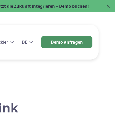
zt die Zukunft integrieren –
Demo buchen!
ckler
DE
Demo anfragen
ink