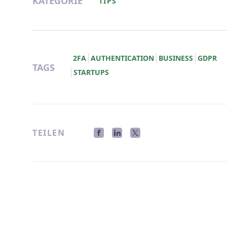
KATEGORIE
TIPS
2FA
AUTHENTICATION
BUSINESS
GDPR
TAGS
STARTUPS
TEILEN