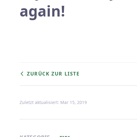
again!
ZURÜCK ZUR LISTE
Zuletzt aktualisiert: Mar 15, 2019