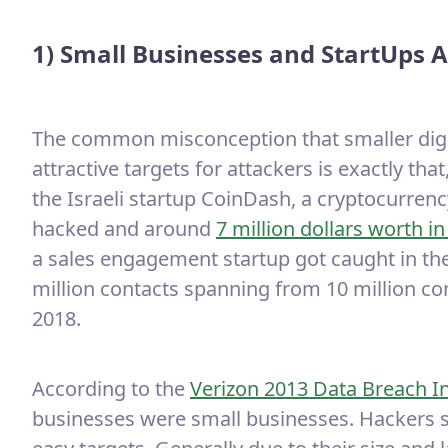
1) Small Businesses and StartUps A
The common misconception that smaller digit
attractive targets for attackers is exactly th
the Israeli startup CoinDash, a cryptocurre
hacked and around
7 million dollars worth i
a sales engagement startup got caught in th
million contacts spanning from 10 million c
2018.
According to the
Verizon 2013 Data Breach I
businesses were small businesses. Hackers s