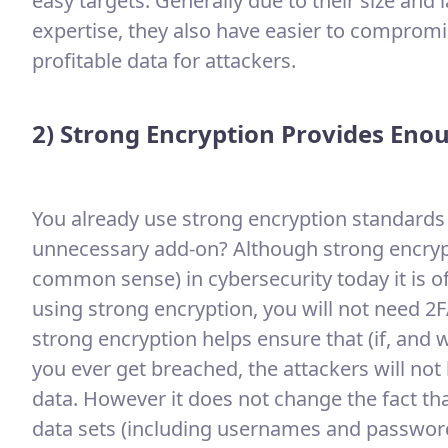
easy targets. Generally due to their size and 
expertise, they also have easier to compromis
profitable data for attackers.
2) Strong Encryption Provides Eno
You already use strong encryption standards t
unnecessary add-on? Although strong encryp
common sense) in cybersecurity today it is of
using strong encryption, you will not need 2F
strong encryption helps ensure that (if, and
you ever get breached, the attackers will not b
data. However it does not change the fact tha
data sets (including usernames and passwords