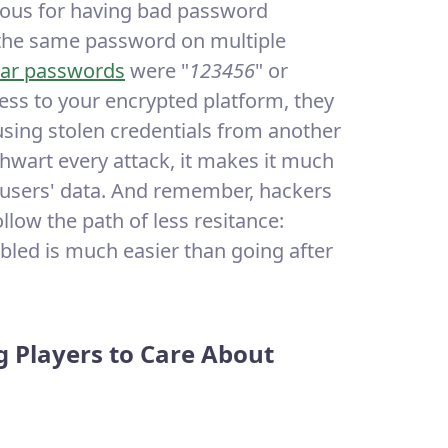
ious for having bad password
 the same password on multiple
ar passwords
were "
123456
" or
cess to your encrypted platform, they
using stolen credentials from another
thwart every attack, it makes it much
r users' data. And remember, hackers
llow the path of less resitance:
bled is much easier than going after
g Players to Care About