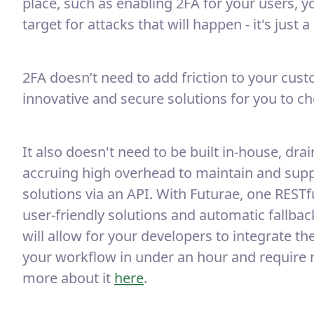
place, such as enabling 2FA for your users, 
target for attacks that will happen - it's just 
2FA doesn’t need to add friction to your cus
innovative and secure solutions for you to c
It also doesn't need to be built in-house, dr
accruing high overhead to maintain and suppo
solutions via an API. With Futurae, one RESTfu
user-friendly solutions and automatic fallba
will allow for your developers to integrate t
your workflow in under an hour and require
more about it
here
.