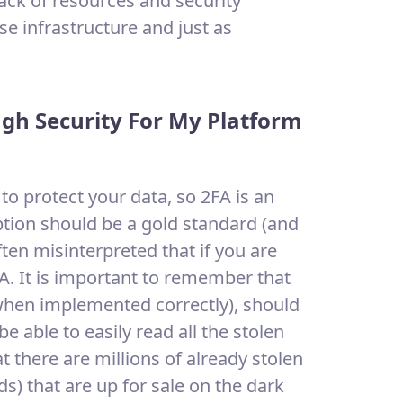
lack of resources and security
e infrastructure and just as
ugh Security For My Platform
o protect your data, so 2FA is an
tion should be a gold standard (and
ten misinterpreted that if you are
A. It is important to remember that
 when implemented correctly), should
e able to easily read all the stolen
t there are millions of already stolen
) that are up for sale on the dark