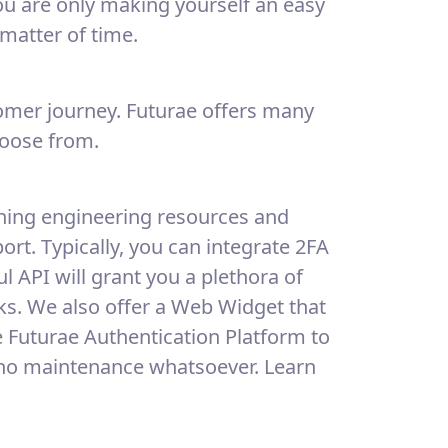
you are only making yourself an easy
a matter of time.
tomer journey. Futurae offers many
hoose from.
aining engineering resources and
rt. Typically, you can integrate 2FA
l API will grant you a plethora of
cks. We also offer a Web Widget that
he Futurae Authentication Platform to
 no maintenance whatsoever. Learn