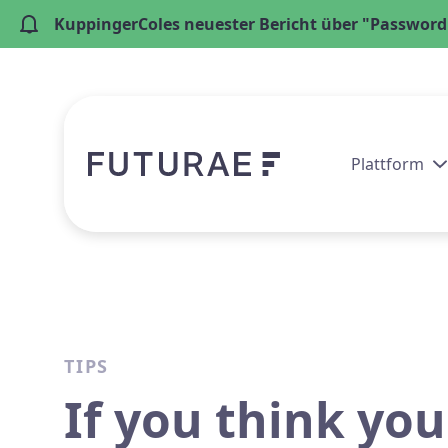
KuppingerColes neuester Bericht über "Passwordl
Plattform
TIPS
If you think you