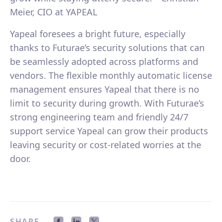
Meier, CIO at YAPEAL
Yapeal foresees a bright future, especially
thanks to Futurae’s security solutions that can
be seamlessly adopted across platforms and
vendors. The flexible monthly automatic license
management ensures Yapeal that there is no
limit to security during growth. With Futurae’s
strong engineering team and friendly 24/7
support service Yapeal can grow their products
leaving security or cost-related worries at the
door.
SHARE