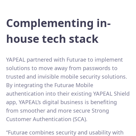
Complementing in-
house tech stack
YAPEAL partnered with Futurae to implement
solutions to move away from passwords to
trusted and invisible mobile security solutions.
By integrating the Futurae Mobile
authentication into their existing YAPEAL Shield
app, YAPEAL’s digital business is benefiting
from smoother and more secure Strong
Customer Authentication (SCA).
“Futurae combines security and usability with