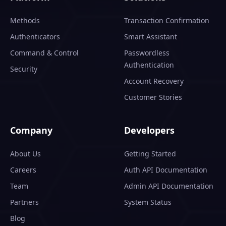
Methods
Transaction Confirmation
Authenticators
Smart Assistant
Command & Control
Passwordless
Authentication
Security
Account Recovery
Customer Stories
Company
Developers
About Us
Getting Started
Careers
Auth API Documentation
Team
Admin API Documentation
Partners
System Status
Blog