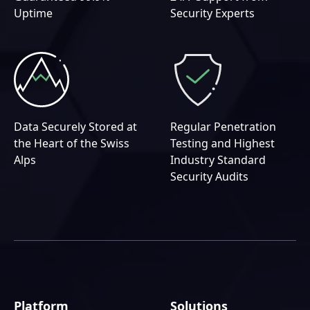
Uptime
Security Experts
Data Securely Stored at
Regular Penetration
the Heart of the Swiss
Testing and Highest
Alps
Industry Standard
Security Audits
Platform
Solutions