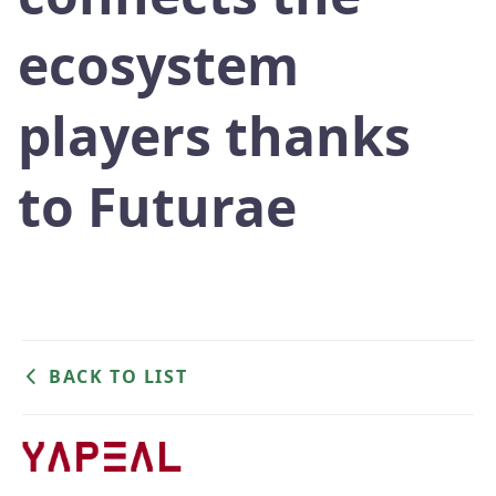
ecosystem
players thanks
to Futurae
BACK TO LIST