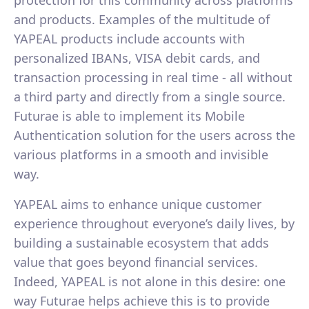
and products. Examples of the multitude of
YAPEAL products include accounts with
personalized IBANs, VISA debit cards, and
transaction processing in real time - all without
a third party and directly from a single source.
Futurae is able to implement its Mobile
Authentication solution for the users across the
various platforms in a smooth and invisible
way.
YAPEAL aims to enhance unique customer
experience throughout everyone’s daily lives, by
building a sustainable ecosystem that adds
value that goes beyond financial services.
Indeed, YAPEAL is not alone in this desire: one
way Futurae helps achieve this is to provide