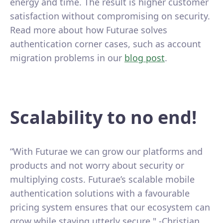
energy and time. The result is higher customer
satisfaction without compromising on security.
Read more about how Futurae solves
authentication corner cases, such as account
migration problems in our
blog post
.
Scalability to no end!
“With Futurae we can grow our platforms and
products and not worry about security or
multiplying costs. Futurae’s scalable mobile
authentication solutions with a favourable
pricing system ensures that our ecosystem can
grow while staying utterly secure." -Christian