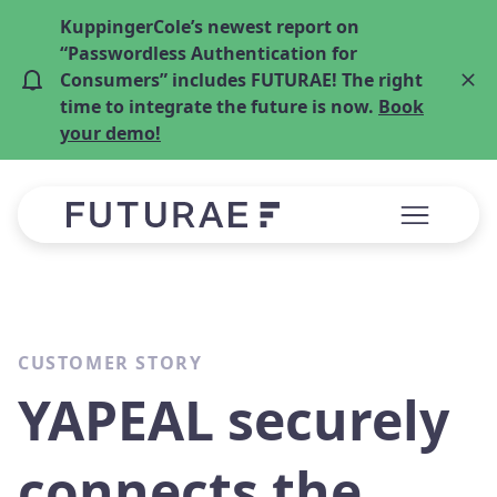
KuppingerCole’s newest report on
“Passwordless Authentication for
Consumers” includes FUTURAE! The right
time to integrate the future is now.
Book
your demo!
CUSTOMER STORY
YAPEAL securely
connects the