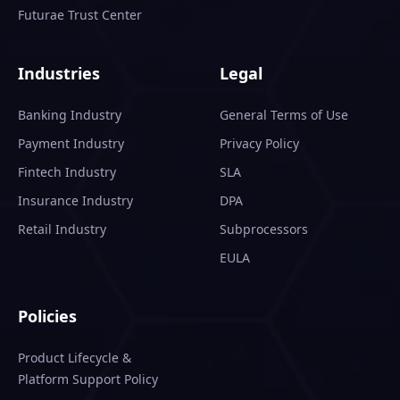
Futurae Trust Center
Industries
Legal
Banking Industry
General Terms of Use
Payment Industry
Privacy Policy
Fintech Industry
SLA
Insurance Industry
DPA
Retail Industry
Subprocessors
EULA
Policies
Product Lifecycle &
Platform Support Policy