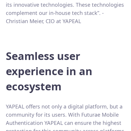
its innovative technologies. These technologies
complement our in-house tech stack”. -
Christian Meier, CIO at YAPEAL
Seamless user
experience in an
ecosystem
YAPEAL offers not only a digital platform, but a
community for its users. With Futurae Mobile
Authentication YAPEAL can ensure the highest
protection for this community across platforms