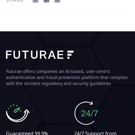
Futurae offers companies an AI-based, user-centric
authentication and fraud-prevention platform that complies
with the strictest regulatory and security guidelines
Guaranteed 99.9%
24/7 Support from