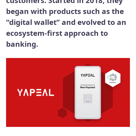
customers. Started in 2018, they
began with products such as the
“digital wallet” and evolved to an
ecosystem-first approach to
banking.