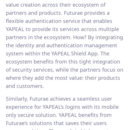
value creation across their ecosystem of
partners and products. Futurae provides a
flexible authentication service that enables
YAPEAL to provide its services across multiple
partners in the ecosystem. How? By integrating
the identity and authentication management
system within the YAPEAL Shield App. The
ecosystem benefits from this tight integration
of security services, while the partners focus on
where they add the most value: their products
and customers.
Similarly, Futurae achieves a seamless user
experience for YAPEAL’s logins with its mobile
only secure solution. YAPEAL benefits from
Futurae’s solutions that saves their users