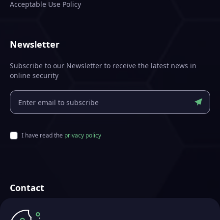
Acceptable Use Policy
Newsletter
Subscribe to our Newsletter to receive the latest news in
online security
I have read the
privacy policy
Contact
Futurae Technologies AG
Crafted in Zurich, Switzerland