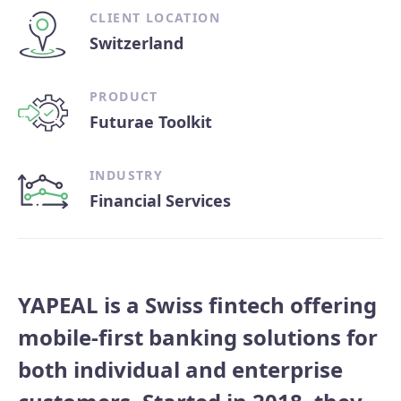
CLIENT LOCATION
Switzerland
PRODUCT
Futurae Toolkit
INDUSTRY
Financial Services
YAPEAL is a Swiss fintech offering
mobile-first banking solutions for
both individual and enterprise