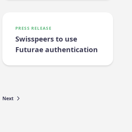
PRESS RELEASE
Swisspeers to use
Futurae authentication
Next