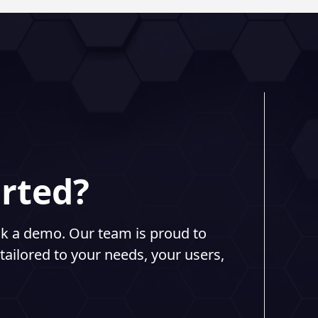
arted?
ook a demo. Our team is proud to
tailored to your needs, your users,