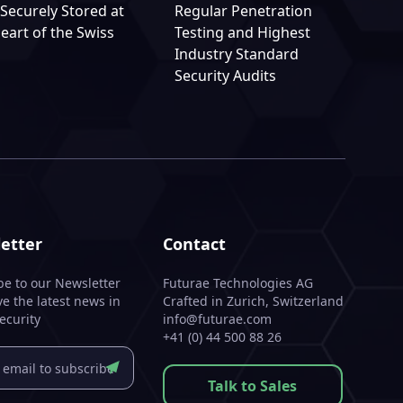
Securely Stored at
Regular Penetration
eart of the Swiss
Testing and Highest
Industry Standard
Security Audits
etter
Contact
be to our Newsletter
Futurae Technologies AG
ve the latest news in
Crafted in Zurich, Switzerland
ecurity
info@futurae.com
+41 (0) 44 500 88 26
Talk to Sales