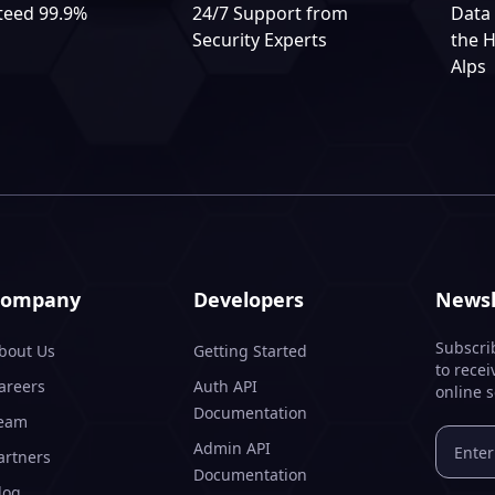
teed 99.9%
24/7 Support from
Data 
Security Experts
the H
Alps
Company
Developers
Newsl
Subscri
bout Us
Getting Started
to recei
areers
Auth API
online s
Documentation
eam
Admin API
artners
Documentation
log