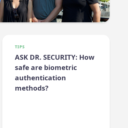
TIPS
ASK DR. SECURITY: How
safe are biometric
authentication
methods?