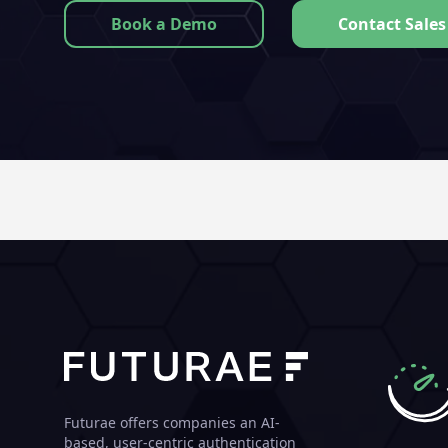
Book a Demo
Contact Sales
Futurae offers companies an AI-
based, user-centric authentication