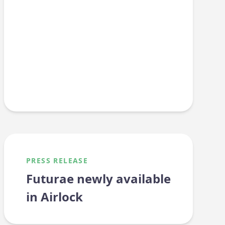
PRESS RELEASE
Futurae newly available
in Airlock