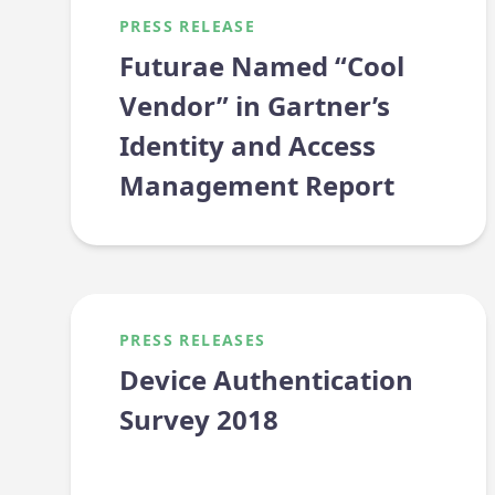
PRESS RELEASE
Futurae Named “Cool
Vendor” in Gartner’s
Identity and Access
Management Report
PRESS RELEASES
Device Authentication
Survey 2018