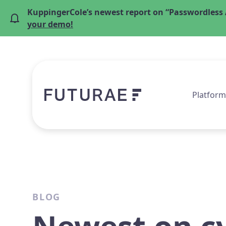
KuppingerCole’s newest report on “Passwordless 
your demo!
Platform
BLOG