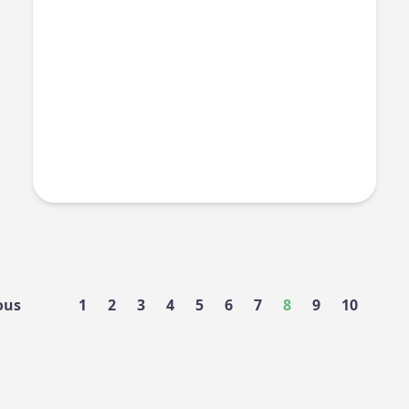
ous
1
2
3
4
5
6
7
8
9
10