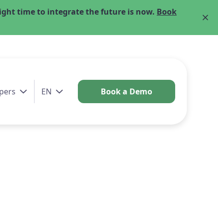
ght time to integrate the future is now.
Book
pers
EN
Book a Demo