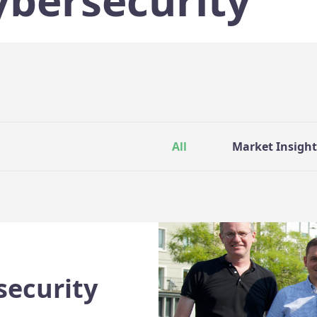
ybersecurity
All
Market Insight
security