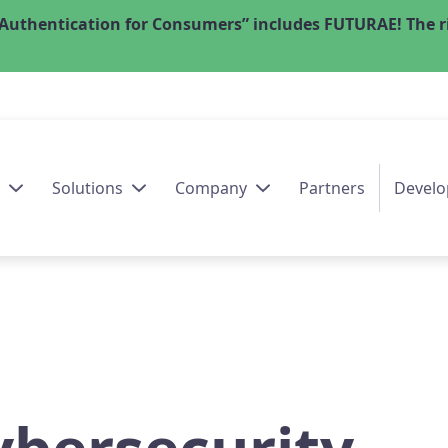
Authentication for Consumers” includes FUTURAE! The ri
Solutions
Company
Partners
Develo