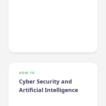
HOW-TO
Cyber Security and
Artificial Intelligence