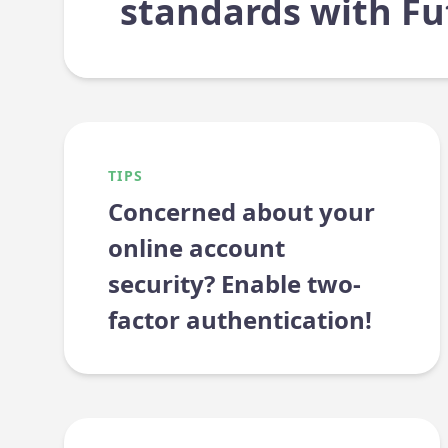
standards with Fu
TIPS
Concerned about your
online account
security? Enable two-
factor authentication!