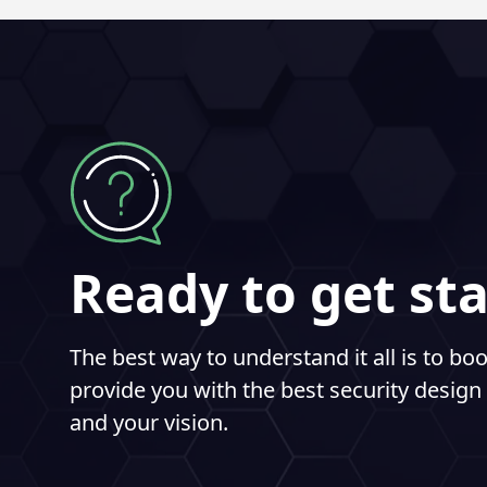
Ready to get st
The best way to understand it all is to b
provide you with the best security design 
and your vision.