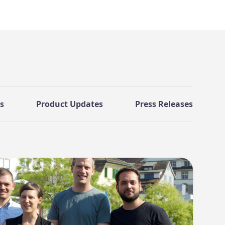
s
Product Updates
Press Releases