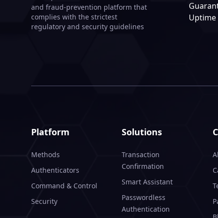
Guaran
and fraud-prevention platform that
Uptime
complies with the strictest
regulatory and security guidelines
Platform
Solutions
Methods
Transaction
A
Confirmation
Authenticators
C
Smart Assistant
Command & Control
T
Passwordless
Security
P
Authentication
B