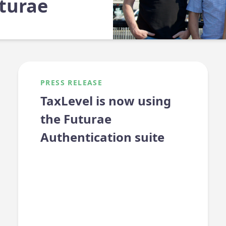
turae
PRESS RELEASE
TaxLevel is now using
the Futurae
Authentication suite