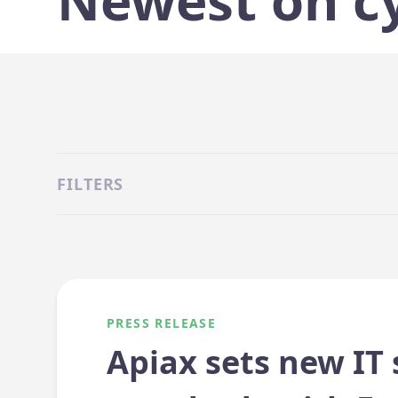
Newest on c
FILTERS
PRESS RELEASE
Apiax sets new IT 