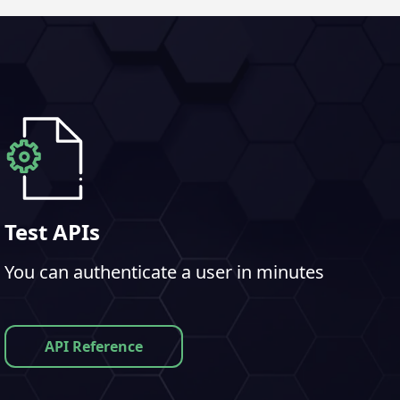
Test APIs
You can authenticate a user in minutes
API Reference